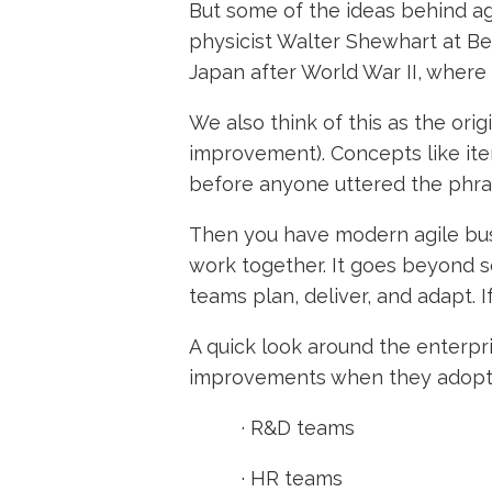
But some of the ideas behind a
physicist Walter Shewhart at Be
Japan after World War II, wher
We also think of this as the ori
improvement). Concepts like it
before anyone uttered the phra
Then you have modern agile busi
work together. It goes beyond s
teams plan, deliver, and adapt. 
A quick look around the enterpr
improvements when they adopt a
·
R&D teams
·
HR teams