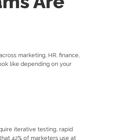
ams Are
cross marketing, HR, finance,
look like depending on your
ire iterative testing, rapid
that 42% of marketers use at