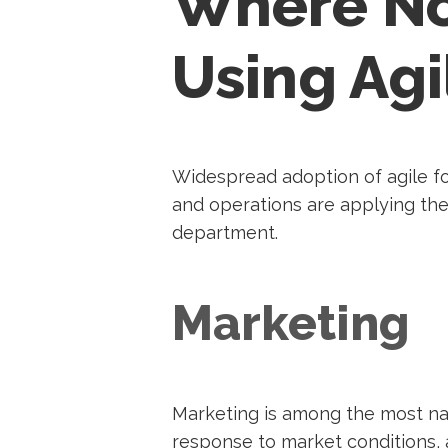
Where No
Using Agi
Widespread adoption of agile fo
and operations are applying the
department.
Marketing
Marketing is among the most natu
response to market conditions, a