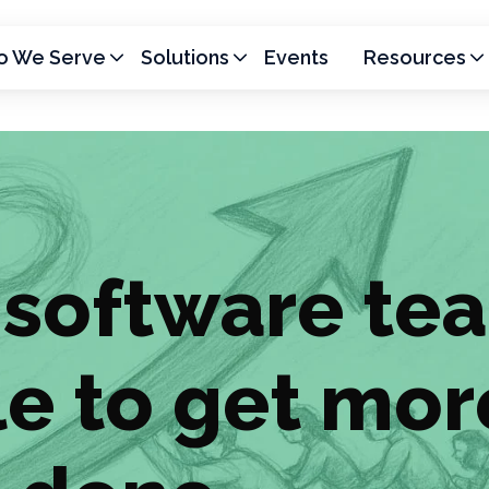
 We Serve
Solutions
Events
Resources
software te
le to get mor