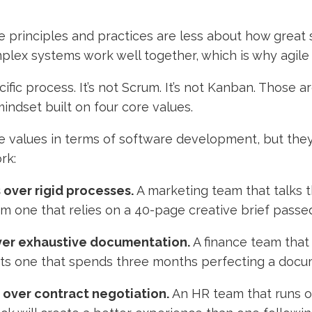
 principles and practices are less about how great so
lex systems work well together, which is why agile
pecific process. It’s not Scrum. It’s not Kanban. Thos
a mindset built on four core values.
e values in terms of software development, but they
rk:
 over rigid processes.
A marketing team that talks 
rm one that relies on a 40-page creative brief passe
ver exhaustive documentation.
A finance team that 
ts one that spends three months perfecting a docu
 over contract negotiation.
An HR team that runs on