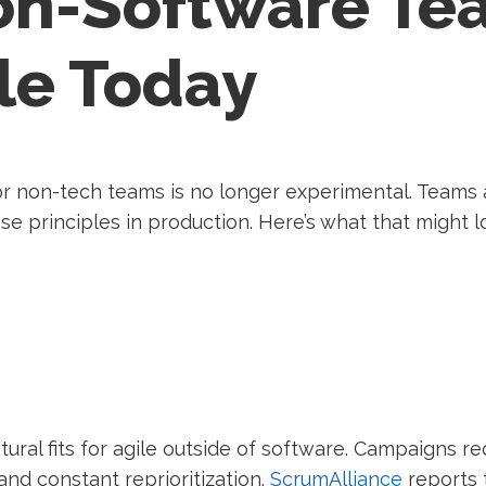
n-Software Te
le Today
r non-tech teams is no longer experimental. Teams a
se principles in production. Here’s what that might 
ral fits for agile outside of software. Campaigns requ
nd constant reprioritization.
ScrumAlliance
reports 