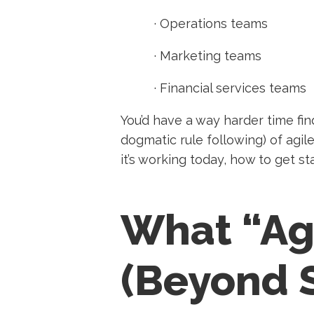
·
Operations teams
·
Marketing teams
·
Financial services teams
You’d have a way harder time fin
dogmatic rule following) of agil
it’s working today, how to get s
What “Ag
(Beyond 