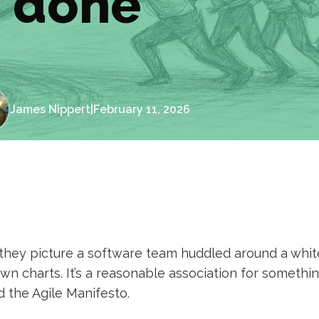
done
James Nippert
|
February 11, 2026
they picture a software team huddled around a whit
n charts. It’s a reasonable association for somethin
 the Agile Manifesto.