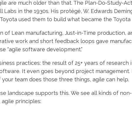
gile are much older than that. The Plan-Do-Study-A
ll Labs in the 1930s. His protégé, W. Edwards Demin
e Toyota used them to build what became the Toyota
gin of Lean manufacturing, Just-in-Time production, 
erative work and short feedback loops gave manufac
se “agile software development.”
ness practices: the result of 25+ years of research
oftware. It even goes beyond project management. It
If your team does those three things, agile can help.
ise landscape supports this. We see all kinds of no
gile principles: