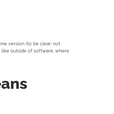
me version (to be clear: not
s like outside of software, where
eans