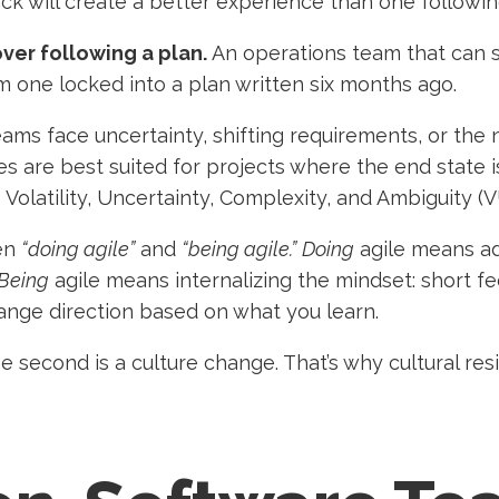
k will create a better experience than one following
ver following a plan.
An operations team that can s
rm one locked into a plan written six months ago.
ms face uncertainty, shifting requirements, or the 
s are best suited for projects where the end state is
 Volatility, Uncertainty, Complexity, and Ambiguity (
een
“doing agile”
and
“being agile.”
Doing
agile means ad
Being
agile means internalizing the mindset: short f
hange direction based on what you learn.
e second is a culture change. That’s why cultural res