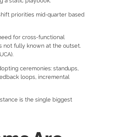
 a static playbook.
hift priorities mid-quarter based
need for cross-functional
 not fully known at the outset.
VUCA).
opting ceremonies: standups,
eedback loops, incremental
istance is the single biggest