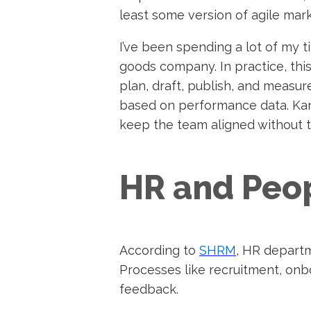
least some version of agile mar
I’ve been spending a lot of my 
goods company.
In practice, th
plan, draft, publish, and measure
based on performance data. Kan
keep the team aligned without 
HR and Peo
According to
SHRM
, HR departm
Processes like recruitment, on
feedback.