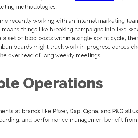
keting methodologies.
time recently working with an internal marketing te
is means things like breaking campaigns into two-we
 a set of blog posts within a single sprint cycle, then
ban boards might track work-in-progress across cha
the overhead of long weekly meetings.
ple Operations
ents at brands like Pfizer, Gap, Cigna, and P&G all 
boarding, and performance managemen benefit from 