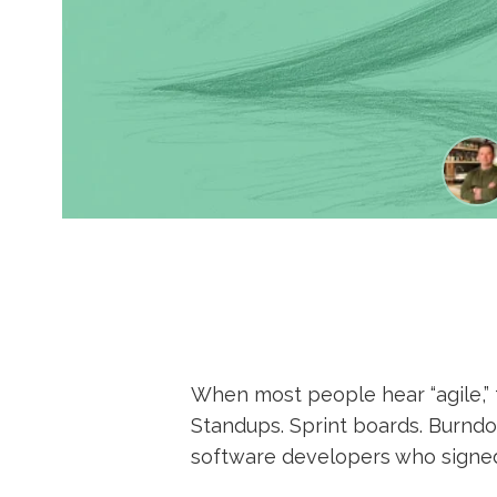
When most people hear “agile,” 
Standups. Sprint boards. Burndow
software developers who signed