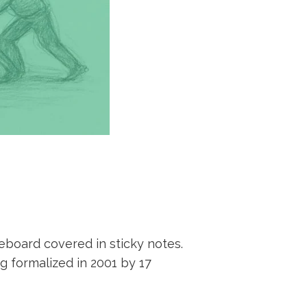
eboard covered in sticky notes.
g formalized in 2001 by 17