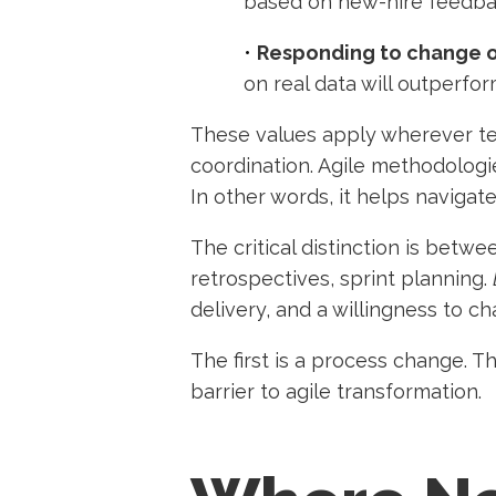
based on new-hire feedbac
•
Responding to change o
on real data will outperfo
These values apply wherever tea
coordination. Agile methodologie
In other words, it helps navigate
The critical distinction is betw
retrospectives, sprint planning.
delivery, and a willingness to c
The first is a process change. Th
barrier to agile transformation.