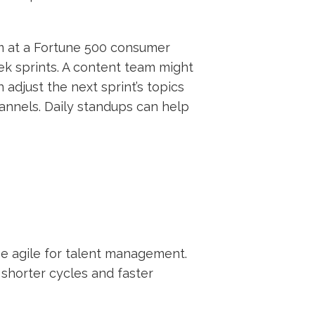
am at a Fortune 500 consumer
ek sprints. A content team might
 adjust the next sprint’s topics
nnels. Daily standups can help
use agile for talent management.
shorter cycles and faster