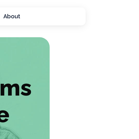
About
ams
e