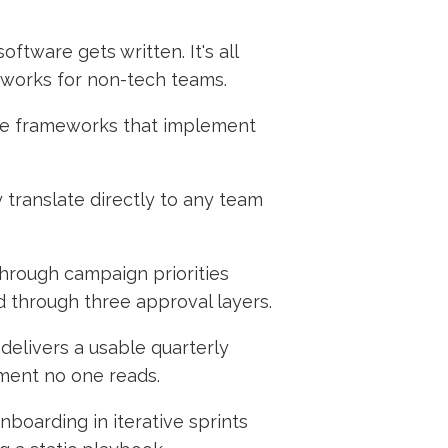
ftware gets written. It's all
 works for non-tech teams.
e are frameworks that implement
 translate directly to any team
through campaign priorities
d through three approval layers.
delivers a usable quarterly
ment no one reads.
boarding in iterative sprints