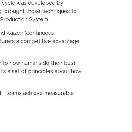
ct cycle was developed by
g, brought those techniques to
 Production System.
and Kaizen (continuous
turers a competitive advantage
 into how humans do their best
’s a set of principles about how
n-IT teams achieve measurable