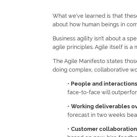
What we've learned is that these
about how human beings in comp
Business agility isn’t about a s
agile principles. Agile itself is 
The Agile Manifesto states thos
doing complex, collaborative wo
•
People and interactions
face-to-face will outperfo
•
Working deliverables o
forecast in two weeks bea
•
Customer collaboration