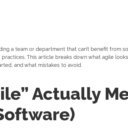
ding a team or department that can’t benefit from so
e practices. This article breaks down what agile look
tarted, and what mistakes to avoid.
ile” Actually M
Software)