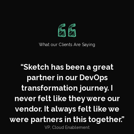
control costs, avoid overspend,
business growth without
and keep procurement
creating new complexity.
conversations simple and
predictable.
We work with fast-growing
teams that need solutions
What our Clients Are Saying
flexible enough to scale across
business units without adding
new layers of bureaucracy.
“
Sketch has been a great
partner in our DevOps
transformation journey. I
never felt like they were our
vendor. It always felt like we
were partners in this together.
”
VP, Cloud Enablement