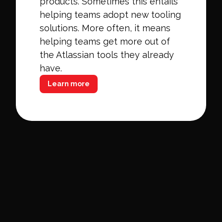
products. Sometimes this entails
helping teams adopt new tooling
solutions. More often, it means
helping teams get more out of
the Atlassian tools they already
have.
Learn more