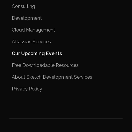
Consulting
Development
Cloud Management
Atlassian Services
Our Upcoming Events
Free Downloadable Resources
About Sketch Development Services
Privacy Policy