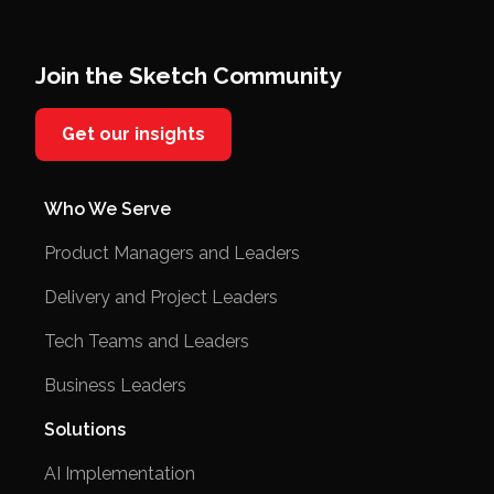
Join the Sketch Community
Get our insights
Who We Serve
Product Managers and Leaders
Delivery and Project Leaders
Tech Teams and Leaders
Business Leaders
Solutions
AI Implementation