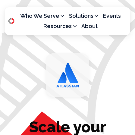
Who We Serve
Solutions
Events
Resources
About
H
o
m
e
p
a
g
e
Scale your