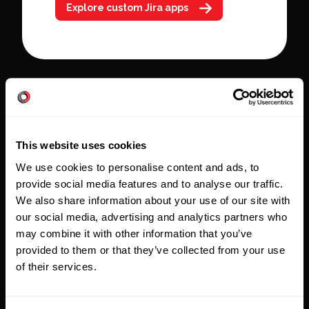
Explore custom Jira apps
This website uses cookies
Tailored, outcome-
We use cookies to personalise content and ads, to
focused
provide social media features and to analyse our traffic.
We design solutions that
We also share information about your use of our site with
our social media, advertising and analytics partners who
support your people, reduce
may combine it with other information that you’ve
friction, and create results that
provided to them or that they’ve collected from your use
last. Every Atlassian
of their services.
consultation revolves around
the jobs to be done and the