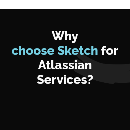
Why
choose Sketch
for
Atlassian
Services?