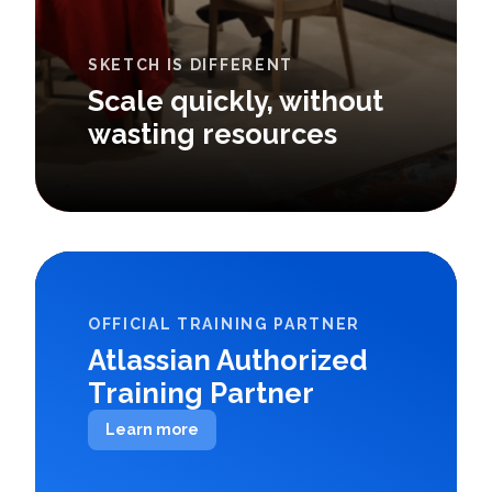
SKETCH IS DIFFERENT
Scale quickly, without
wasting resources
OFFICIAL TRAINING PARTNER
Atlassian Authorized
Training Partner
Learn more