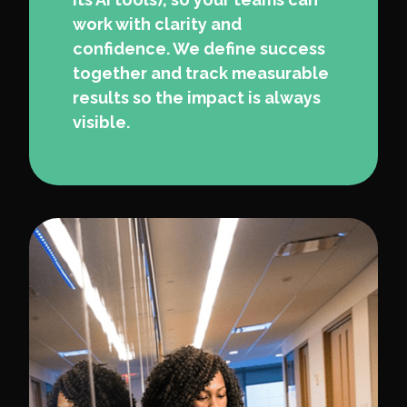
work with clarity and
confidence. We define success
together and track measurable
results so the impact is always
visible.