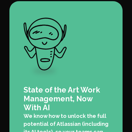
State of the Art Work
Management, Now
With AI
We know how to unlock the full
potential of Atlassian (including
its AI tools), so your teams can