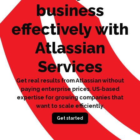
business
effectively with
Atlassian
Services
Get real results from Atlassian without
paying enterprise prices.
US-based
expertise for growing companies that
want to scale efficiently.
Get started