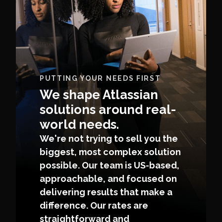
PUTTING YOUR NEEDS FIRST
We shape Atlassian
solutions around real-
world needs.
We're not trying to sell you the
biggest, most complex solution
possible. Our team is US-based,
approachable, and focused on
delivering results that make a
difference. Our rates are
straightforward and