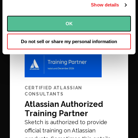
success to be gained.
Show details
OK
Do not sell or share my personal information
CERTIFIED ATLASSIAN
CONSULTANTS
Atlassian Authorized
Training Partner
Sketch is authorized to provide
official training on Atlassian