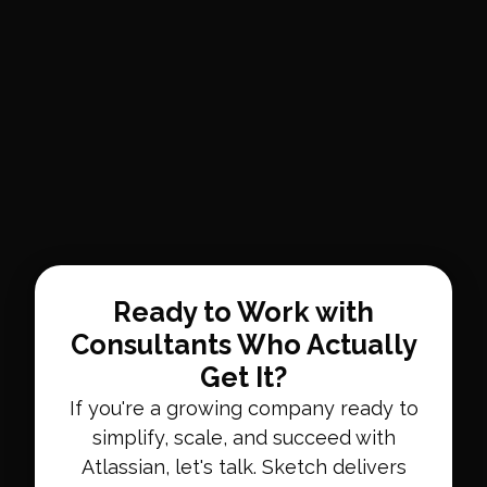
Ready to Work with
Consultants Who Actually
Get It?
If you're a growing company ready to
simplify, scale, and succeed with
Atlassian, let's talk. Sketch delivers