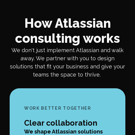
How Atlassian
consulting works
We don't just implement Atlassian and walk
away. We partner with you to design
solutions that fit your business and give your
teams the space to thrive.
WORK BETTER TOGETHER
Clear collaboration
We shape Atlassian solutions