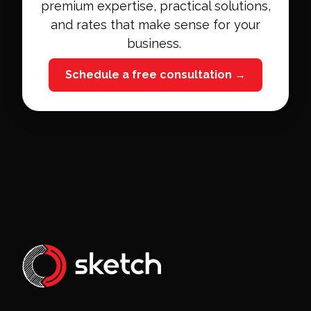
premium expertise, practical solutions,
and rates that make sense for your
business.
Schedule a free consultation →