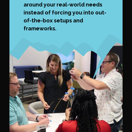
around your real-world needs
instead of forcing you into out-
of-the-box setups and
frameworks.