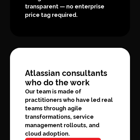
transparent — no enterprise
price tag required.
Atlassian consultants
who do the work
Our team is made of
practitioners who have led real
teams through agile
transformations, service
management rollouts, and
cloud adoption.