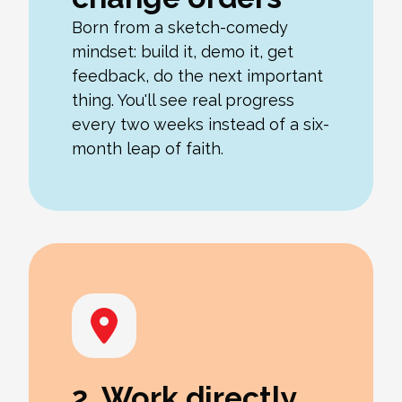
Born from a sketch-comedy
mindset: build it, demo it, get
feedback, do the next important
thing. You'll see real progress
every two weeks instead of a six-
month leap of faith.
2. Work directly