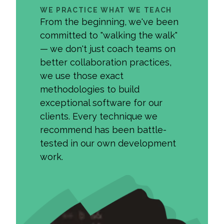
WE PRACTICE WHAT WE TEACH
From the beginning, we've been
committed to "walking the walk"
— we don't just coach teams on
better collaboration practices,
we use those exact
methodologies to build
exceptional software for our
clients. Every technique we
recommend has been battle-
tested in our own development
work.