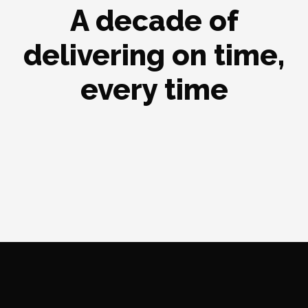
A decade of
delivering on time,
every time