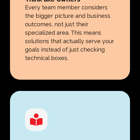
Every team member considers
the bigger picture and business
outcomes, not just their
specialized area. This means
solutions that actually serve your
goals instead of just checking
technical boxes.