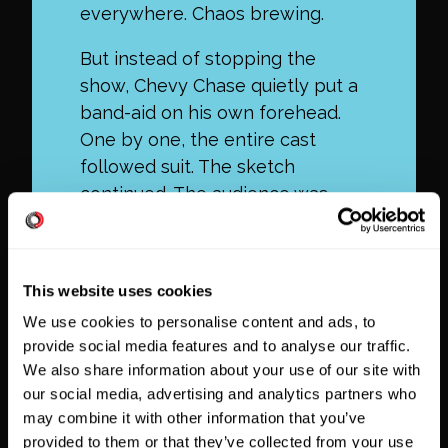
everywhere. Chaos brewing.
But instead of stopping the
show, Chevy Chase quietly put a
band-aid on his own forehead.
One by one, the entire cast
followed suit. The sketch
continued. The audience was
delighted.
This website uses cookies
We use cookies to personalise content and ads, to
provide social media features and to analyse our traffic.
We also share information about your use of our site with
our social media, advertising and analytics partners who
may combine it with other information that you’ve
provided to them or that they’ve collected from your use