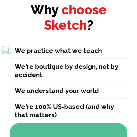
Why
choose
Sketch
?
We practice what we teach
We're boutique by design, not by
accident
We understand your world
We're 100% US-based (and why
that matters)