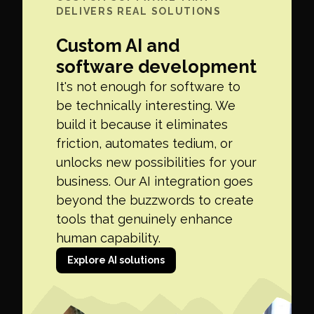
DELIVERS REAL SOLUTIONS
Custom AI and
software development
It's not enough for software to
be technically interesting. We
build it because it eliminates
friction, automates tedium, or
unlocks new possibilities for your
business. Our AI integration goes
beyond the buzzwords to create
tools that genuinely enhance
human capability.
Explore AI solutions