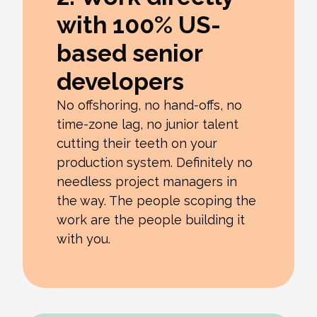
with 100% US-
based senior
developers
No offshoring, no hand-offs, no
time-zone lag, no junior talent
cutting their teeth on your
production system. Definitely no
needless project managers in
the way. The people scoping the
work are the people building it
with you.