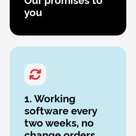
Our promises to
you
1. Working
software every
two weeks, no
change orders