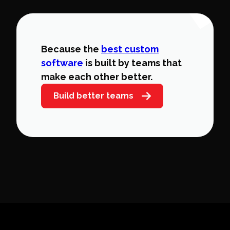
Because the
best custom
software
is built by teams that
make each other better.
Build better teams