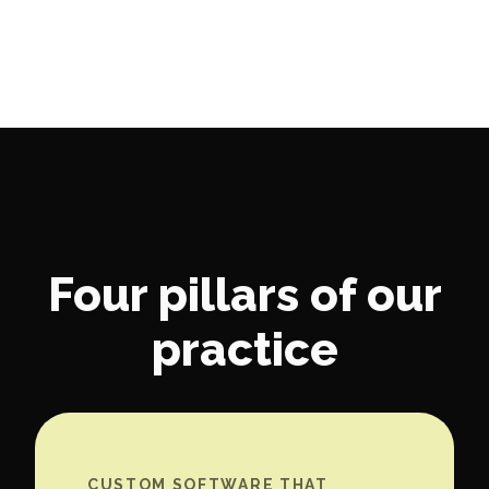
Four pillars of our
practice
CUSTOM SOFTWARE THAT