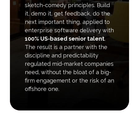
sketch-comedy principles. Build
it, demo it, get feedback, do the
next important thing, applied to
enterprise software delivery with
100% US-based senior talent
.
The result is a partner with the
discipline and predictability
regulated mid-market companies
need, without the bloat of a big-
firm engagement or the risk of an
offshore one.