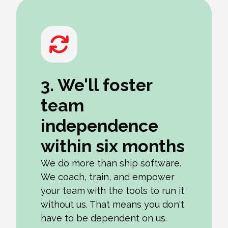
3. We'll foster
team
independence
within six months
We do more than ship software.
We coach, train, and empower
your team with the tools to run it
without us. That means you don't
have to be dependent on us.