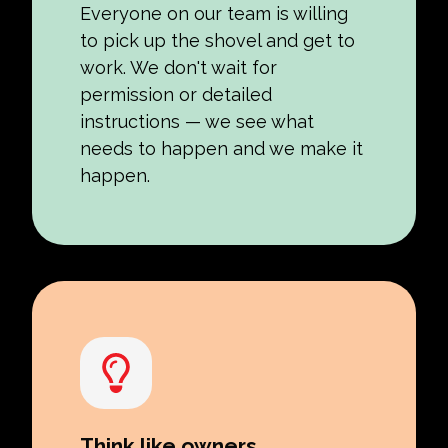
Everyone on our team is willing
to pick up the shovel and get to
work. We don't wait for
permission or detailed
instructions — we see what
needs to happen and we make it
happen.
Think like owners