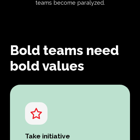
teams become paralyzed.
Bold teams need
bold values
Take initiative