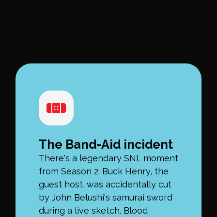
From sketch to
software
The Band-Aid incident
There's a legendary SNL moment
from Season 2: Buck Henry, the
guest host, was accidentally cut
by John Belushi's samurai sword
during a live sketch. Blood