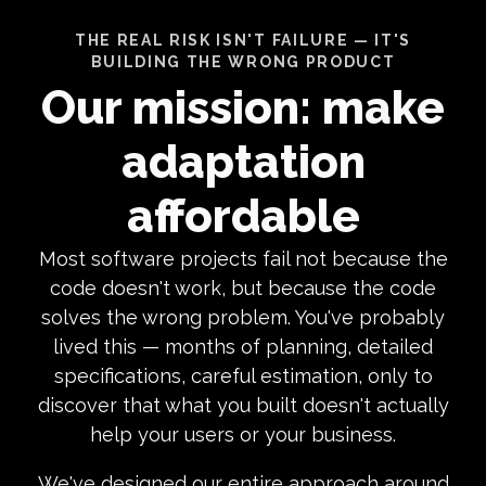
THE REAL RISK ISN'T FAILURE — IT'S
BUILDING THE WRONG PRODUCT
Our mission: make
adaptation
affordable
Most software projects fail not because the
code doesn't work, but because the code
solves the wrong problem. You've probably
lived this — months of planning, detailed
specifications, careful estimation, only to
discover that what you built doesn't actually
help your users or your business.
We've designed our entire approach around