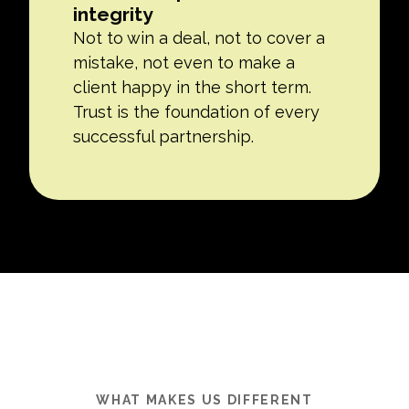
integrity
Not to win a deal, not to cover a
mistake, not even to make a
client happy in the short term.
Trust is the foundation of every
successful partnership.
WHAT MAKES US DIFFERENT