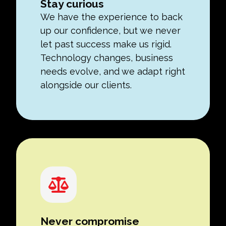
Stay curious
We have the experience to back
up our confidence, but we never
let past success make us rigid.
Technology changes, business
needs evolve, and we adapt right
alongside our clients.
Never compromise