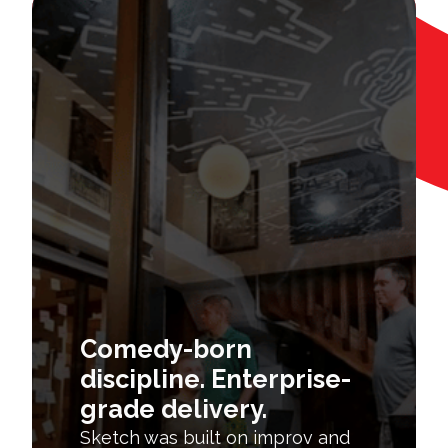
Comedy-born
discipline. Enterprise-
grade delivery.
Sketch was built on improv and