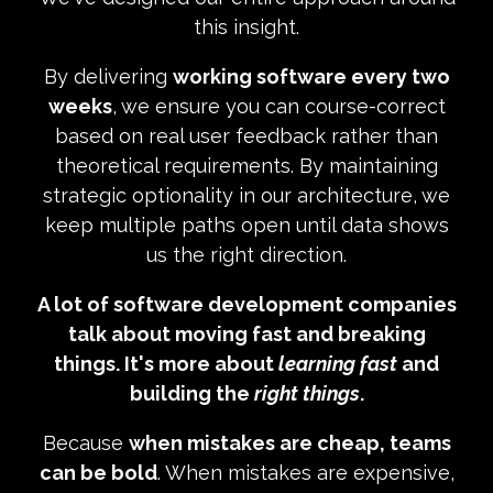
this insight.
By delivering
working software every two
weeks
, we ensure you can course-correct
based on real user feedback rather than
theoretical requirements. By maintaining
strategic optionality in our architecture, we
keep multiple paths open until data shows
us the right direction.
A lot of software development companies
talk about moving fast and breaking
things. It's more about
learning fast
and
building the
right things
.
Because
when mistakes are cheap, teams
can be bold
. When mistakes are expensive,