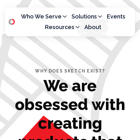
Who We Serve
Solutions
Events
Resources
About
H
o
m
e
p
WHY DOES SKETCH EXIST?
a
We are
g
e
obsessed with
creating