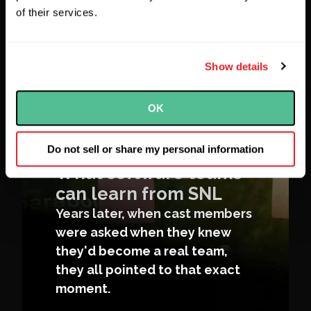
of their services.
Show details
OK
Do not sell or share my personal information
What software teams
can learn from SNL
Years later, when cast members
were asked when they knew
they'd become a real team,
they all pointed to that exact
moment.