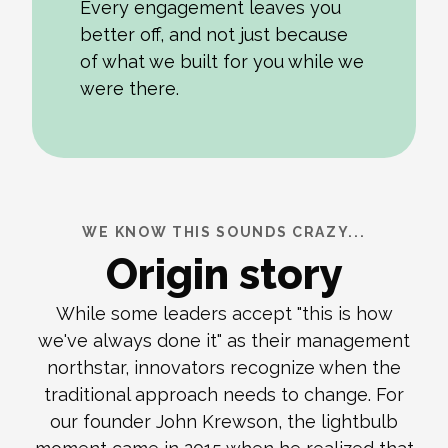
Every engagement leaves you
better off, and not just because
of what we built for you while we
were there.
WE KNOW THIS SOUNDS CRAZY...
Origin story
While some leaders accept "this is how
we've always done it" as their management
northstar, innovators recognize when the
traditional approach needs to change. For
our founder John Krewson, the lightbulb