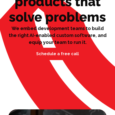
products that
solve problems
We embed development teams to build
the right AI-enabled custom software, and
equip your team to run it.
Schedule a free call