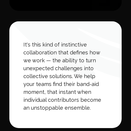
It's this kind of instinctive
collaboration that defines how
we work — the ability to turn
unexpected challenges into
collective solutions. We help
your teams find their band-aid
moment, that instant when
individual contributors become
an unstoppable ensemble.