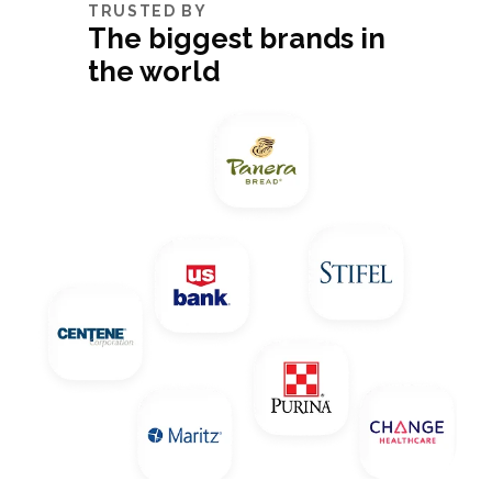
TRUSTED BY
The biggest brands in
the world