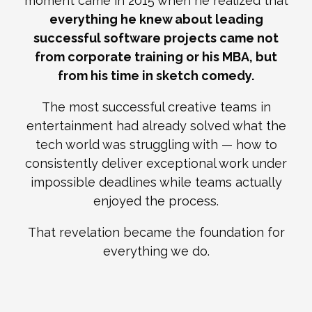
moment came in 2015 when he realized that
everything he knew about leading
successful software projects came not
from corporate training or his MBA, but
from his time in sketch comedy.
The most successful creative teams in
entertainment had already solved what the
tech world was struggling with — how to
consistently deliver exceptional work under
impossible deadlines while teams actually
enjoyed the process.
That revelation became the foundation for
everything we do.