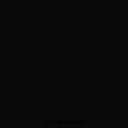
THE SNL METHOD