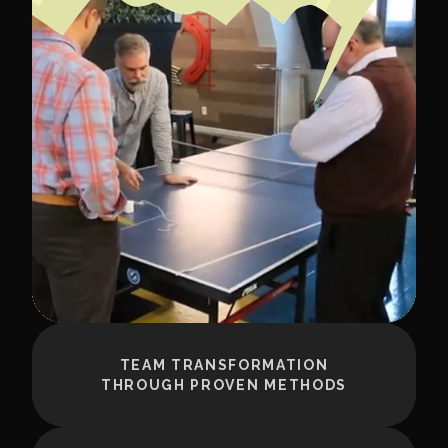
TEAM TRANSFORMATION
THROUGH PROVEN METHODS