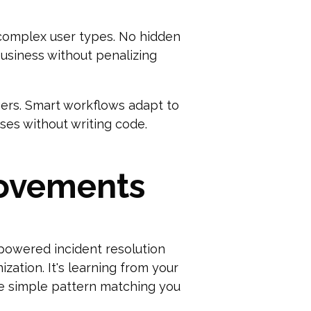
 complex user types. No hidden
usiness without penalizing
gers. Smart workflows adapt to
ses without writing code.
rovements
powered incident resolution
zation. It's learning from your
he simple pattern matching you