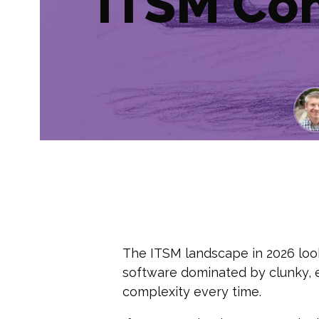
ITSM Co
The ITSM landscape in 2026 looks
software dominated by clunky, 
complexity every time.