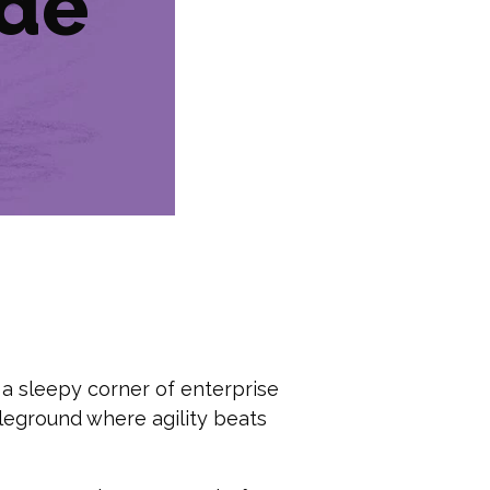
ide
 a sleepy corner of enterprise
eground where agility beats