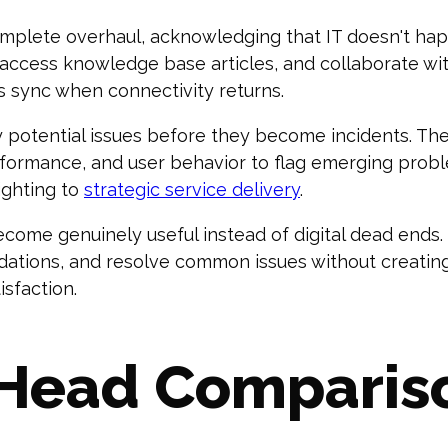
mplete overhaul, acknowledging that IT doesn't ha
, access knowledge base articles, and collaborate 
es sync when connectivity returns.
fy potential issues before they become incidents. Th
rformance, and user behavior to flag emerging prob
fighting to
strategic service delivery
.
ecome genuinely useful instead of digital dead ends.
tions, and resolve common issues without creating 
sfaction.
Head Comparis