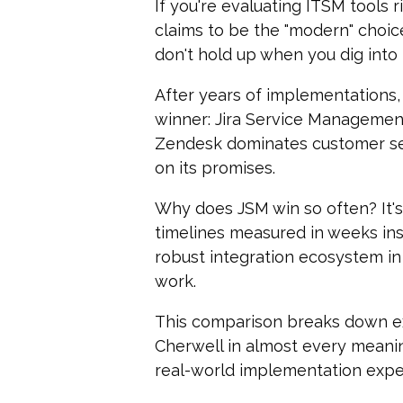
If you're evaluating ITSM tools
claims to be the "modern" choice,
don't hold up when you dig into 
After years of implementations,
wi
nner:
Jira Service Managemen
Zendesk dominates customer ser
on its promises.
Why does JSM win so often? It's
timelines measured in weeks ins
robust integration ecosystem in
work.
This comparison breaks down e
Cherwell in almost every meanin
real-world implementation exper