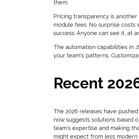
them.
Pricing transparency is another
module fees. No surprise costs 
success. Anyone can see it, at a
The automation capabilities in 
your team's patterns. Customiza
Recent 202
The 2026 releases have pushed 
now suggests solutions based on 
team's expertise and making tha
might expect from less modern s