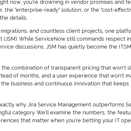
 right now, you're drowning in vendor promises and f
 the "enterprise-ready" solution, or the "cost-effect
the details.
 migrations, and countless client projects, one plat
t (JSM)
. W
hile ServiceNow still commands respect in 
vice discussions, JSM has quietly become the ITSM p
 the combination of transparent pricing that won't
tead of months, and a user experience that won't m
 the business and continuous innovation that keeps
xactly why Jira Service Management outperforms S
gful category. We'll examine the numbers, the featu
iences that matter when you're betting your IT oper