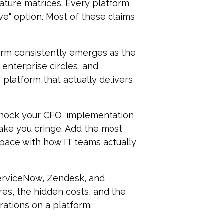
eature matrices. Every platform
ive" option. Most of these claims
form consistently emerges as the
enterprise circles, and
latform that actually delivers
 shock your CFO, implementation
ake you cringe. Add the most
 pace with how IT teams actually
erviceNow, Zendesk, and
res, the hidden costs, and the
ations on a platform.