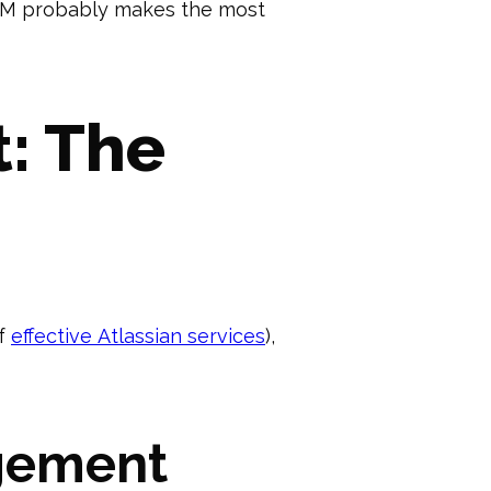
y JSM probably makes the most
: The
of
effective Atlassian services
),
gement