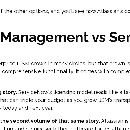
f the other options, and you'll see how Atlassian's c
e Management vs S
erprise ITSM crown in many circles, but that crown is
s comprehensive functionality, it comes with complex
 story.
ServiceNow's licensing model reads like a tax
that can triple your budget as you grow. JSM's tran
y today and next year.
the second volume of that same story.
Atlassian i
t up and running with their software for less than h