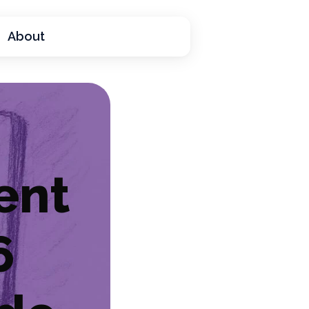
About
ent
6