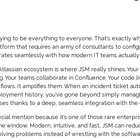
ying to be everything to everyone. That's exactly why
tform that requires an army of consultants to config
grates seamlessly with how modern IT teams actually
 Atlassian ecosystem is where JSM really shines. You
ng. Your teams collaborate in Confluence. Your code l
flows. It amplifies them. When an incident ticket aut
ployment history, you've gone beyond simply managi
ses thanks to a deep, seamless integration with the 
cial mention because it's one of those rare enterpri
he window. Modern, intuitive, and fast, JSM can redu
olving problems instead of wrestling with the softw