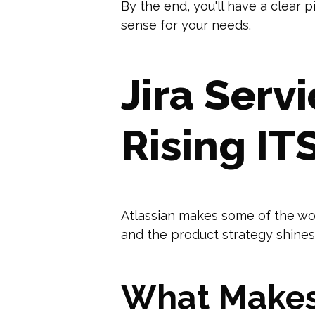
By the end, you'll have a clear 
sense for your needs.
Jira Ser
Rising I
Atlassian makes some of the wor
and the product strategy shines
What Makes