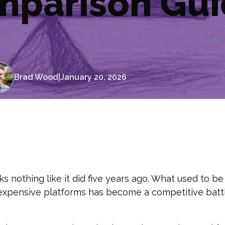
mparison Gu
Brad Wood
|
January 20, 2026
 nothing like it did five years ago. What used to be
expensive platforms has become a competitive battl