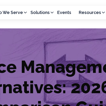
 We Serve
Solutions
Events
Resources
vice Managem
rnatives: 202