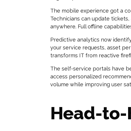
The mobile experience got a co
Technicians can update tickets
anywhere. Full offline capabiliti
Predictive analytics now identi
your service requests, asset pe
transforms IT from reactive fire
The self-service portals have b
access personalized recommenda
volume while improving user sati
Head-to-