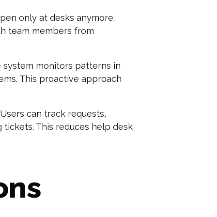
ppen only at desks anymore.
with team members from
e system monitors patterns in
lems. This proactive approach
 Users can track requests,
tickets. This reduces help desk
ons