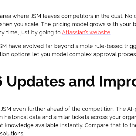
 area where JSM leaves competitors in the dust. No
when you scale. The pricing model grows with your b
ny time, just by going to
Atlassian’s website
.
JSM have evolved far beyond simple rule-based trig
tion options let you model complex approval proces
6 Updates and Imp
JSM even further ahead of the competition. The AI-
historical data and similar tickets across your organi
t knowledge available instantly. Compare that to t
olutions.