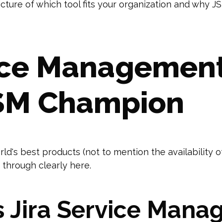
picture of which tool fits your organization and wh
vice Management
TSM Champion
ld's best products (not to mention the availability 
 through clearly here.
 Jira Service Mana