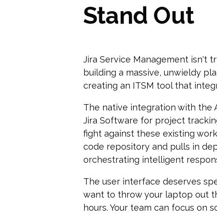
Stand Out
Jira Service Management isn't tr
building a massive, unwieldy pla
creating an ITSM tool that inte
The native integration with the
Jira Software for project tracki
fight against these existing work
code repository and pulls in de
orchestrating intelligent respon
The user interface deserves spe
want to throw your laptop out t
hours. Your team can focus on s