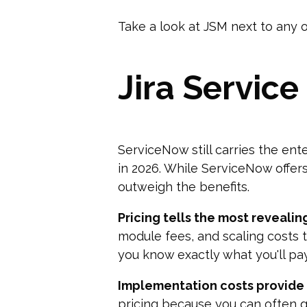
Take a look at JSM next to any o
Jira Servic
ServiceNow still carries the ent
in 2026. While ServiceNow offer
outweigh the benefits.
Pricing tells the most revealing
module fees, and scaling costs 
you know exactly what you'll pa
Implementation costs provide 
pricing because you can often ge