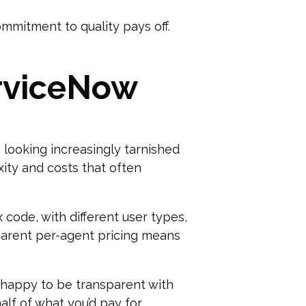
ommitment to quality pays off.
erviceNow
 looking increasingly tarnished
ity and costs that often
 code, with different user types,
sparent per-agent pricing means
s happy to be transparent with
alf of what you’d pay for