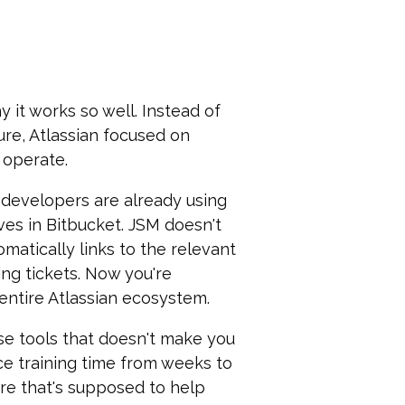
 it works so well. Instead of
ure, Atlassian focused on
 operate.
r developers are already using
ives in Bitbucket. JSM doesn't
omatically links to the relevant
ng tickets. Now you're
entire Atlassian ecosystem.
se tools that doesn't make you
ce training time from weeks to
are that's supposed to help