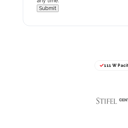
any time.
111 W Pacif