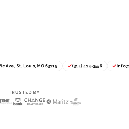
ic Ave, St. Louis, MO 63119
(314) 414-3556
info@
TRUSTED BY