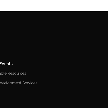
Events
ble Resources
evelopment Services