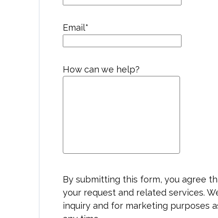
Email
*
How can we help?
By submitting this form, you agree 
your request and related services. W
inquiry and for marketing purposes a