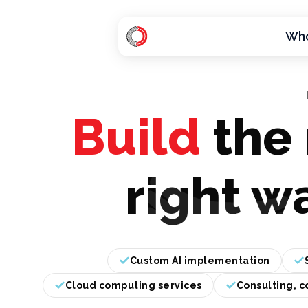
Who
H
o
m
e
Build
the 
p
a
g
right w
e
Custom AI implementation
Cloud computing services
Consulting, c