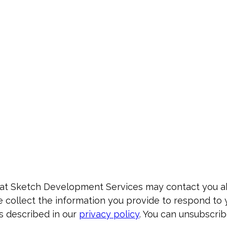
that Sketch Development Services may contact you 
e collect the information you provide to respond to 
s described in our
privacy policy
. You can unsubscrib