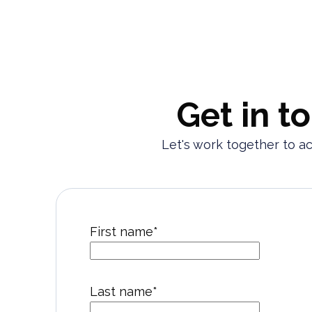
Get in t
Let's work together to a
First name
*
Last name
*