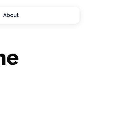
About
he