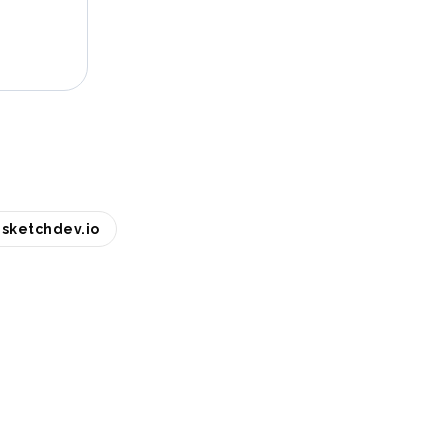
sketchdev.io