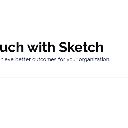
ouch with Sketch
chieve better outcomes for your organization.