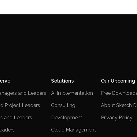
erve
Solutions
Our Upcoming 
anagers and Leaders
AI Implementation
Free Downloada
nd Project Leaders
Consulting
About Sketch D
s and Leaders
Development
Privacy Policy
eaders
Cloud Management