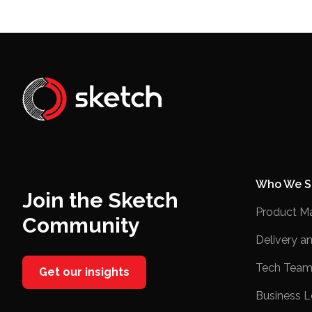
Who We S
Join the Sketch
Product M
Community
Delivery a
Tech Team
Get our insights
Business L