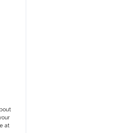
about
your
e at