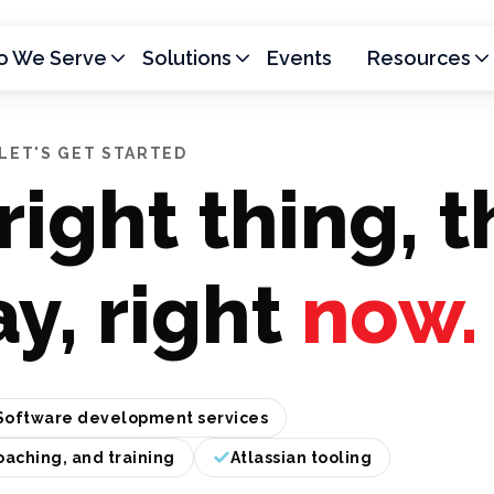
 We Serve
Solutions
Events
Resources
LET'S GET STARTED
right thing, t
ay, right
now.
Software development services
oaching, and training
Atlassian tooling