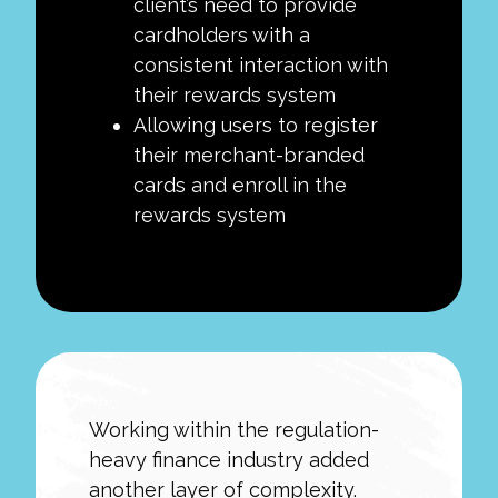
client’s need to provide
cardholders with a
consistent interaction with
their rewards system
Allowing users to register
their merchant-branded
cards and enroll in the
rewards system
Working within the regulation-
heavy finance industry added
another layer of complexity.