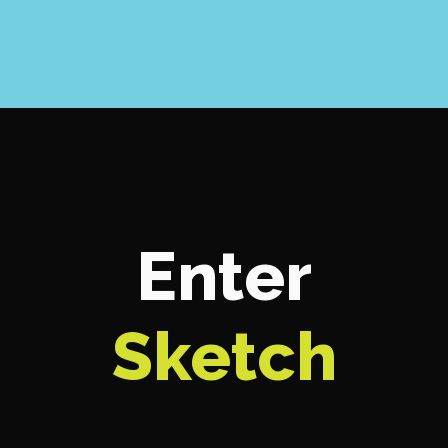
Enter
Sketch