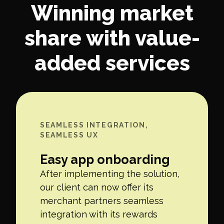
Winning market
share with value-
added services
SEAMLESS INTEGRATION,
SEAMLESS UX
Easy app onboarding
After implementing the solution,
our client can now offer its
merchant partners seamless
integration with its rewards