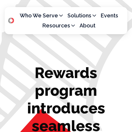
Who We Serve
Solutions
Events
Resources
About
H
o
m
e
p
Rewards
a
g
e
program
introduces
seamless