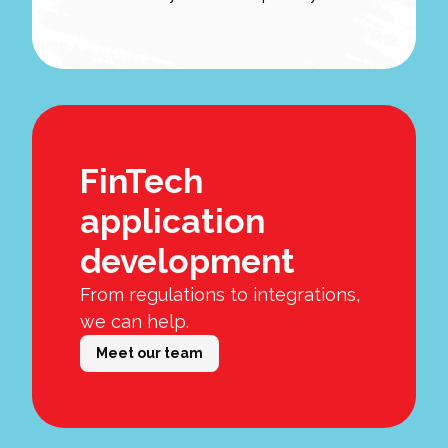
FinTech
application
development
From regulations to integrations,
we can help.
Meet our team