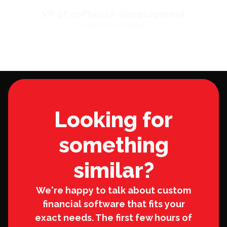
VP of software development
Finance enterprise
Looking for
something
similar?
We're happy to talk about custom
financial software that fits your
exact needs. The first few hours of