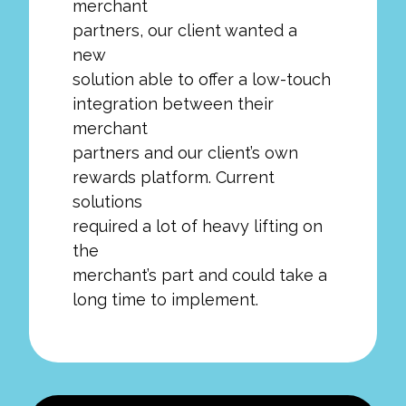
merchant
partners, our client wanted a
new
solution able to offer a low-touch
integration between their
merchant
partners and our client’s own
rewards platform. Current
solutions
required a lot of heavy lifting on
the
merchant’s part and could take a
long time to implement.