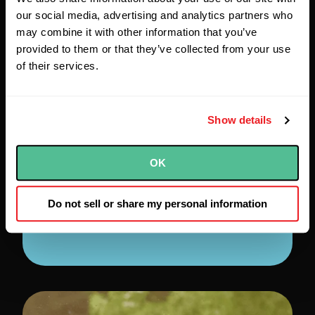
Sketch created a new multi-
our social media, advertising and analytics partners who
tenant application from the
may combine it with other information that you’ve
ground up using Java, Spring
provided to them or that they’ve collected from your use
Boot, React, Typescript, Nx.js,
of their services.
and Cypress. The custom
software incorporates our client’s
Show details
security frameworks and best
practices, including fully
automated tests and
OK
deployments, while also
adhering to accessibility
Do not sell or share my personal information
standards.