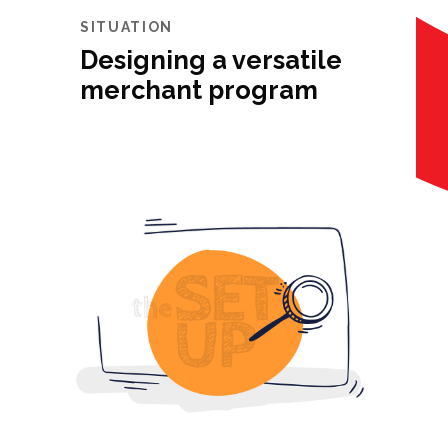
SITUATION
Designing a versatile
merchant program