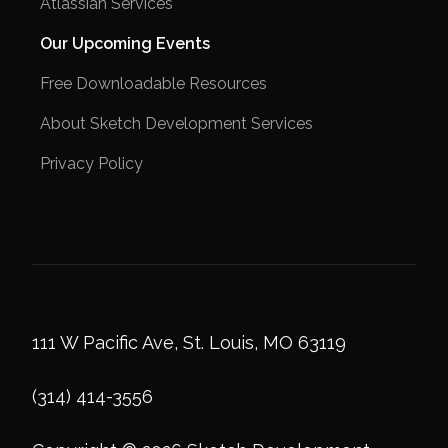
Atlassian Services
Our Upcoming Events
Free Downloadable Resources
About Sketch Development Services
Privacy Policy
111 W Pacific Ave, St. Louis, MO 63119
(314) 414-3556