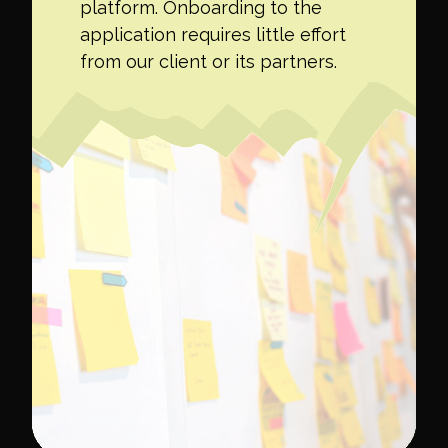
platform. Onboarding to the
application requires little effort
from our client or its partners.