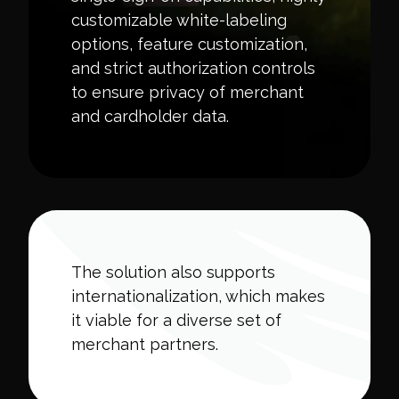
customizable white-labeling
options, feature customization,
and strict authorization controls
to ensure privacy of merchant
and cardholder data.
The solution also supports
internationalization, which makes
it viable for a diverse set of
merchant partners.