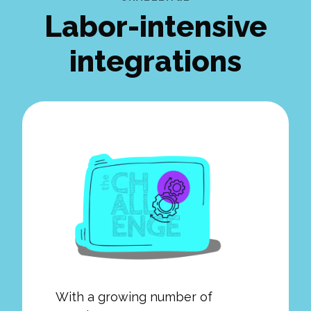
Labor-intensive
integrations
With a growing number of