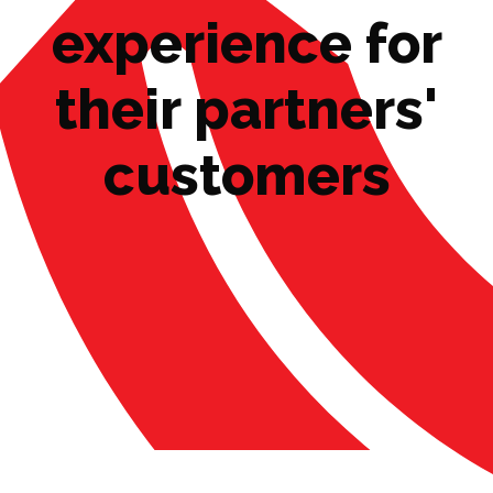
experience for
their partners'
customers