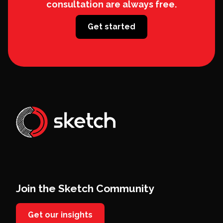
consultation are always free.
Get started
Join the Sketch Community
Get our insights