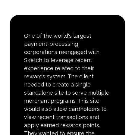
One of the world's largest
payment-processing
corporations reengaged with
Sketch to leverage recent
experience related to their
rewards system. The client
needed to create a single
standalone site to serve multiple
merchant programs. This site
would also allow cardholders to
view recent transactions and
apply earned rewards points.
They wanted to ensure the