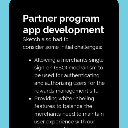
Partner program
app development
Sketch also had to
consider some initial challenges:
Allowing a merchant’s single
sign-on (SSO) mechanism to
be used for authenticating
and authorizing users for the
rewards management site
Providing white-labeling
features to balance the
merchant’s need to maintain
user experience with our