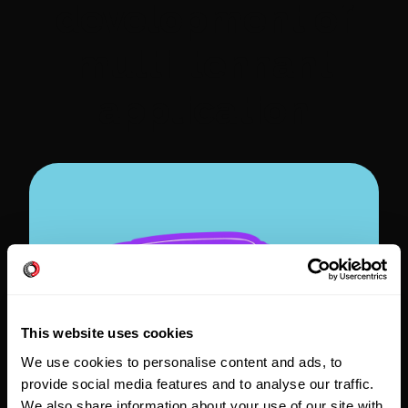
development of
multi-tennant
application
This website uses cookies
We use cookies to personalise content and ads, to
provide social media features and to analyse our traffic.
We also share information about your use of our site with