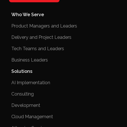
Who We Serve
Product Managers and Leaders
Delivery and Project Leaders
Tech Teams and Leaders
Business Leaders
Solutions
AI Implementation
Consulting
Development
Cloud Management