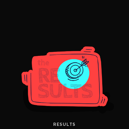
RESULTS