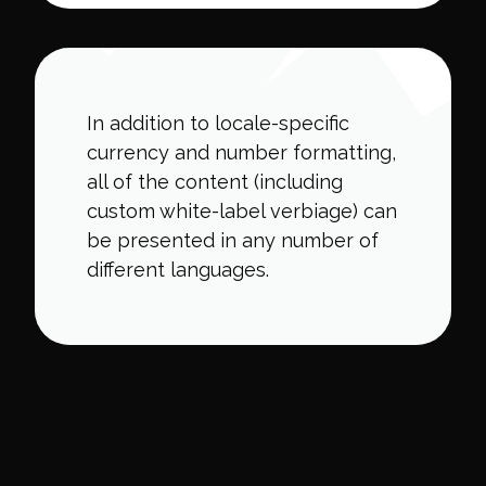
In addition to locale-specific
currency and number formatting,
all of the content (including
custom white-label verbiage) can
be presented in any number of
different languages.