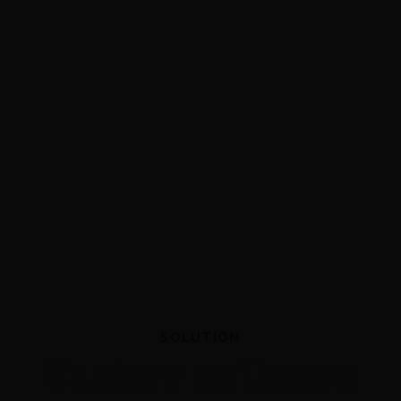
SOLUTION
Custom software