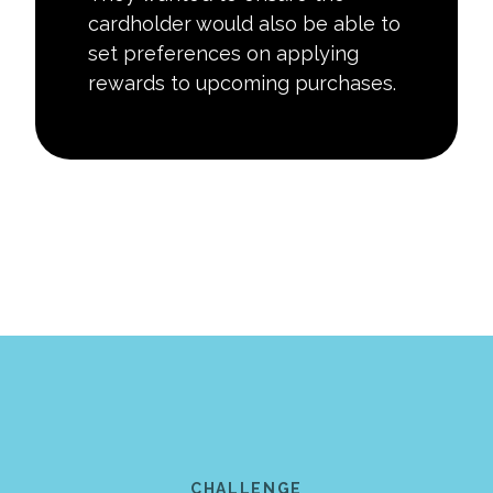
cardholder would also be able to
set preferences on applying
rewards to upcoming purchases.
CHALLENGE