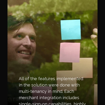
All of the features implemented
in the solution were done with
multi-tenancy in mind. Each
merchant integration includes
single-sign-on capabilities, highly