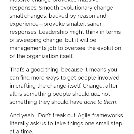
responses. Smooth evolutionary change—
small changes, backed by reason and
experience—provoke smaller, saner
responses. Leadership might think in terms
of sweeping change, but it will be
management’s job to oversee the evolution
of the organization itself.
That’s a good thing, because it means you
can find more ways to get people involved
in crafting the change itself. Change, after
all, is something people should
do
... not
something they should have
done to them.
And yeah...
Don’t freak out. Agile frameworks
literally ask us to take things one small step
at a time.