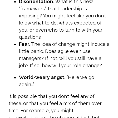
Disorientation.
What is this new
“framework” that leadership is
imposing? You might feel like you don’t
know what to do, what’s expected of
you, or even who to turn to with your
questions.
Fear.
The idea of change might induce a
little panic. Does agile even use
managers? If not, will you still have a
job? If so, how will your role change?
World-weary angst.
“Here we go
again….”
It is possible that you don’t feel any of
these…or that you feel a mix of them over
time. For example, you might
be excited about the change at first, but