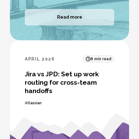
Read more
APRIL 2026
8
min read
Jira vs JPD: Set up work
routing for cross-team
handoffs
Atlassian