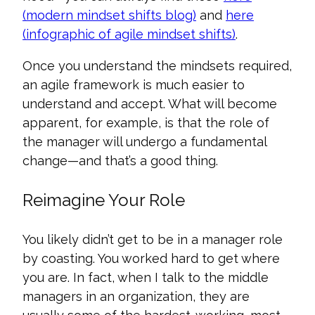
(modern mindset shifts blog)
and
here
(infographic of agile mindset shifts)
.
Once you understand the mindsets required,
an agile framework is much easier to
understand and accept. What will become
apparent, for example, is that the role of
the manager will undergo a fundamental
change—and that’s a good thing.
Reimagine Your Role
You likely didn’t get to be in a manager role
by coasting. You worked hard to get where
you are. In fact, when I talk to the middle
managers in an organization, they are