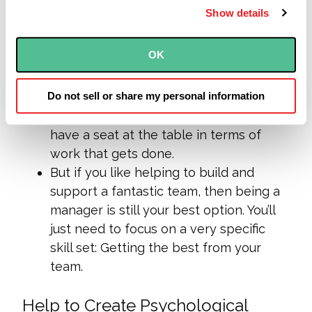
as recalibrating:
Show details
If you like getting involved in the day-
OK
to-day work, being a manager in an
agile organization might not be a good
fit.
Don’t panic
: There is still room for you
Do not sell or share my personal information
as a star team member. And you will still
have a seat at the table in terms of
work that gets done.
But if you like helping to build and
support a fantastic team, then being a
manager is still your best option. You’ll
just need to focus on a very specific
skill set: Getting the best from your
team.
Help to Create Psychological