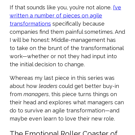
If that sounds like you, you’re not alone.
I’ve
written a number of pieces on agile
transformations
specifically because
companies find them painful sometimes. And
I will be honest: Middle-management has
to take on the brunt of the transformational
work—whether or not they had input into
the initial decision to change.
Whereas my last piece in this series was
about how
leaders
could get better buy-in
from
managers
, this piece turns things on
their head and explores what managers can
do to survive an agile transformation—and
maybe even learn to love their new role.
The Emotional Roller Coaster of