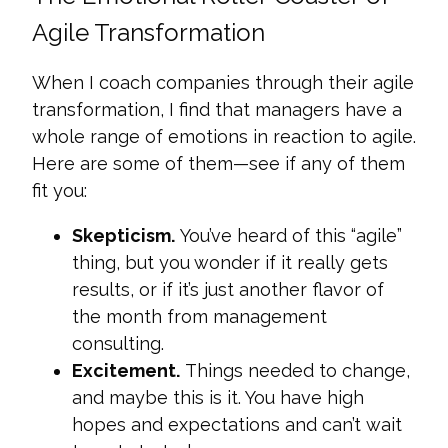
Agile Transformation
When I coach companies through their agile
transformation, I find that managers have a
whole range of emotions in reaction to agile.
Here are some of them—see if any of them
fit you:
Skepticism.
You’ve heard of this “agile”
thing, but you wonder if it really gets
results, or if it’s just another flavor of
the month from management
consulting.
Excitement.
Things needed to change,
and maybe this is it. You have high
hopes and expectations and can’t wait