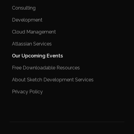
Consulting
Development
Cloud Management
Atlassian Services
Our Upcoming Events
Free Downloadable Resources
About Sketch Development Services
Privacy Policy