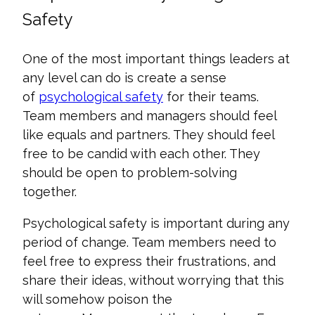
Safety
One of the most important things leaders at
any level can do is create a sense
of
psychological safety
for their teams.
Team members and managers should feel
like equals and partners. They should feel
free to be candid with each other. They
should be open to problem-solving
together.
Psychological safety is important during any
period of change. Team members need to
feel free to express their frustrations, and
share their ideas, without worrying that this
will somehow poison the