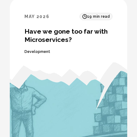
MAY 2026
19
min read
Have we gone too far with
Microservices?
Development