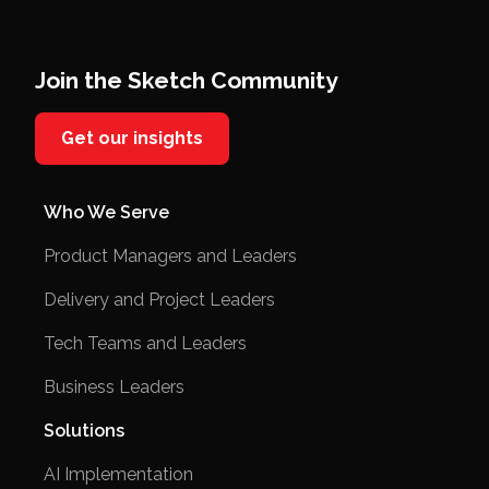
Join the Sketch Community
Get our insights
Who We Serve
Product Managers and Leaders
Delivery and Project Leaders
Tech Teams and Leaders
Business Leaders
Solutions
AI Implementation