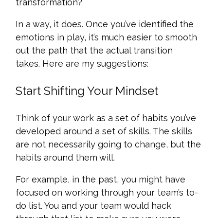
transformation?
In a way, it does. Once you’ve identified the
emotions in play, it’s much easier to smooth
out the path that the actual transition
takes. Here are my suggestions:
Start Shifting Your Mindset
Think of your work as a set of habits you’ve
developed around a set of skills. The skills
are not necessarily going to change, but the
habits around them will.
For example, in the past, you might have
focused on working through your team’s to-
do list. You and your team would hack