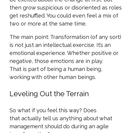
then grow suspicious or disoriented as roles
get reshuffled. You could even feel a mix of
two or more at the same time.
The main point: Transformation (of any sort)
is not just an intellectual exercise. It’s an
emotional experience. Whether positive or
negative, those emotions are in play.
That is part of being a human being,
working with other human beings.
Leveling Out the Terrain
So what if you feel this way? Does
that actually tell us anything about what
management should do during an agile