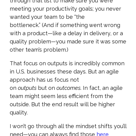
through that list to make sure you were
meeting your productivity goals; you never
wanted your team to be “the
bottleneck.” (And if something went wrong
with a product—like a delay in delivery, or a
quality problem—you made sure it was some
other team’s problem.)
That focus on outputs is incredibly common
in U.S. businesses these days. But an agile
approach has us focus not
on
outputs
but on
outcomes
. In fact, an agile
team might seem less efficient from the
outside. But the end result will be higher
quality.
I won’t go through all the mindset shifts you’ll
need—you can always find those
here