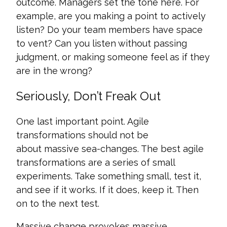
outcome. Managers set the tone here. For
example, are you making a point to actively
listen? Do your team members have space
to vent? Can you listen without passing
judgment, or making someone feel as if they
are in the wrong?
Seriously, Don’t Freak Out
One last important point. Agile
transformations should not be
about massive sea-changes. The best agile
transformations are a series of small
experiments. Take something small, test it,
and see if it works. If it does, keep it. Then
on to the next test.
Massive change provokes massive