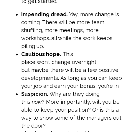
to get started.
Impending dread.
Yay, more change is
coming. There will be more team
shuffling, more meetings, more
workshops…all while the work keeps
piling up.
Cautious hope.
This
place won’t change overnight,
but maybe there will be a few positive
developments. As long as you can keep
your job and earn your bonus, you’re in.
Suspicion.
Why are they doing
this
now
? More importantly, will you be
able to keep your position? Or is this a
way to show some of the managers out
the door?