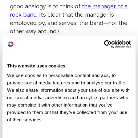
good analogy is to think of
the manager of a
rock band
: It’s clear that the manager is
employed by, and serves, the band—not the
other way around.)
This can be disconcerting, at first, if you’ve
spent years or even decades shoring up
your technical skills. Or if you’ve crafted a
This website uses cookies
style of management around taking the lead
We use cookies to personalise content and ads, to
in production, rather than playing a support
provide social media features and to analyse our traffic.
role.
We also share information about your use of our site with
our social media, advertising and analytics partners who
Agile is an opportunity to decide on which
may combine it with other information that you’ve
skillset you want to focus. It’s a fair choice:
provided to them or that they’ve collected from your use
Do you want to be responsible for people,
of their services.
of technology? Don’t think of it as giving up
authority, or seniority. Think of it