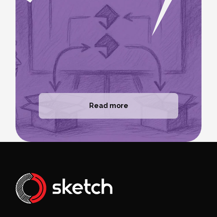
Read more