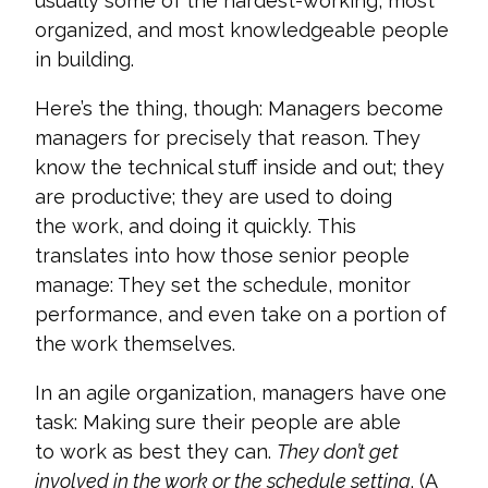
usually some of the hardest-working, most
organized, and most knowledgeable people
in building.
Here’s the thing, though: Managers become
managers for precisely that reason. They
know the technical stuff inside and out; they
are productive; they are used to doing
the work, and doing it quickly. This
translates into how those senior people
manage: They set the schedule, monitor
performance, and even take on a portion of
the work themselves.
In an agile organization, managers have one
task: Making sure their people are able
to work as best they can.
They don’t get
involved in the work or the schedule setting
. (A