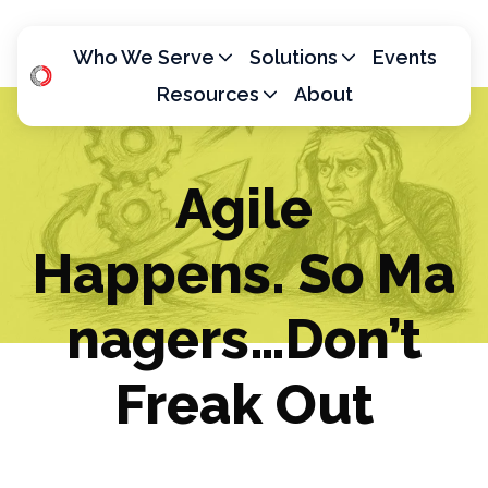
Who We Serve
Solutions
Events
Resources
About
H
o
m
Agile
e
p
Happens. So Ma
a
g
e
nagers…Don’t
Freak Out