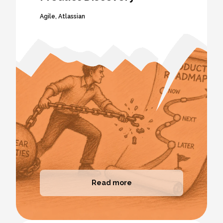
Agile
,
Atlassian
Read more