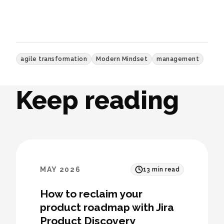
agile transformation
Modern Mindset
management
Keep reading
MAY 2026
13
min read
How to reclaim your
product roadmap with Jira
Product Discovery