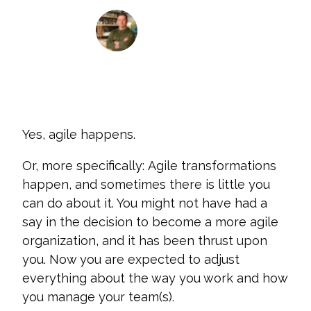
James Nippert
July 20, 2021
Yes, agile happens.
Or, more specifically: Agile transformations
happen, and sometimes there is little you
can do about it. You might not have had a
say in the decision to become a more agile
organization, and it has been thrust upon
you. Now you are expected to adjust
everything about the way you work and how
you manage your team(s).