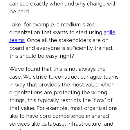
can see exactly when and why change will
be hard.
Take, for example, a medium-sized
organization that wants to start using
agile
teams
. Once all the stakeholders are on
board and everyone is sufficiently trained,
this should be easy, right?
We’ve
found that this is not always the
case.
We strive to construct our agile teams
in
way that provides the most
value
; w
hen
organizations are protecting the wrong
things
,
this typically restricts
the “flow” of
that value
.
For
example,
most
organizations
like to
have core
competence
in
shared
services like
database, infrastructure, and