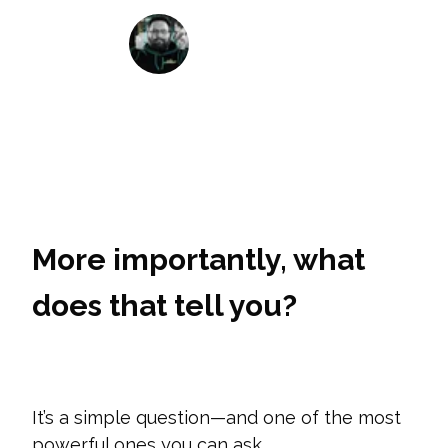
Matt House
January 24, 2021
More importantly, what
does that tell you?
It’s
a simple question—and one of the most
powerful ones you can ask.