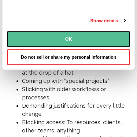
conversation, defensiveness like the
kind
we’re
describing can derail an entire
strategy or initiative.
Show details
Here are some behaviors we’ve seen that
OK
point toward defensive protection:
Micromanaging the work that teams do
Do not sell or share my personal information
Insisting on assigning work, sometimes
at the drop of a hat
Coming up with “special projects”
Sticking with older workflows or
processes
Demanding justifications for every little
change
Blocking access: To resources, clients,
other teams, anything