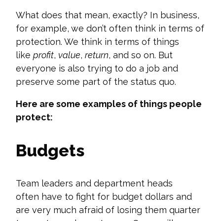
What does that mean, exactly? In business,
for example, we
don’t
often think in terms of
protection. We think in terms of things
like
profit
,
value
,
return
, and so on. But
everyone is also trying to do a job and
preserve some part of the status quo.
Here are some examples of things people
protect:
Budgets
Team leaders and department heads
often
have to
fight for budget dollars and
are very much afraid of losing them quarter