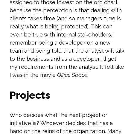
assigned to those lowest on the org chart
because the perception is that dealing with
clients takes time (and so managers’ time is
really what is being protected).
This can
even be true with internal stakeholders
. I
remember being a developer on a new
team
and being told that the analyst will talk
to the business
and
as a developer
I’ll
get
my requirements from the analys
t. It felt like
I was in the movie
Office Space
.
Projects
Who decides what the next project or
initiative is? Whoever decides that has a
hand on the reins of the organization. Many