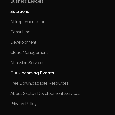
Business Leaders
Solutions
AI Implementation
Consulting
Development
Cloud Management
Atlassian Services
Our Upcoming Events
Free Downloadable Resources
About Sketch Development Services
Privacy Policy