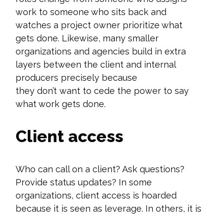
work to someone who sits back and
watches a project owner prioritize what
gets done. Likewise, many smaller
organizations and agencies build in extra
layers between the client and internal
producers precisely because
they
don’t
want to cede the power to say
what work gets done.
Client access
Who can call on a client? Ask questions?
Provide status updates? In some
organizations, client access is hoarded
because it is seen as leverage. In others, it is