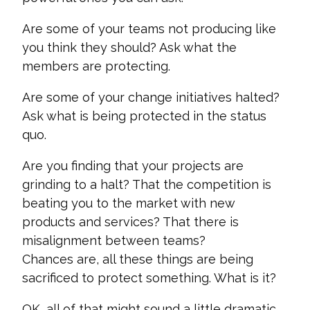
Are some of your teams not producing like
you think they should? Ask what the
members are protecting.
Are some of your change initiatives halted?
Ask what is being protected in the status
quo.
Are you finding that your projects are
grinding to a halt? That the competition is
beating you to the market with new
products and services? That there is
misalignment between teams?
Chances
are,
all these things are being
sacrificed to protect something. What is it?
OK, all of that might sound a little dramatic…