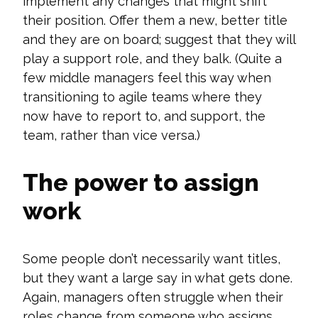
implement any changes that might shift
their position. Offer them a new, better title
and they are on board; suggest that they will
play a support role, and they balk.
(Quite a
few middle managers feel this way when
transitioning to agile teams where they
now
have to
report to, and support, the
team, rather than vice versa.)
The power to assign
work
Some people
don’t
necessarily want titles,
but they want a large say in what gets done.
Again, managers often struggle when their
roles change from someone who assigns