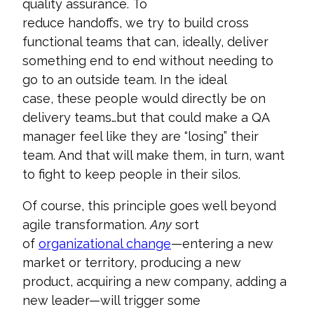
quality assurance.
To
reduce
handoffs,
we
try
to
build cross
functional teams that can
,
ideally
,
deliver
something end to end
without needing to
go to an outside team
. In
the ideal
case,
these people
would directly be
on
delivery teams
…but that could make a
QA
manager
feel like they
are “losing”
their
team
. And that will make them, in turn, want
to
fight to keep people in their silos
.
Of course, this principle goes well beyond
agile transformation.
Any
sort
of
organizational change
—entering a new
market or territory, producing a new
product, acquiring a new company, adding a
new leader—will trigger some