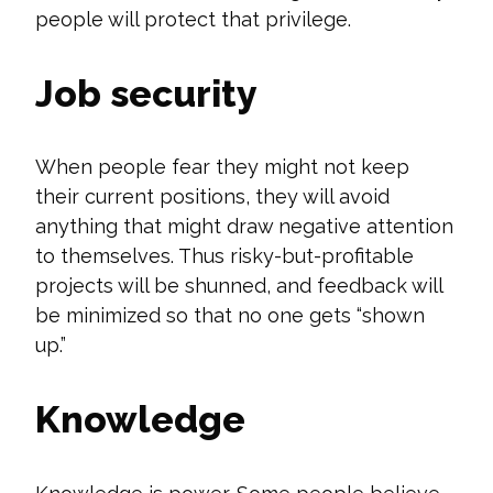
people will protect that privilege.
Job security
When people fear they might not keep
their current positions, they will avoid
anything that might draw negative attention
to themselves. Thus risky-but-profitable
projects will be shunned, and feedback will
be minimized so that no one gets “shown
up.”
Knowledge