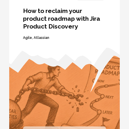
How to reclaim your
product roadmap with Jira
Product Discovery
Agile
,
Atlassian