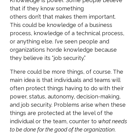
Knowledge is power
.
Some people believe
that if they know something
others
don’t
that makes them important.
This could be
knowledge of a business
process, knowledge of a technical
process,
or anything else.
I’ve
seen
people and
organizations horde knowledge because
they believe its
“job security.”
There could be more things, of course. The
main idea is that individuals and teams will
often protect things having to do with their
power, status, autonomy, decision-making,
and job security. Problems arise when these
things are protected at the level of the
individual or the team, counter to
what needs
to be done for the good of the organization
.