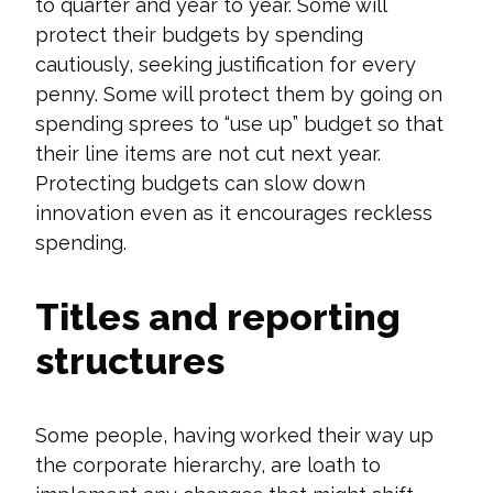
to quarter and year to year. Some will
protect their budgets by spending
cautiously, seeking justification for every
penny. Some will protect them by going on
spending sprees to “use up” budget so that
their line items are not cut next year.
Protecting budgets can slow down
innovation even as it encourages reckless
spending.
Titles and reporting
structures
Some people, having worked their way up
the corporate hierarchy, are loath to