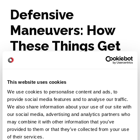
Defensive
Maneuvers: How
These Things Get
Protected
This website uses cookies
It is OK to protect something. Protection, by
We use cookies to personalise content and ads, to
itself, is a good thing—noble, even.
provide social media features and to analyse our traffic.
Protecting something only becomes a
We also share information about your use of our site with
problem when people react defensively,
our social media, advertising and analytics partners who
and in a way that impedes further progress.
may combine it with other information that you’ve
Just as a defensive person might make it
provided to them or that they’ve collected from your use
hard to have a difficult but necessary
of their services.