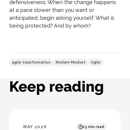
defensiveness. When the change happens
at a pace slower than you want or
anticipated, begin asking yourself: What is
being protected? And by whom?
agile transformation
Modern Mindset
Agile
Keep reading
MAY 2026
13
min read