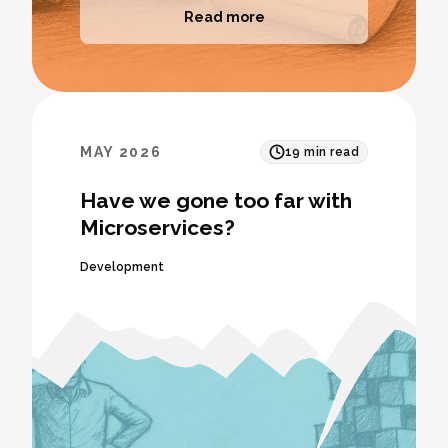
Read more
MAY 2026
19
min read
Have we gone too far with
Microservices?
Development