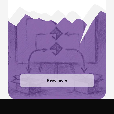
Read more