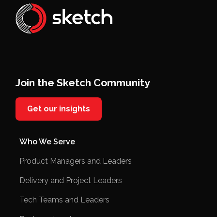
Join the Sketch Community
Get our insights
Who We Serve
Product Managers and Leaders
Delivery and Project Leaders
Tech Teams and Leaders