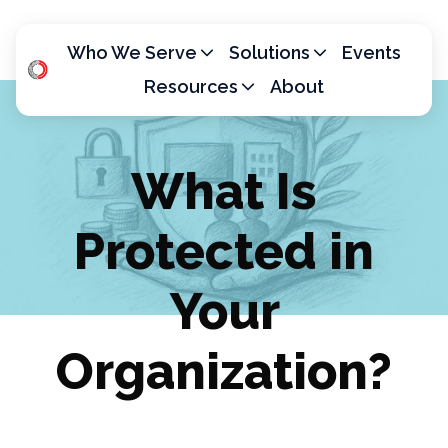
Who We Serve
Solutions
Events
Resources
About
H
o
m
What Is
e
p
Protected in
a
g
e
Your
Organization?