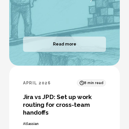
Read more
APRIL 2026
8
min read
Jira vs JPD: Set up work
routing for cross-team
handoffs
Atlassian