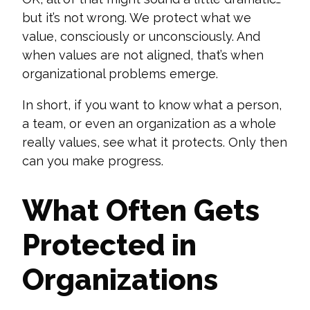
but
it’s
not wrong. We protect what we
value, consciously or unconsciously. And
when values are not aligned, that’s when
organizational problems emerge.
In short, if you want to know what a person,
a team, or even an organization
as a whole
really
values, see what it protects. Only then
can you make progress.
What Often Gets
Protected in
Organizations