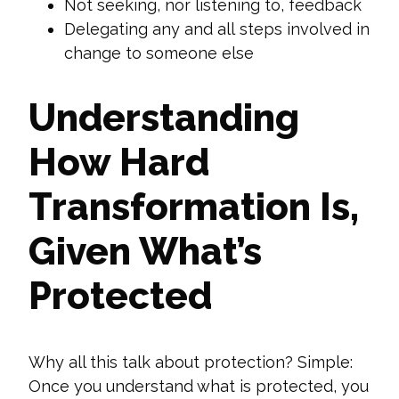
Not seeking, nor listening to, feedback
Delegating
any and all
steps involved in
change to someone else
Understanding
How Hard
Transformation Is,
Given What’s
Protected
Why all this talk about protection? Simple:
Once you understand what is protected, you