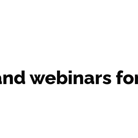
d webinars for