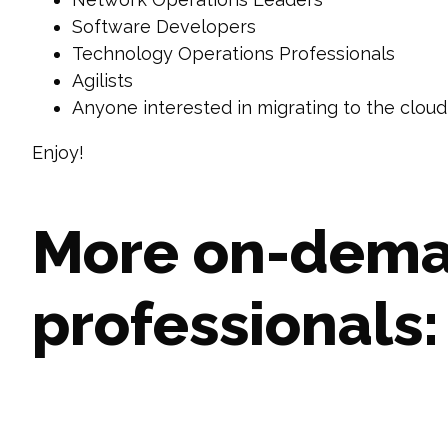
Software Developers
Technology Operations Professionals
Agilists
Anyone interested in migrating to the cloud
Enjoy!
More on-deman
professionals: