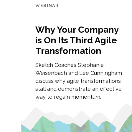
WEBINAR
Why Your Company
is On Its Third Agile
Transformation
Sketch Coaches Stephanie
Weisenbach and Lee Cunningham
discuss why agile transformations
stall and demonstrate an effective
way to regain momentum.