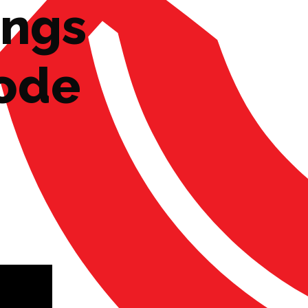
ings
Code