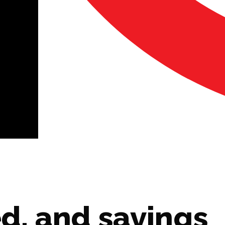
d, and savings