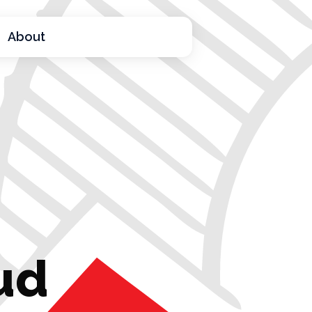
About
ud