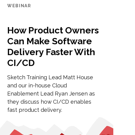
WEBINAR
How Product Owners
Can Make Software
Delivery Faster With
CI/CD
Sketch Training Lead Matt House
and our in-house Cloud
Enablement Lead Ryan Jensen as
they discuss how CI/CD enables
fast product delivery.