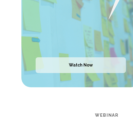
Watch Now
WEBINAR