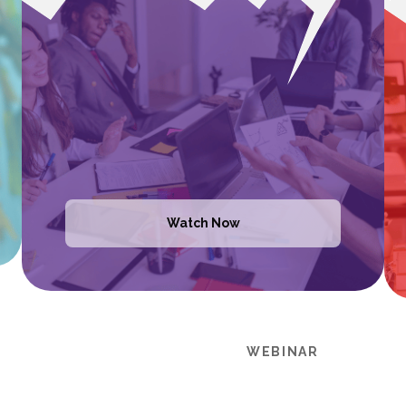
Watch Now
WEBINAR