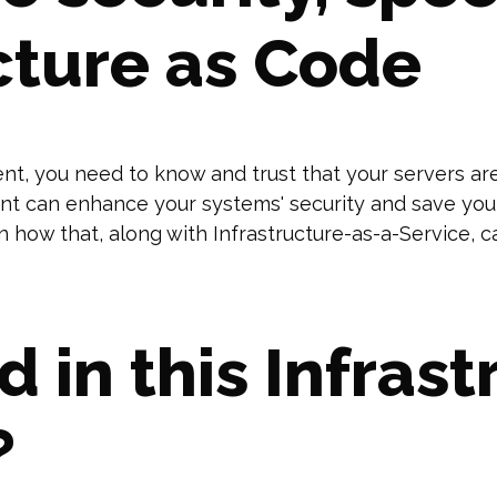
cture as Code
t, you need to know and trust that your servers ar
nt can enhance your systems' security and save you 
in how that, along with Infrastructure-as-a-Service,
 in this Infrast
?