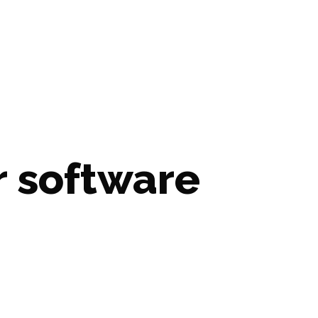
 software