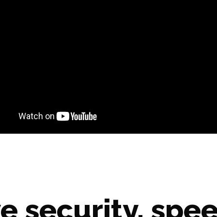
e security, spee