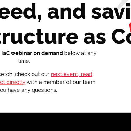
peed, and sav
tructure as 
 IaC webinar on demand
below at any
time.
etch, check out our
next event
,
read
t directly
with a member of our team
you have any questions.