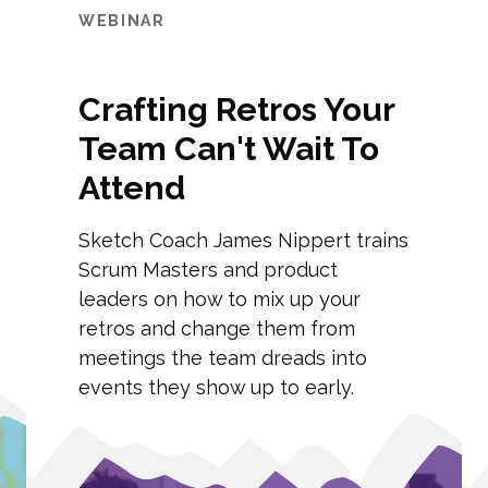
WEBINAR
Crafting Retros Your
Team Can't Wait To
Attend
Sketch Coach James Nippert trains
Scrum Masters and product
leaders on how to mix up your
retros and change them from
meetings the team dreads into
events they show up to early.