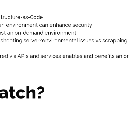
astructure-as-Code
an environment can enhance security
inst an on-demand environment
shooting server/environmental issues vs scrapping a
fered via APIs and services enables and benefits an 
atch?