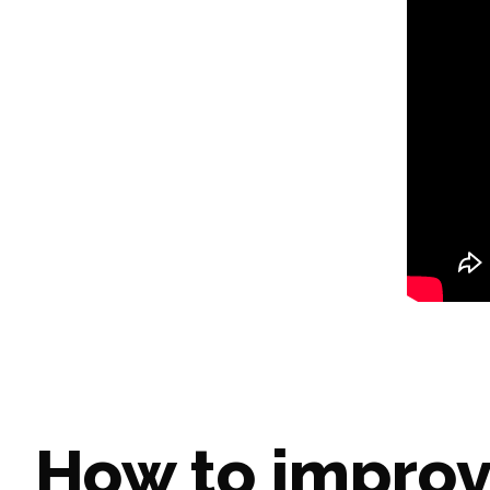
How to improv