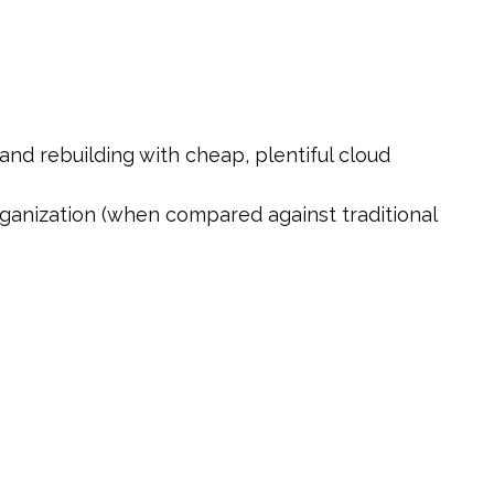
nd rebuilding with cheap, plentiful cloud
organization (when compared against traditional