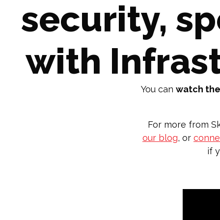
security, s
with Infras
You can
watch the
For more from Sk
our blog
, or
connec
if 