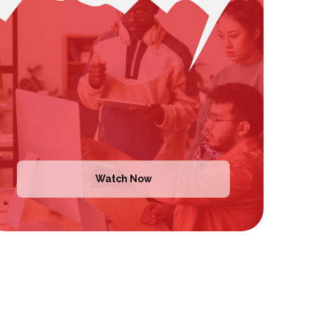
Watch Now