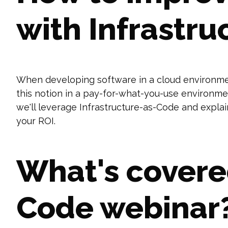
with Infrastru
When developing software in a cloud environmen
this notion in a pay-for-what-you-use environme
we'll leverage Infrastructure-as-Code and expla
your ROI.
What's covered
Code webinar