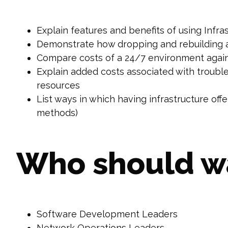
Explain features and benefits of using Infr
Demonstrate how dropping and rebuilding 
Compare costs of a 24/7 environment aga
Explain added costs associated with trouble
resources
List ways in which having infrastructure of
methods)
Who should w
Software Development Leaders
Network Operations Leaders