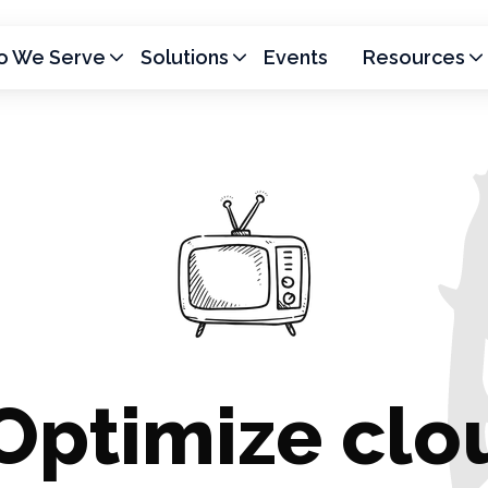
 We Serve
Solutions
Events
Resources
Optimize clo