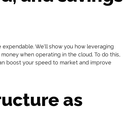
e expendable. We'll show you how leveraging
money when operating in the cloud. To do this,
 can boost your speed to market and improve
ructure as