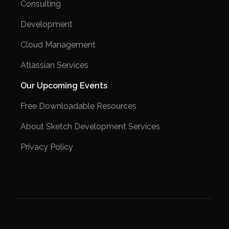
Consulting
Development
Cloud Management
Atlassian Services
Our Upcoming Events
Free Downloadable Resources
About Sketch Development Services
Privacy Policy