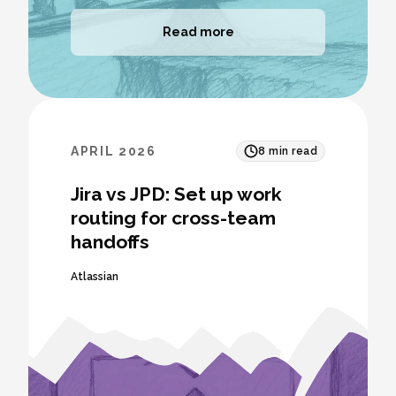
Read more
APRIL 2026
8
min read
Jira vs JPD: Set up work
routing for cross-team
handoffs
Atlassian