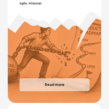
Agile
,
Atlassian
Read more