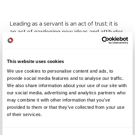
Leading as a servant is an act of trust; it is
an act of gardening new ideas and attitudes.
But mostly it is reflected in continual acts of
humility. All with the desire to produce work
that satisfies co-workers and delights
This website uses cookies
customers.
We use cookies to personalise content and ads, to
provide social media features and to analyse our traffic.
We also share information about your use of our site with
Any resistance to change in an organization
our social media, advertising and analytics partners who
first reflects the attitude of leadership.
may combine it with other information that you’ve
provided to them or that they’ve collected from your use
of their services.
What kind of leader are you?