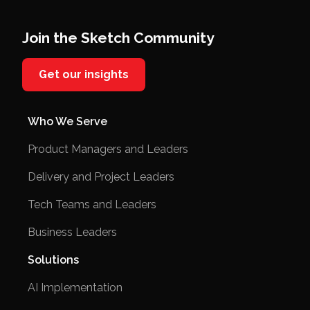
Join the Sketch Community
Get our insights
Who We Serve
Product Managers and Leaders
Delivery and Project Leaders
Tech Teams and Leaders
Business Leaders
Solutions
AI Implementation