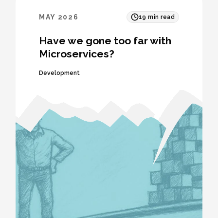
MAY 2026
19
min read
Have we gone too far with
Microservices?
Development