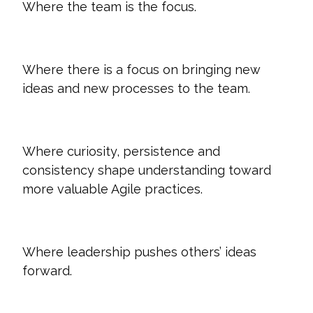
Where the team is the focus.
Where there is a focus on bringing new
ideas and new processes to the team.
Where curiosity, persistence and
consistency shape understanding toward
more valuable Agile practices.
Where leadership pushes others’ ideas
forward.