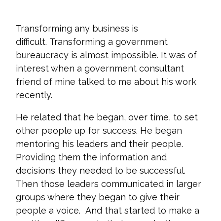
Transforming any business is
difficult. Transforming a government
bureaucracy is almost impossible. It was of
interest when a government consultant
friend of mine talked to me about his work
recently.
He related that he began, over time, to set
other people up for success. He began
mentoring his leaders and their people.
Providing them the information and
decisions they needed to be successful.
Then those leaders communicated in larger
groups where they began to give their
people a voice. And that started to make a