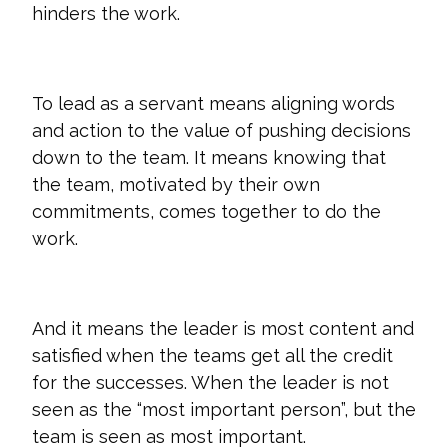
hinders the work.
To lead as a servant means aligning words
and action to the value of pushing decisions
down to the team. It means knowing that
the team, motivated by their own
commitments, comes together to do the
work.
And it means the leader is most content and
satisfied when the teams get all the credit
for the successes. When the leader is not
seen as the “most important person”, but the
team is seen as most important.