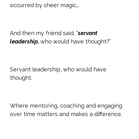
occurred by sheer magic…
And then my friend said, “
servant
leadership,
who would have thought?”
Servant leadership, who would have
thought.
Where mentoring, coaching and engaging
over time matters and makes a difference.