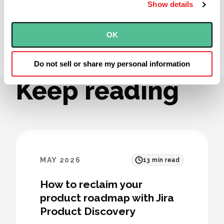
Show details
OK
Agile
The Weekly Inspection
ServantLeadership
Do not sell or share my personal information
Keep reading
MAY 2026
13
min read
How to reclaim your
product roadmap with Jira
Product Discovery