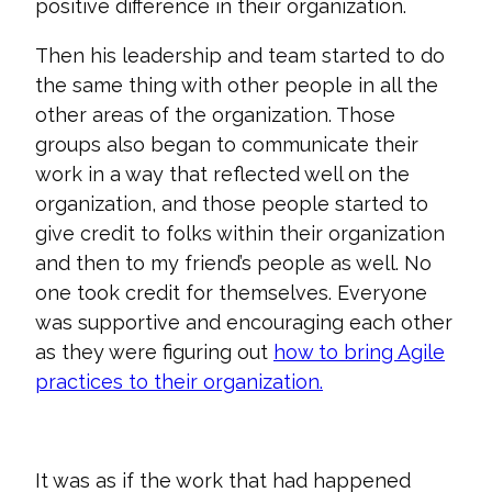
positive difference in their organization.
Then his leadership and team started to do
the same thing with other people in all the
other areas of the organization. Those
groups also began to communicate their
work in a way that reflected well on the
organization, and those people started to
give credit to folks within their organization
and then to my friend’s people as well. No
one took credit for themselves. Everyone
was supportive and encouraging each other
as they were figuring out
how to bring Agile
practices to their organization.
It was as if the work that had happened