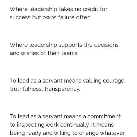
Where leadership takes no credit for
success but owns failure often.
Where leadership supports the decisions
and wishes of their teams.
To lead as a servant means valuing courage,
truthfulness, transparency.
To lead as a servant means a commitment
to inspecting work continually. It means
being ready and willing to change whatever