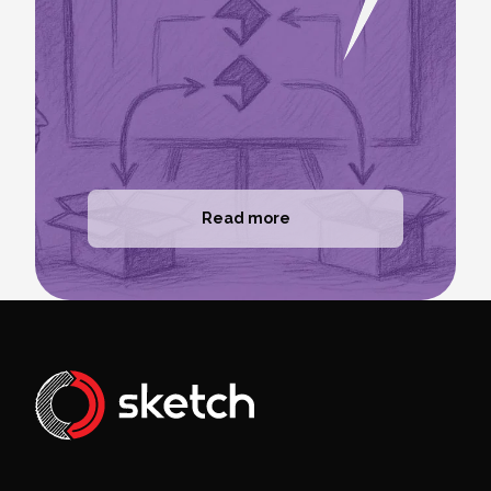
Read more