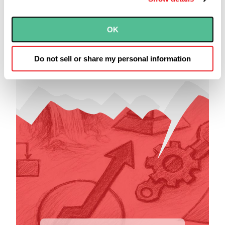
The Five Most
Common Software
OK
Development
Approaches
Do not sell or share my personal information