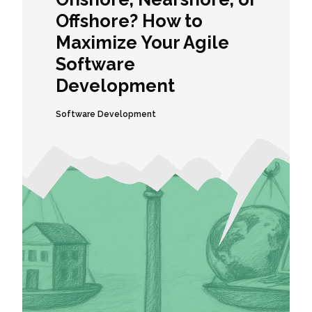
Offshore? How to
Maximize Your Agile
Software
Development
Software Development