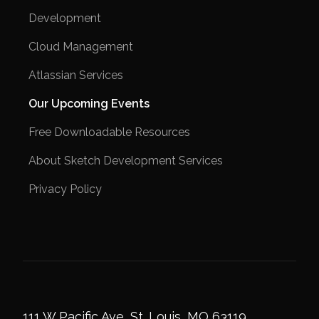
Development
Cloud Management
Atlassian Services
Our Upcoming Events
Free Downloadable Resources
About Sketch Development Services
Privacy Policy
111 W Pacific Ave, St. Louis, MO 63119