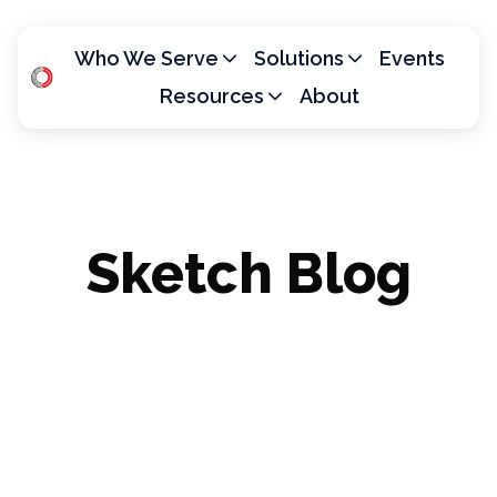
Who We Serve
Solutions
Events
Resources
About
H
o
m
e
p
Sketch Blog
a
g
e