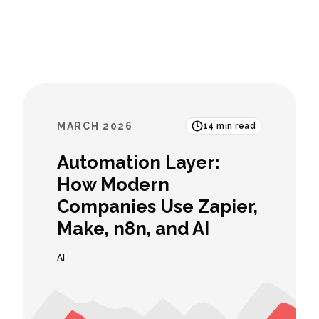
MARCH 2026
14
min read
Automation Layer:
How Modern
Companies Use Zapier,
Make, n8n, and AI
AI