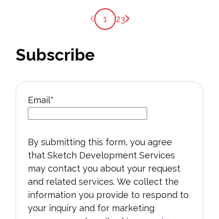
Previous page
Next page
1
2
3
Subscribe
Email
*
By submitting this form, you agree
that Sketch Development Services
may contact you about your request
and related services. We collect the
information you provide to respond to
your inquiry and for marketing