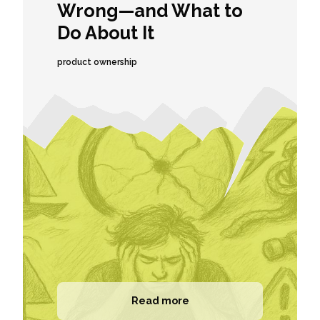
Wrong—and What to
Do About It
product ownership
Read more