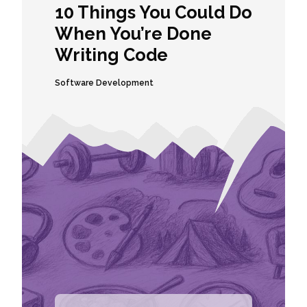
10 Things You Could Do
When You’re Done
Writing Code
Software Development