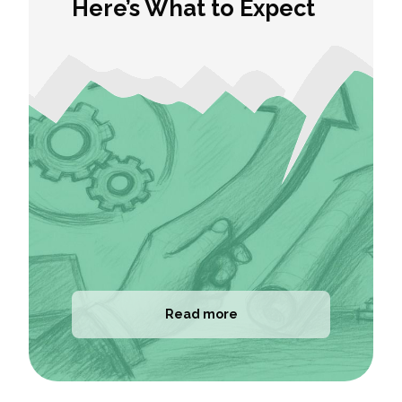
Here’s What to Expect
Read more