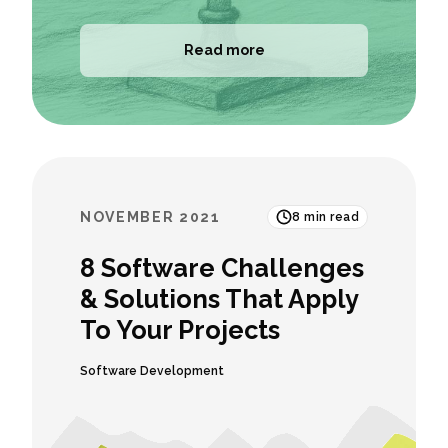
Read more
NOVEMBER 2021
8
min read
8 Software Challenges
& Solutions That Apply
To Your Projects
Software Development