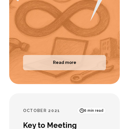
Read more
OCTOBER 2021
6
min read
Key to Meeting