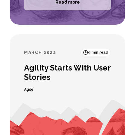
Read more
MARCH 2022
9
min read
Agility Starts With User
Stories
Agile