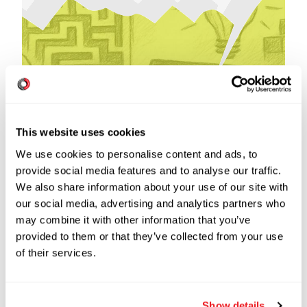
This website uses cookies
We use cookies to personalise content and ads, to
provide social media features and to analyse our traffic.
Read more
We also share information about your use of our site with
our social media, advertising and analytics partners who
may combine it with other information that you’ve
provided to them or that they’ve collected from your use
of their services.
NOVEMBER 2021
16
min read
Show details