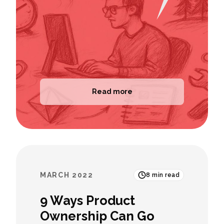
Read more
MARCH 2022
8
min read
9 Ways Product
Ownership Can Go