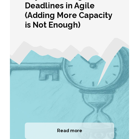
Deadlines in Agile
(Adding More Capacity
is Not Enough)
Read more