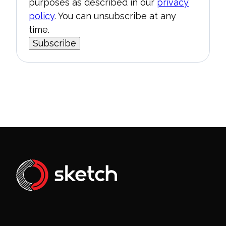
purposes as described in our
privacy
policy
. You can unsubscribe at any
time.