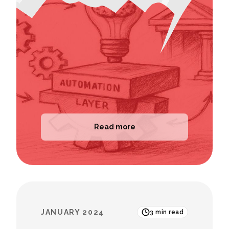
Read more
JANUARY 2024
3
min read