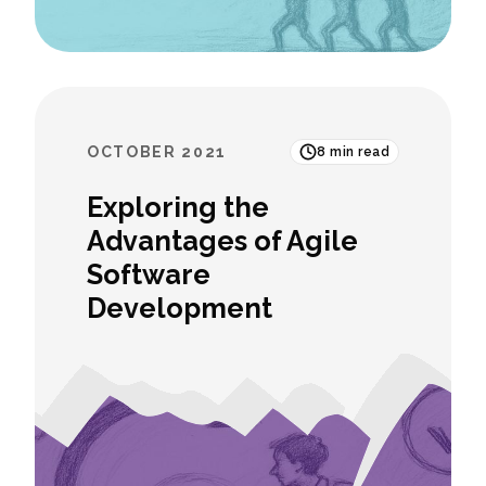
OCTOBER 2021
8
min read
Exploring the
Advantages of Agile
Software
Development