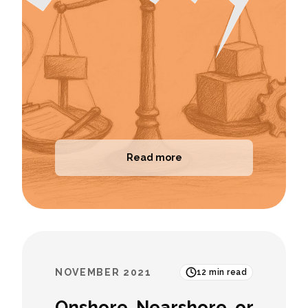
Read more
NOVEMBER 2021
12
min read
Onshore, Nearshore, or