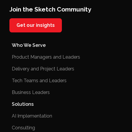
Join the Sketch Community
Get our insights
Who We Serve
Product Managers and Leaders
Delivery and Project Leaders
Tech Teams and Leaders
Business Leaders
Solutions
AI Implementation
Consulting