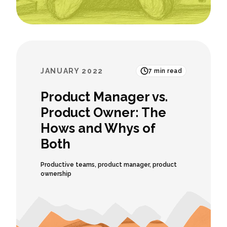
JANUARY 2022
7
min read
Product Manager vs.
Product Owner: The
Hows and Whys of
Both
Productive teams
,
product manager
,
product
ownership