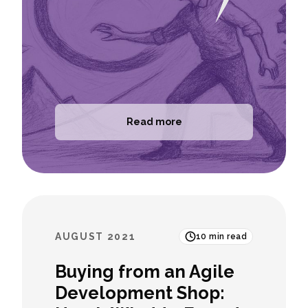
Read more
AUGUST 2021
10
min read
Buying from an Agile
Development Shop: