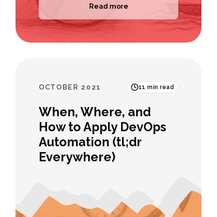
Read more
OCTOBER 2021
11
min read
When, Where, and
How to Apply DevOps
Automation (tl;dr
Everywhere)