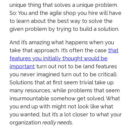
unique thing that solves a unique problem.
So: You and the agile shop you hire will have
to learn about the best way to solve the
given problem by trying to build a solution.
And it’s amazing what happens when you
take that approach. It’s often the case
that
features you initially thought would be
important
turn out not to be (and features
you never imagined turn out to be critical).
Solutions that at first seem trivial take up
many resources, while problems that seem
insurmountable somehow get solved. What
you end up with might not look like what
you wanted, but it’s a lot closer to what your
organization
really needs
.