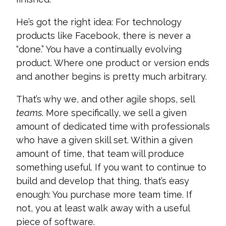
He’s got the right idea: For technology
products like Facebook, there is never a
“done.” You have a continually evolving
product. Where one product or version ends
and another begins is pretty much arbitrary.
That’s why we, and other agile shops, sell
teams
. More specifically, we sell a given
amount of dedicated time with professionals
who have a given skill set. Within a given
amount of time, that team will produce
something useful. If you want to continue to
build and develop that thing, that’s easy
enough: You purchase more team time. If
not, you at least walk away with a useful
piece of software.