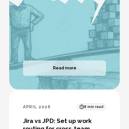
Read more
APRIL 2026
8
min read
Jira vs JPD: Set up work
routing for cross-team