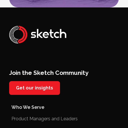
Join the Sketch Community
Get our insights
Who We Serve
Product Managers and Leaders