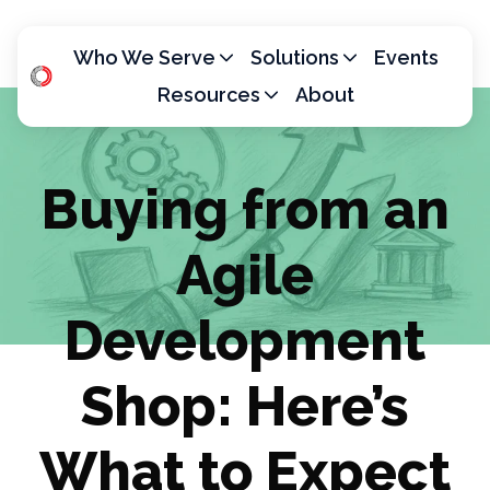
Who We Serve
Solutions
Events
Resources
About
H
o
m
Buying from an
e
p
Agile
a
g
e
Development
Shop: Here’s
What to Expect