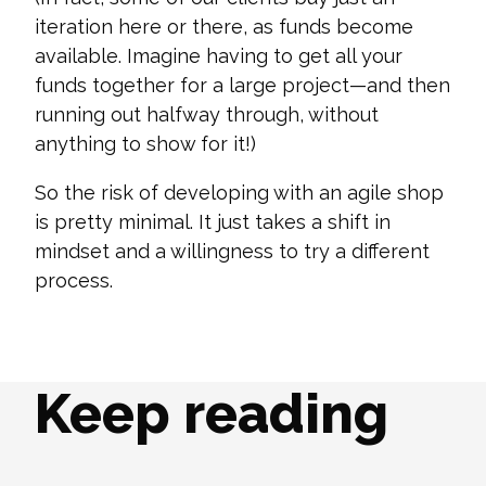
iteration here or there, as funds become
available. Imagine having to get all your
funds together for a large project—and then
running out halfway through, without
anything to show for it!)
So the risk of developing with an agile shop
is pretty minimal. It just takes a shift in
mindset and a willingness to try a different
process.
Keep reading