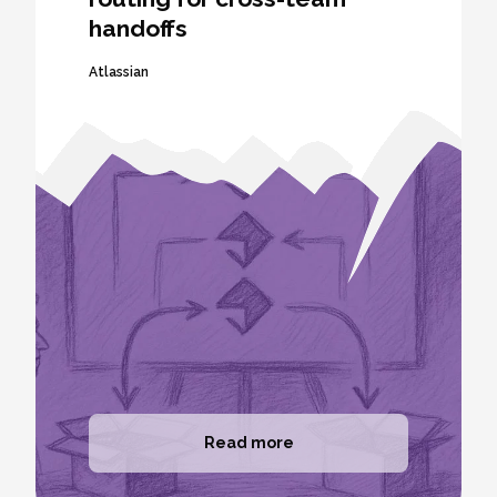
handoffs
Atlassian
Read more