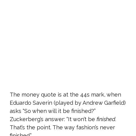
The money quote is at the 44s mark, when
Eduardo Saverin (played by Andrew Garfield)
asks “So when will it be finished?”
Zuckerberg’s answer: “It won’t be
finished.
That’s the point. The way fashion’s never
finished.”