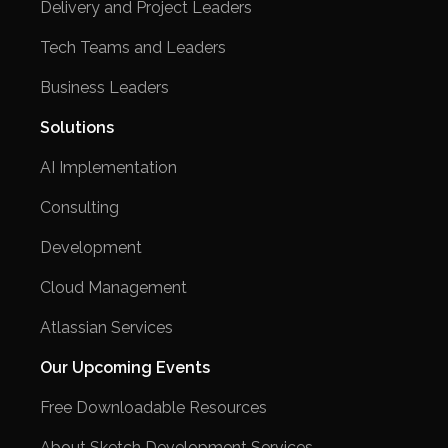
Delivery and Project Leaders
Tech Teams and Leaders
Business Leaders
Solutions
AI Implementation
Consulting
Development
Cloud Management
Atlassian Services
Our Upcoming Events
Free Downloadable Resources
About Sketch Development Services