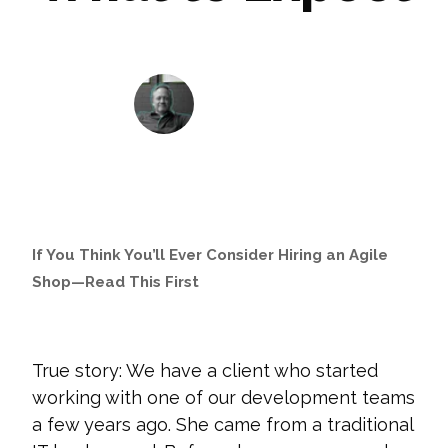
John Krewson
August 11, 2021
If You Think You’ll Ever Consider Hiring an Agile
Shop—Read This First
True story: We have a client who started
working with one of our development teams
a few years ago. She came from a traditional