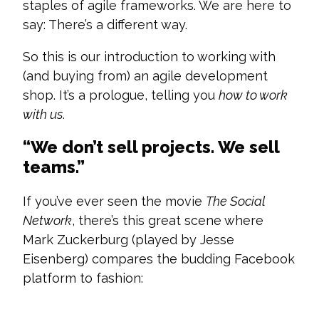
staples of agile frameworks. We are here to
say: There’s a different way.
So this is our introduction to working with
(and buying from) an agile development
shop. It’s a prologue, telling you
how to work
with us
.
“We don’t sell projects. We sell
teams.”
If you’ve ever seen the movie
The Social
Network
, there’s this great scene where
Mark Zuckerburg (played by Jesse
Eisenberg) compares the budding Facebook
platform to fashion: