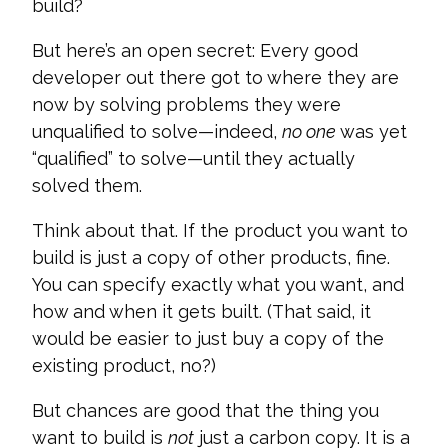
build?
But here’s an open secret: Every good
developer out there got to where they are
now by solving problems they were
unqualified to solve—indeed,
no one
was yet
“qualified” to solve—until they actually
solved them.
Think about that. If the product you want to
build is just a copy of other products, fine.
You can specify exactly what you want, and
how and when it gets built. (That said, it
would be easier to just buy a copy of the
existing product, no?)
But chances are good that the thing you
want to build is
not
just a carbon copy. It is a