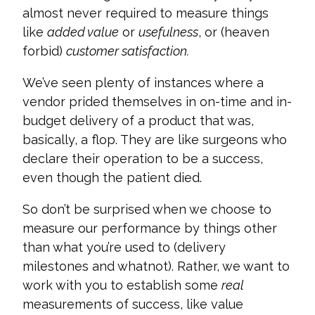
almost never required to measure things
like
added value
or
usefulness
, or (heaven
forbid)
customer satisfaction.
We’ve seen plenty of instances where a
vendor prided themselves in on-time and in-
budget delivery of a product that was,
basically, a flop. They are like surgeons who
declare their operation to be a success,
even though the patient died.
So don’t be surprised when we choose to
measure our performance by things other
than what you’re used to (delivery
milestones and whatnot). Rather, we want to
work with you to establish some
real
measurements of success, like value