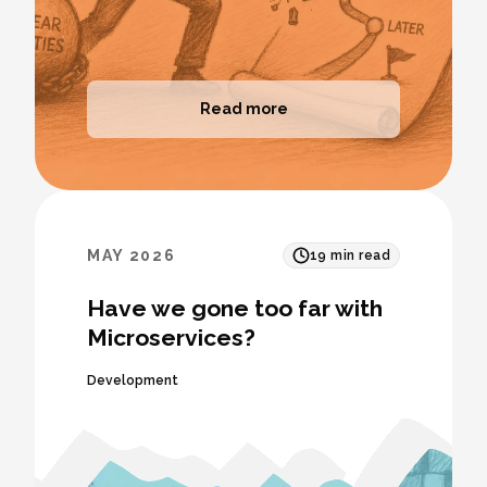
Read more
MAY 2026
19
min read
Have we gone too far with
Microservices?
Development