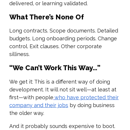
delivered, or learning validated.
What There’s None Of
Long contracts. Scope documents. Detailed
budgets. Long onboarding periods. Change
control. Exit clauses. Other corporate
silliness.
“We Can’t Work This Way…”
We get it: This is a different way of doing
development. It will not sit well—at least at
first—with people
who have protected their
company and their jobs
by doing business
the older way.
And it probably sounds expensive to boot.