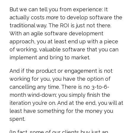
But we can tell you from experience: It
actually costs
more
to develop software the
traditional way. The ROI is just not there.
With an agile software development
approach, you at least end up with a piece
of working, valuable software that you can
implement and bring to market.
And if the product or engagement is not
working for you, you have the option of
cancelling any time. There is no 3-to-6-
month wind-down; you simply finish the
iteration you’re on. And at the end, you will at
least have something for the money you
spent.
(In fact, some of our clients buy just an