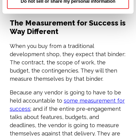
to be at the counter with us, helping us build
Do not sell or share my personal information
your software.
The Measurement for Success is
Way Different
When you buy from a traditional
development shop, they expect that binder:
The contract, the scope of work, the
budget, the contingencies. They will then
measure themselves by that binder.
Because any vendor is going to have to be
held accountable to
some measurement for
success
; and if the entire pre-engagement
talks about features, budgets, and
deadlines, the vendor is going to measure
themselves against that delivery. They are