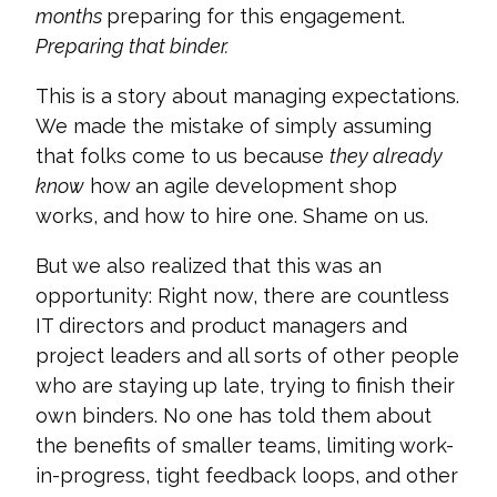
months
preparing for this engagement.
Preparing that binder.
This is a story about managing expectations.
We made the mistake of simply assuming
that folks come to us because
they already
know
how an agile development shop
works, and how to hire one. Shame on us.
But we also realized that this was an
opportunity: Right now, there are countless
IT directors and product managers and
project leaders and all sorts of other people
who are staying up late, trying to finish their
own binders. No one has told them about
the benefits of smaller teams, limiting work-
in-progress, tight feedback loops, and other