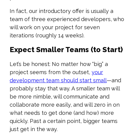
In fact, our introductory offer is usually a
team of three experienced developers, who
will work on your project for seven
iterations (roughly 14 weeks).
Expect Smaller Teams (to Start)
Let’s be honest: No matter how “big” a
project seems from the outset,
your
development team should start small
—and
probably stay that way. A smaller team will
be more nimble, will communicate and
collaborate more easily, and will zero in on
what needs to get done (and how) more
quickly. Past a certain point, bigger teams
just get in the way.