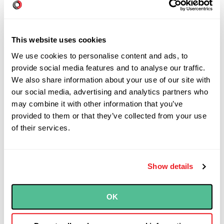
They ask what kind of cheese you want. You
can pick from a few dozen veggies and
dressings, and guide the sandwich maker as
This website uses cookies
needed. (“Um, more pickles please? Wait, no
We use cookies to personalise content and ads, to
lettuce...can I try spinach instead?”) You can
provide social media features and to analyse our traffic.
We also share information about your use of our site with
see your sandwich come together at every
our social media, advertising and analytics partners who
step.
may combine it with other information that you’ve
provided to them or that they’ve collected from your use
Software that solves a unique problem is
of their services.
just as “custom” as a Subway sandwich,
maybe more so. To guarantee that you get
an end-product you want, you need
Show details
transparency into the process at as many
steps as possible, as well as the ability to
OK
share feedback. So don’t think this
engagement will be turnkey—you will need