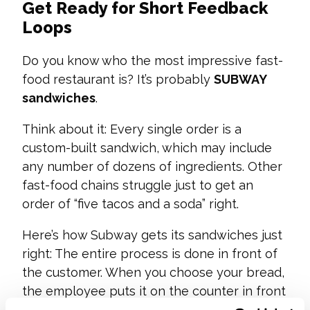
Get Ready for Short Feedback
Loops
Do you know who the most impressive fast-
food restaurant is? It’s probably
SUBWAY
sandwiches
.
Think about it: Every single order is a
custom-built sandwich, which may include
any number of dozens of ingredients. Other
fast-food chains struggle just to get an
order of “five tacos and a soda” right.
Here’s how Subway gets its sandwiches just
right: The entire process is done in front of
the customer. When you choose your bread,
the employee puts it on the counter in front
of you. You watch as they place the meat.