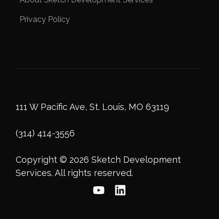
Privacy Policy
111 W Pacific Ave, St. Louis, MO 63119
(314) 414-3556
Copyright © 2026 Sketch Development
Services. All rights reserved.