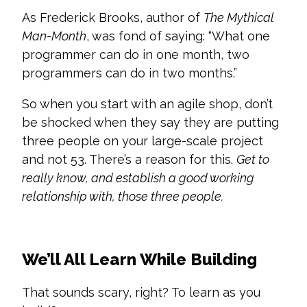
As Frederick Brooks, author of
The Mythical
Man-Month
, was fond of saying: “What one
programmer can do in one month, two
programmers can do in two months.”
So when you start with an agile shop, don’t
be shocked when they say they are putting
three people on your large-scale project
and not 53. There’s a reason for this.
Get to
really know, and establish a good working
relationship with, those three people.
We’ll All Learn While Building
That sounds scary, right? To learn as you