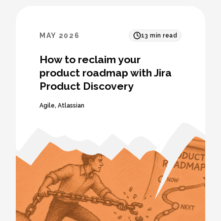
MAY 2026
13
min read
How to reclaim your
product roadmap with Jira
Product Discovery
Agile
,
Atlassian