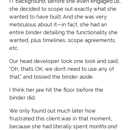
IT background. Before she even engaged us,
she decided to scope out exactly what she
wanted to have built. And she was very
meticulous about it—in fact, she had an
entire binder detailing the functionality she
wanted, plus timelines, scope agreements,
etc.
Our head developer took one look and said,
“Oh, that’s OK, we don’t need to use any of
that,” and tossed the binder aside.
I think her jaw hit the floor before the
binder did.
We only found out much later how
frustrated this client was in that moment,
because she had literally spent
months and