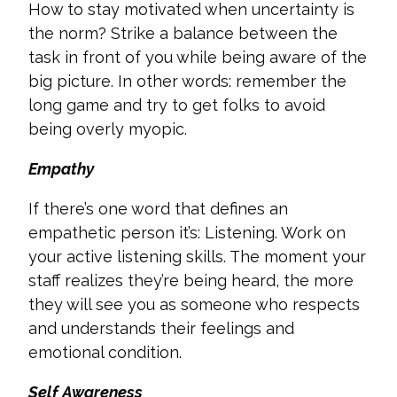
How to stay motivated when uncertainty is
the norm? Strike a balance between the
task in front of you while being aware of the
big picture. In other words: remember the
long game and try to get folks to avoid
being overly myopic.
Empathy
If there’s one word that defines an
empathetic person it’s: Listening. Work on
your active listening skills. The moment your
staff realizes they’re being heard, the more
they will see you as someone who respects
and understands their feelings and
emotional condition.
Self Awareness