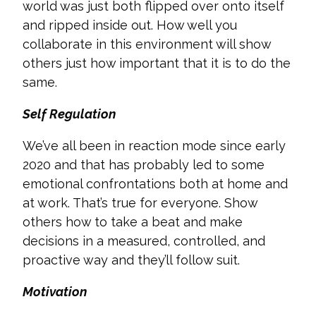
world was just both flipped over onto itself
and ripped inside out. How well you
collaborate in this environment will show
others just how important that it is to do the
same.
Self Regulation
We’ve all been in reaction mode since early
2020 and that has probably led to some
emotional confrontations both at home and
at work. That’s true for everyone. Show
others how to take a beat and make
decisions in a measured, controlled, and
proactive way and they’ll follow suit.
Motivation