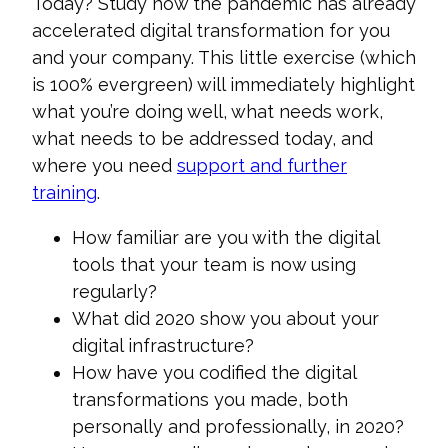
Today? Study how the pandemic has already
accelerated digital transformation for you
and your company. Thi
s little exercise (which
is 100% evergreen) will immediately highlight
what you’re doing well, what needs work,
what needs to be addressed today, and
where you need
support and further
training
.
How familiar are you with the digital
tools that your team is now using
regularly?
What did 2020 show you about your
digital infrastructure?
How have you codified the digital
transformations you made, both
personally and professionally, in 2020?