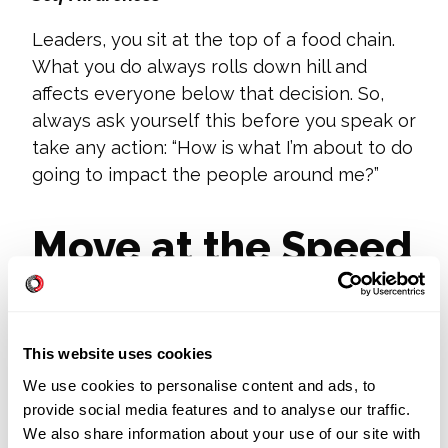
Leaders, you sit at the top of a food chain.
What you do always rolls down hill and
affects everyone below that decision. So,
always ask yourself this before you speak or
take any action: “How is what I’m about to do
going to impact the people around me?”
Move at the Speed
of Digital
Transformation
This website uses cookies
We use cookies to personalise content and ads, to
provide social media features and to analyse our traffic.
Almost three in four CFOs plan to shift at
We also share information about your use of our site with
least 5 percent of previously on-site