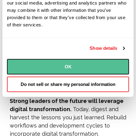
our social media, advertising and analytics partners who
employees to permanently remote
may combine it with other information that you’ve
positions post-COVID-19, according to
provided to them or that they’ve collected from your use
Gartner Group (by way of
McKinsey
).
of their services.
A lot of teams just learned in short order
what they weren’t ready
for, and
adapted.
Show details
We’ve spoken to a lot of both existing and
prospect
ive clients who learned, the hard
OK
way, just how brittle many of their internal
processes really were as soon as they all
Do not sell or share my personal information
had to be hoisted, and hosted, online.
Strong leaders of the future will leverage
digital transformation.
Today, digest and
harvest t
he lessons you just learned. Rebuild
workflows and development cycles to
incorporate digital transformation.