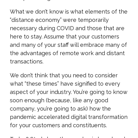
What we don’t know is what elements of the
“distance economy” were temporarily
necessary during COVID and those that are
here to stay. Assume tha
t your customers
and many of your staff will embrace many of
the advantages of remote work and distant
transactions.
We don’t think that you need to consider
what “these times” have signified to every
aspect of your industry. You’re going to know
soon en
ough (because, like any good
company, you’re going to ask) how the
pandemic accelerated digital transformation
for your customers and constituents.