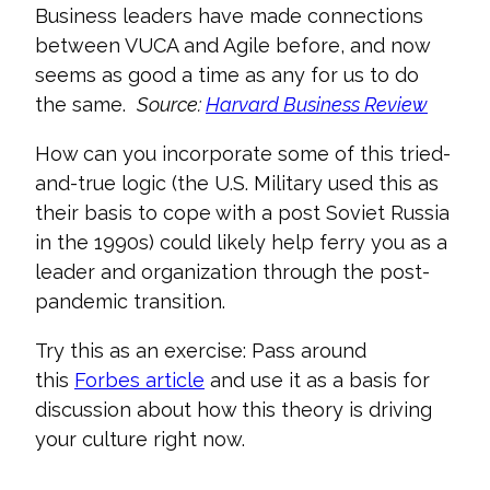
Business leaders have
made connections
between VUCA and Agile before, and now
seems as good a time as any for us to do
the same.
Source:
Harvard Business Review
How can you incorporate some of this tried-
and-true logic (the U.S. Military used this as
their basis to cope with a post Soviet Russia
in the 1990s) could lik
ely help ferry you as a
leader and organization through the post-
pandemic transition.
Try this as an exercise: Pass around
this
F
orbes article
and use it as a basis for
discussion about how this theory is driving
your culture right now.