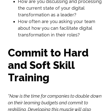
How are you discussing and processing
the current state of your digital
transformation as a leader?
How often are you asking your team
about how you can facilitate digital
transformation in their roles?
Commit to Hard
and Soft Skill
Training
“Now is the time for companies
to double down
on their learning budgets and commit to
reskilling. Developing this muscle will also