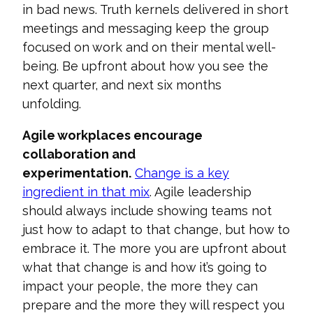
in bad news. Truth kernels delivered in short
meetings and messaging keep the group
focused on work and on their mental well-
being. Be upfron
t about how you see the
next quarter, and next six months
unfolding.
Agile workplaces encourage
collaboration and
experimentation.
Change is a key
ingredient in that mix
. Agile l
eadership
should always include showing teams not
just how to adapt to that change, but how to
embrace it. The more you are upfront about
what that change is and how it’s going to
impact your people, the more they can
prepare and the more they will respect
you