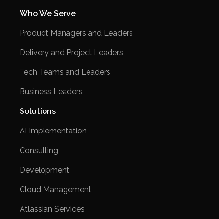
Who We Serve
Product Managers and Leaders
Delivery and Project Leaders
Tech Teams and Leaders
Business Leaders
Solutions
AI Implementation
Consulting
Development
Cloud Management
Atlassian Services