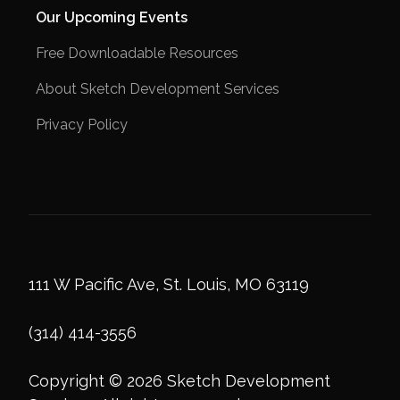
Our Upcoming Events
Free Downloadable Resources
About Sketch Development Services
Privacy Policy
111 W Pacific Ave, St. Louis, MO 63119
(314) 414-3556
Copyright © 2026 Sketch Development