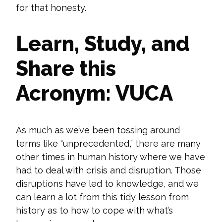
for that honesty.
Learn, Study, and
Share this
Acronym: VUCA
As much as we’ve been tossing around
terms like “unprecedented,” there are many
other times in human history where we have
had to deal with crisis and disruption. Those
disruptions have led
to knowledge, and we
can learn a lot from this tidy lesson from
history as to how to cope with what’s