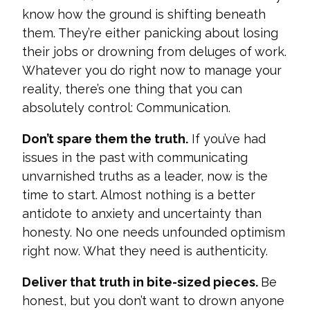
know how the ground is shifting beneath
them. They’re either panicking about losing
their jobs or drowning from deluges of work.
Whatever you do right now to manage your
reality, there’s one thing that you can
absolutely control: Communication.
Don’t s
pare them the truth.
If you’ve had
issues in the past with communicating
unvarnished truths as a leader, now is the
time to start. Almost nothing is a better
antidote to anxiety and uncertainty than
honesty. No one needs unfounded optimism
right now. What
they need is authenticity.
Deliver that truth in bite-sized pieces.
Be
honest, but you don’t want to drown anyone