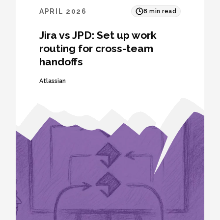
APRIL 2026
8
min read
Jira vs JPD: Set up work
routing for cross-team
handoffs
Atlassian