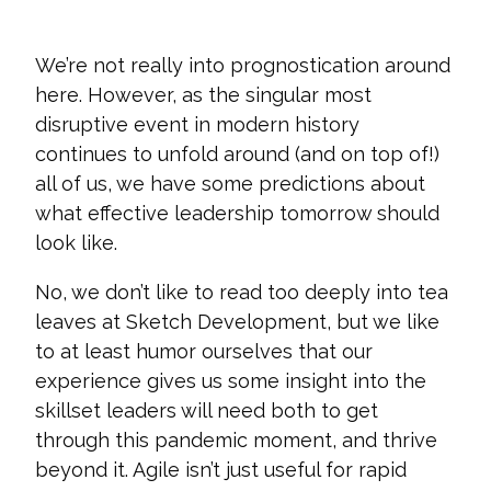
We’re not really into prognostication around
here. However, as the singular most
disruptive event in modern history
continues to unfold around (and on top of!)
all of us, we have some predictions about
what effective leadership tomorrow should
look like.
No, we don’t like to read too deeply into tea
leaves at Sketch Development, but we like
to at least humor ourselves that our
experience gives us some insight into the
skillset leaders will need both to get
through this pandemic moment, and thrive
beyond it
. Agile isn’t just useful for rapid