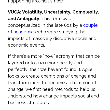
happening around us now.
VUCA: Volatility, Uncertainty, Complexity,
and Ambiguity.
This term was
conceptualized in the late 80s by a
couple
of academics
who were studying the
impacts of massively disruptive social and
economic events.
If there’s a more “now” acronym that can be
layered onto 2020 more neatl
y and
perfectly, then we haven’t found it. Agile
looks to create champions of change and
transformation. To become a champion of
change, we first need methods to help us
understand how change impacts social and
business structures.