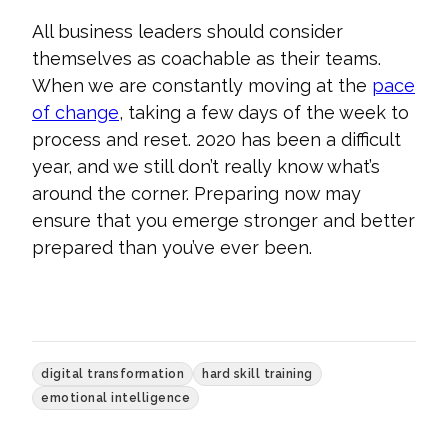
All business leaders should consider
themselves as coachable as their teams.
When we are constantly moving at the
pace
of change
, taking a few days of the week to
process and reset. 2020 has been a difficult
year, and we still don’t really know what’s
around the corner. Preparing now may
ensure
that you emerge stronger and better
prepared than you’ve ever been.
digital transformation
hard skill training
emotional intelligence