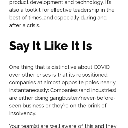
product development and technology. It’s
also a toolkit for effective leadership in the
best of times…and especially during and
after a crisis.
Say It Like It Is
One thing that is distinctive about COVID
over other cr
ises is that it’s repositioned
companies at almost opposite poles nearly
instantaneously: Companies (and industries)
are either doing gangbuster/never-before-
seen business or they’re on the brink of
insolvency.
Your team(s) are
well aware
of this and the
y