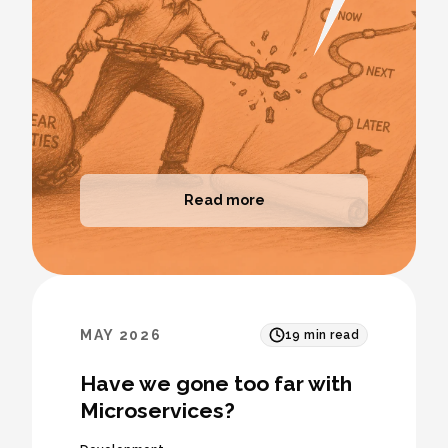
Read more
MAY 2026
19
min read
Have we gone too far with
Microservices?