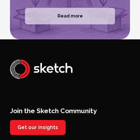
Read more
Join the Sketch Community
Get our insights