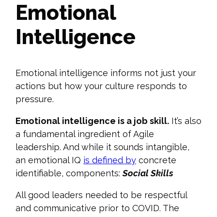
Emotional
Intelligence
Emotional intelligence informs not just your
actions but how your culture responds to
pressure.
Emotional intelligence is
a job skill.
It’s also
a fundamental ingredient of Agile
leadership. And while it sounds intangible,
an emotional IQ
is defined by
concrete
identifiable, components
:
Social Skills
All good leaders needed to be respectful
and communicative prior to COVID. The