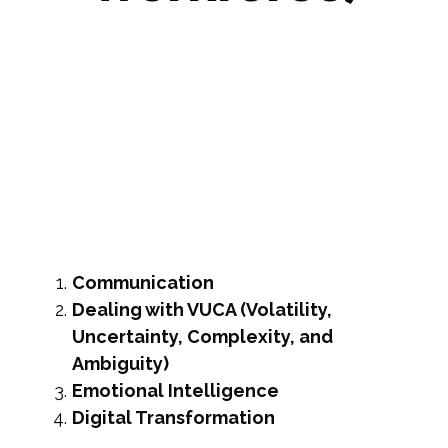
Rebecca Rutherford
October 7, 2020
Communication
Dealing with VUCA (Volatility,
Uncertainty, Complexity, and
Ambiguity)
Emotional Intelligence
Digital Transformation