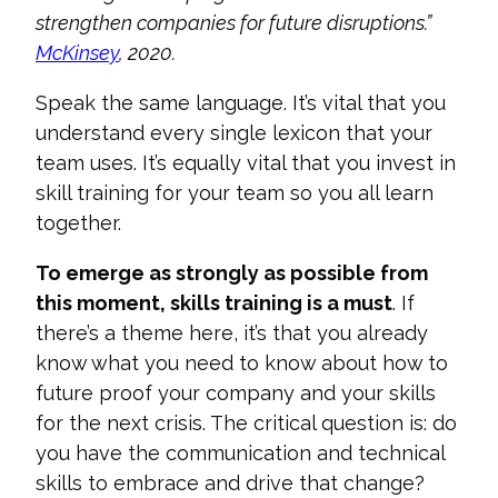
strengthen companies for future disruptions.”
McKinsey
, 2020.
Speak the same language. It’s vital that you
understand every single lexicon that your
team uses. It’s equally vital that you invest in
skill training for your
t
eam
so you all learn
together.
To emerge as strongly as possible from
this moment, skills training is a must
. If
there’s a theme here, it’s that you already
know what you need to know about how to
future proof your company and your skills
for the next cri
sis. The critical question is: do
you have the communication and technical
skills to embrace and drive that change?