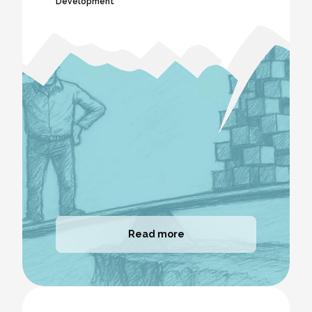
Development
Read more