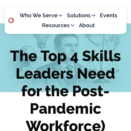
Who We Serve
Solutions
Events
Resources
About
H
o
m
The Top 4 Skills
e
p
Leaders Need
a
g
e
for the Post-
Pandemic
Workforce)