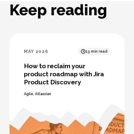
Keep reading
MAY 2026
13
min read
How to reclaim your
product roadmap with Jira
Product Discovery
Agile
,
Atlassian