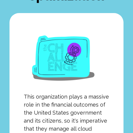
This organization plays a massive
role in the financial outcomes of
the United States government
and its citizens, so it's imperative
that they manage all cloud