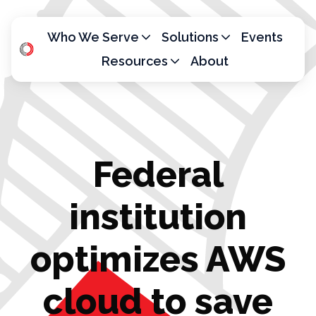
Who We Serve
Solutions
Events
Resources
About
H
o
m
e
p
Federal
a
g
e
institution
optimizes AWS
cloud to save