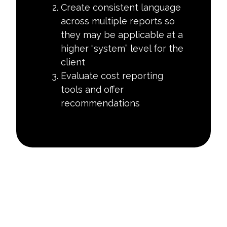
Create consistent language
across multiple reports so
they may be applicable at a
higher “system” level for the
client
Evaluate cost reporting
tools and offer
recommendations