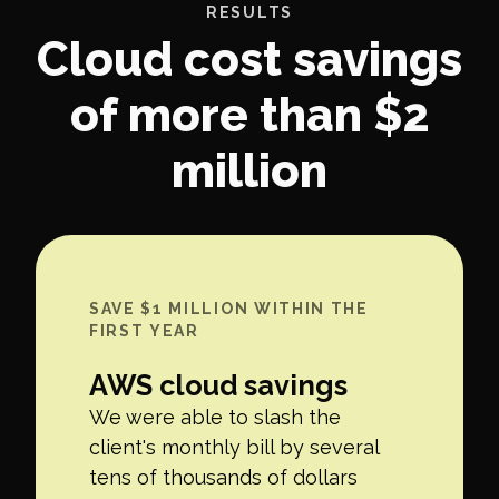
RESULTS
Cloud cost savings
of more than $2
million
SAVE $1 MILLION WITHIN THE
FIRST YEAR
AWS cloud savings
We were able to slash the
client's monthly bill by several
tens of thousands of dollars