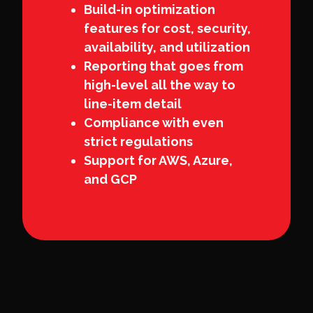
Build-in optimization
features for cost, security,
availability, and utilization
Reporting that goes from
high-level all the way to
line-item detail
Compliance with even
strict regulations
Support for AWS, Azure,
and GCP