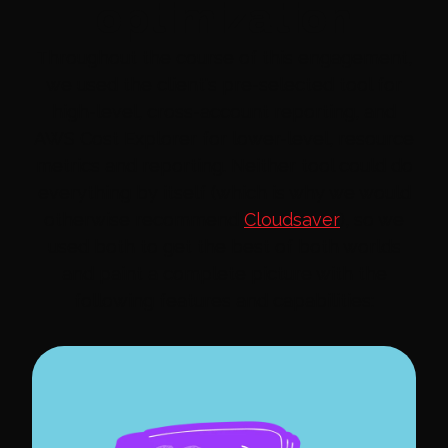
optimization
Throughout the course of this engagement,
we used the client's pre-selected tool for
high-level, cross-account reporting, and
AWS Cost Explorer for lower-level, resource
metrics and reporting. Neither tool could do
everything by itself (which is why we would
otherwise recommend
Cloudsaver
), so we
used both to get the best of both worlds
and paint a complete picture with the
following features and capabilities: