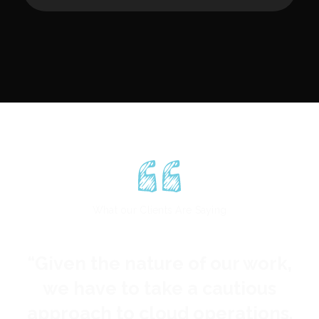
spreading
These savings, now totaling
millions of dollars, all come from
this one short engagement. That
is, these figures don't even
include savings from additional
tools we recommended.
What our Clients Are Saying
“
Given the nature of our work,
“
we have to take a cautious
approach to cloud operations.