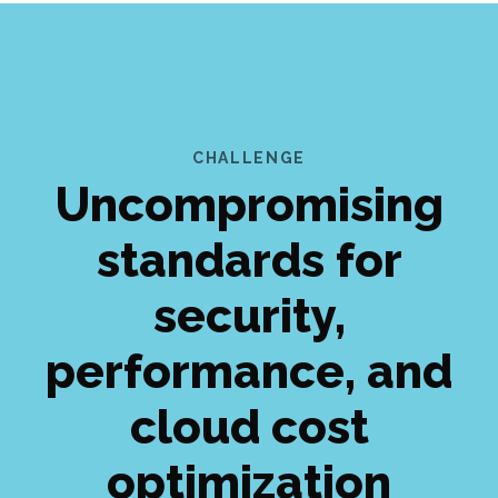
CHALLENGE
Uncompromising
standards for
security,
performance, and
cloud cost
optimization