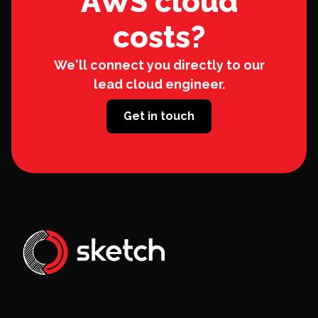
AWS cloud
costs?
We'll connect you directly to our
lead cloud engineer.
Get in touch