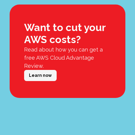
Want to cut your
AWS costs?
Read about how you can get a
free AWS Cloud Advantage
Review.
Learn now