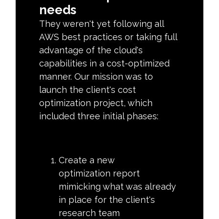
needs
They weren't yet following all
AWS best practices or taking full
advantage of the cloud's
capabilities in a cost-optimized
manner. Our mission was to
launch the client's cost
optimization project, which
included three initial phases:
Create a new
optimization report
mimicking what was already
in place for the client's
research team