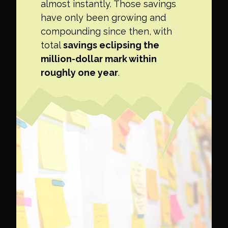
almost instantly. Those savings
have only been growing and
compounding since then, with
total
savings eclipsing the
million-dollar mark within
roughly one year
.