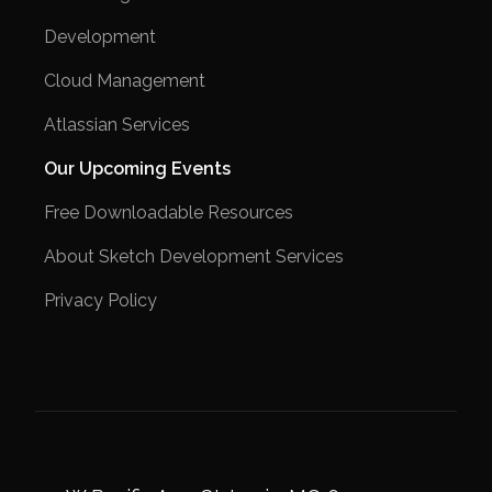
Development
Cloud Management
Atlassian Services
Our Upcoming Events
Free Downloadable Resources
About Sketch Development Services
Privacy Policy