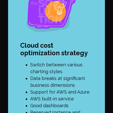
Cloud cost
optimization strategy
Switch between various
charting styles
Data breaks at significant
business dimensions
Support for AWS and Azure
AWS built-in service
Good dashboards
Reserved Instance and