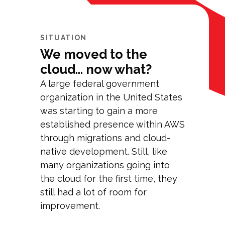
SITUATION
We moved to the
cloud... now what?
A large federal government
organization in the United States
was starting to gain a more
established presence within AWS
through migrations and cloud-
native development. Still, like
many organizations going into
the cloud for the first time, they
still had a lot of room for
improvement.