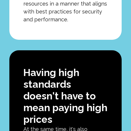
resources in a manner that aligns
with best practices for security
and performance.
Having high
standards
doesn't have to
mean paying high
prices
At the same time, it's also