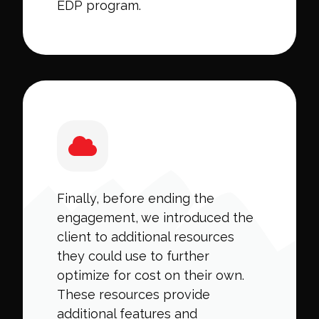
EDP program.
Finally, before ending the
engagement, we introduced the
client to additional resources
they could use to further
optimize for cost on their own.
These resources provide
additional features and