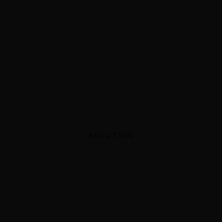
SOLUTION
Create multiple
reporting levels
for cloud cost