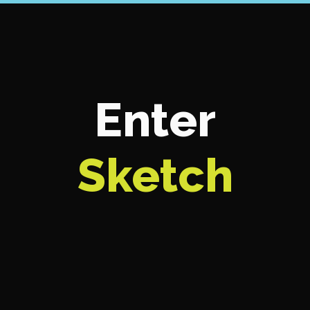
Enter
Sketch