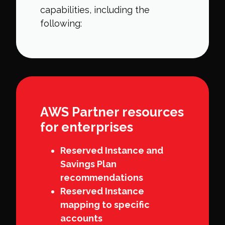
capabilities, including the
following:
AWS Partner resources
for enterprises
Reserved Instance and
Savings Plan
recommendations
Reserved Instance
mapping to specific
accounts