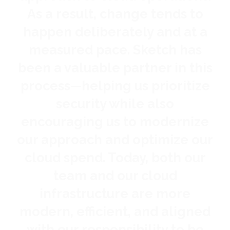
As a result, change tends to
s
happen deliberately and at a
t
measured pace. Sketch has
pa
been a valuable partner in this
process—helping us prioritize
security while also
encouraging us to modernize
our approach and optimize our
cloud spend. Today, both our
team and our cloud
infrastructure are more
modern, efficient, and aligned
with our responsibility to be