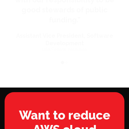
good stewards of public
funding.
”
Assistant Vice President, Software
Development
USA Federal Institution
Want to reduce