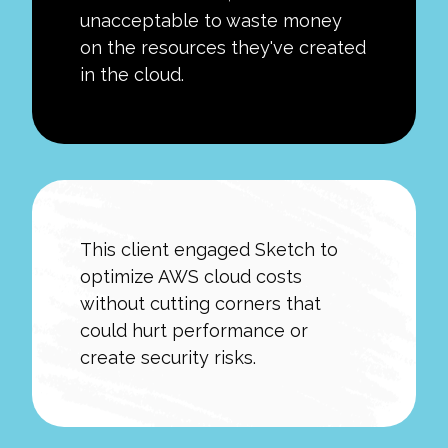
unacceptable to waste money
on the resources they've created
in the cloud.
This client engaged Sketch to
optimize AWS cloud costs
without cutting corners that
could hurt performance or
create security risks.