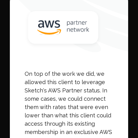
On top of the work we did, we
allowed this client to leverage
Sketch's AWS Partner status. In
some cases, we could connect
them with rates that were even
lower than what this client could
access through its existing
membership in an exclusive AWS