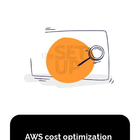
AWS cost optimization