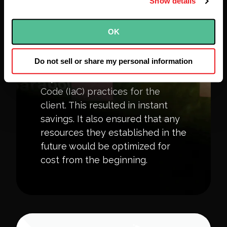
Show details
OK
Infrastructure as Code
Do not sell or share my personal information
Based on our findings, we
implemented Infrastructure as
Code (IaC) practices for the
client. This resulted in instant
savings. It also ensured that any
resources they established in the
future would be optimized for
cost from the beginning.