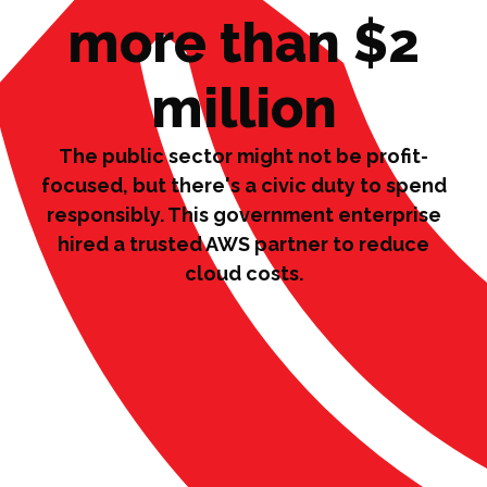
more than $2
million
The public sector might not be profit-
focused, but there's a civic duty to spend
responsibly. This government enterprise
hired a trusted AWS partner to reduce
cloud costs.