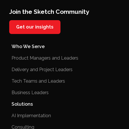
Join the Sketch Community
Get our insights
Who We Serve
Product Managers and Leaders
Delivery and Project Leaders
Tech Teams and Leaders
Business Leaders
Solutions
AI Implementation
Consulting