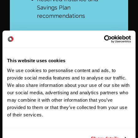
Savings Plan
recommendations
This website uses cookies
We use cookies to personalise content and ads, to
provide social media features and to analyse our traffic.
We also share information about your use of our site with
our social media, advertising and analytics partners who
may combine it with other information that you’ve
provided to them or that they’ve collected from your use
of their services.