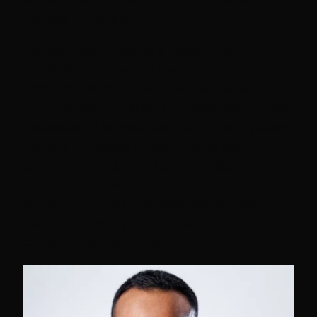
vectors completely.
Sai Joshitha Kathari is a Senior Site
Reliability Engineer in the Fintech Industry
based in Dallas, Texas. She specializes in
high availability, reliability, observability, and
resilience of large-scale distributed systems.
Her work focuses on identifying and
eliminating structural failure modes in
production environments, ensuring service
continuity for high-revenue enterprise
clients operating across multiple data
centers and time zones.