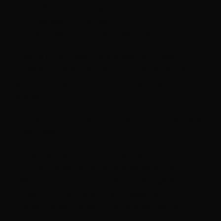
Where are we getting stuck in the
delivery pipeline?
Are we improving over time?
Teams often assume answering these
questions requires new tools, specialized
analytics platforms, or complex reporting
systems.
In reality, most teams already have the data
they need.
Issue trackers, CI/CD pipelines, and version
control systems capture a large amount of
delivery information. The challenge is not
collecting the data. The challenge is
understanding which metrics matter and
how to extract them.