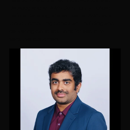
Datadog and an AWS Community Builder.
Before Datadog, she worked at AWS as a
Cloud Computing Consultant, building and
delivering cloud solutions for security-
sensitive customers.