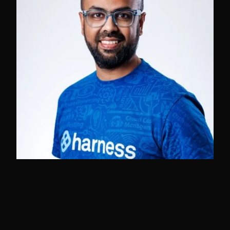
Dewan Ahmed