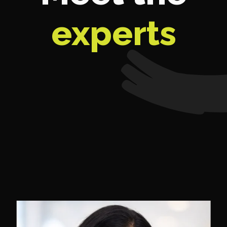
experts