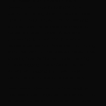
The presentation covers critical AI
development tools including MLOps
platforms that significantly reduce model
time-to-production, API-first ML serving
architectures that accelerate integration
cycles, and event-driven AI systems
processing up to 500,000 inference
requests per second. Advanced monitoring
and observability practices will be explored,
showing how distributed model tracking
cuts debugging time while centralized
experiment logging improves model
performance correlation substantially.
Real case studies demonstrate tangible
business impact: a global financial institution
achieved 4x faster fraud detection model