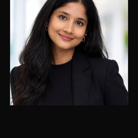
Sai Joshitha Kathari