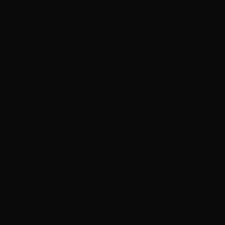
world implementation results.
Drawing from extensive industry research
and hands-on AI system implementation
experience, this session will demonstrate
how organizations achieve remarkable
improvements in model development
velocity, system reliability, and AI application
performance. Attendees will discover how
containerized ML pipelines with Docker
dramatically reduce model deployment time
while Kubernetes orchestration maintains
sub-100ms inference response times even
at 95th percentile measurements across
distributed AI workloads serving millions of
requests daily.