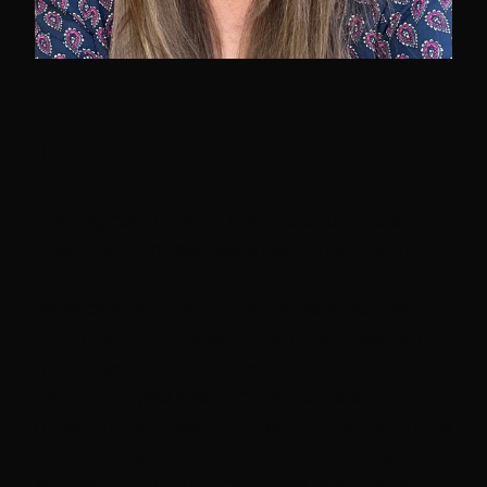
Tara Schofield
Staying current with agentic coding best
practices can feel like a second job, and
agent skills/plugins for cloud operations are
no exception. Maybe you already automate
cloud tasks with agents, but your feed is full
of starred skill examples you never quite
revisit—so you keep solving problems
others have already solved. Or maybe you're
fluent in agentic coding but haven't yet
applied it to cloud ops. Either way, it's hard