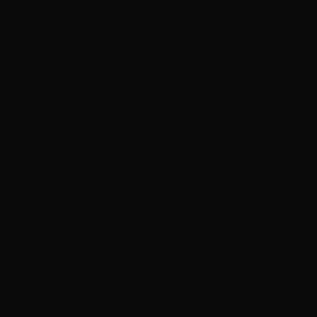
Every company with a software team faces
the same pressure to ship faster without
breaking things. When your company has
real security concerns and skeptical
leadership, "just turn on an AI coding tool
and see what happens" isn't a strategy.
This session walks through a structured,
phased pilot of OpenAI Codex at a company
whose software team builds and maintains
the core system that runs the business. The
specific use case: generating the mountain
of missing unit tests never written over
years of moving fast. The pilot was part of a
deliberate shift-left quality initiative -- and
eight weeks in, cycle time on test writing