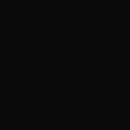
deployment and 60% reduction in false
positives, while a major retailer reached
99.9% AI service availability during peak
traffic, contributing to $85 million in
additional annual revenue through
personalized recommendations. Security
implementations show 70% reductions in
model vulnerability exposure and data
pipeline incidents.
Key takeaways include proven AI
governance frameworks that substantially
improve cross-team collaboration on ML
projects, domain-driven AI architecture
principles that reduce model coupling, and
hybrid cloud strategies enabling 95% higher
AI deployment success rates. Attendees will