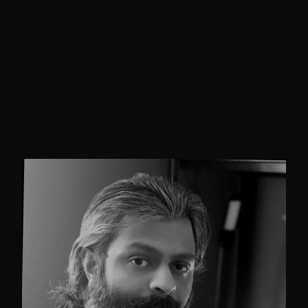
autocomplete on steroids. Where agentic
workflows produce measurable gains today.
Where they do not. And how to tell whether
AI is accelerating your cycle time or adding
a new failure mode to your on-call rotation.
If you are skeptical, good. This session was
built for that.