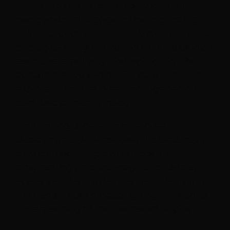
Delve into the intricacies of Kubernetes
deployment strategies in this informative
talk. I'll provide a clear breakdown of various
strategies and guide you on when to employ
each one effectively. The highlight of the
session is a live demo, offering a hands-on
exploration of the inner workings behind
each deployment strategy.
From rolling updates to blue-green
deployments, we'll navigate the landscape
of Kubernetes deployment options,
emphasizing practical insights for diverse
scenarios. The live demo aims to demystify
the deployment process, giving you a solid
understanding of the mechanics at play.