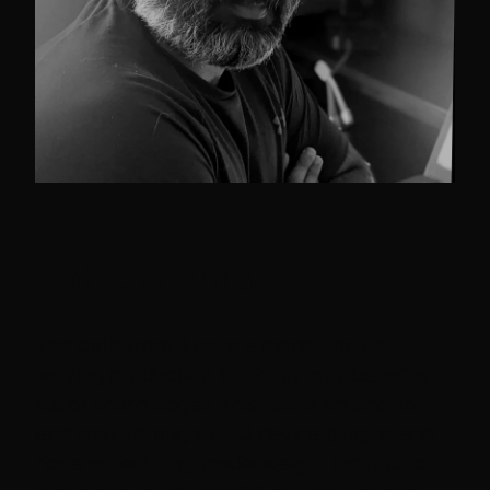
Rohit Mishra
The path from “I have a model” to “it’s
serving production traffic on my cluster” is
full of sharp edges. This talk is an end-to-
end walk-through: GPU device plugins and
node scheduling, model weight distribution