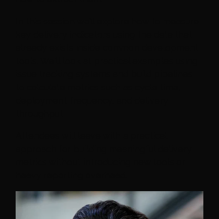
In this session we’ll explore how to measure
key delivery indicators using the data that
already exists inside common development
tools. We'll look at practical examples using
issue tracking systems and build pipelines
to calculate metrics such as cycle time,
deployment frequency, and delivery
throughput.
Attendees will leave with a practical
approach for building meaningful delivery
metrics without introducing new tools or
heavy reporting overhead.