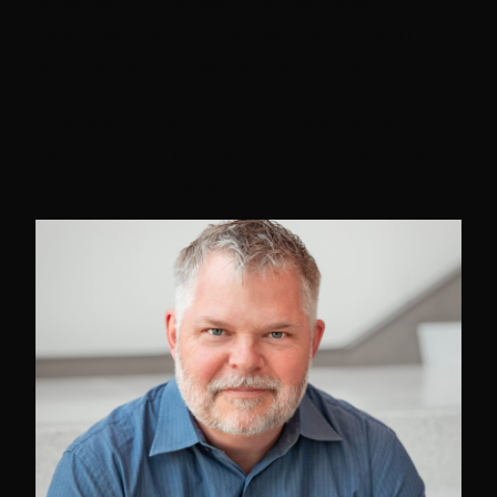
Whether you're new to Kubernetes or a
seasoned user, this talk equips you with
actionable knowledge to enhance your
deployment strategies. Join us for a
practical journey through Kubernetes
deployments, gaining valuable insights to
optimize your development workflow.