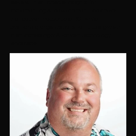
leave with actionable insights for
implementing AI development toolchains
that deliver measurable ROI while
positioning organizations for future growth
in an increasingly AI-driven technology
landscape.