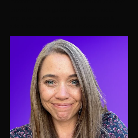
modernization, and transformation journeys,
providing them guidance on continuous
improvement, operational efficiencies &
adoption of AI at scale with Google Cloud.