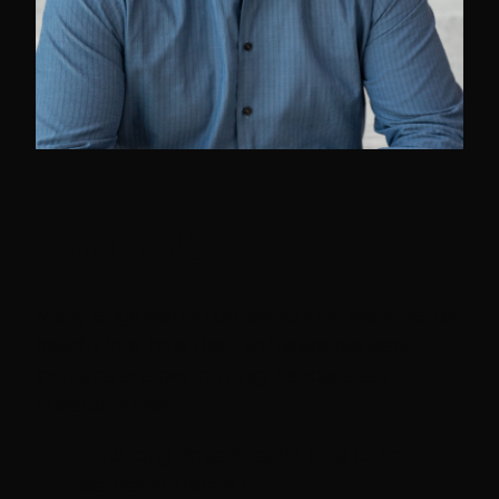
Tom Holt
Many engineering organizations want better
insight into how their software delivery
systems are performing. Leaders ask
questions like:
How long does it really take us to
deliver software?