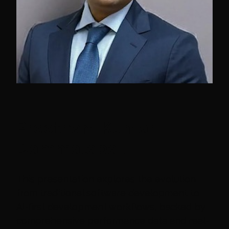
Preetham Kumar
Dammalapati
This presentation explores the evolution
from traditional software development to
AI-first development workflows, backed by
comprehensive performance data and real-