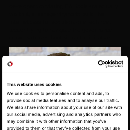
developer wondering if AI tools are actually
worth it, a manager trying to build the
internal case for adoption, or a technical
leader trying to navigate the governance
conversation without killing the initiative.
This website uses cookies
We use cookies to personalise content and ads, to
provide social media features and to analyse our traffic.
We also share information about your use of our site with
our social media, advertising and analytics partners who
may combine it with other information that you’ve
provided to them or that they’ve collected from your use