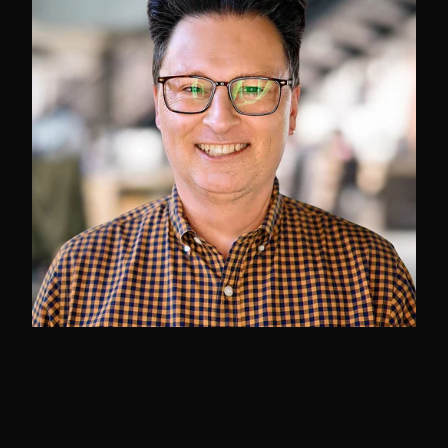
Jim Grey