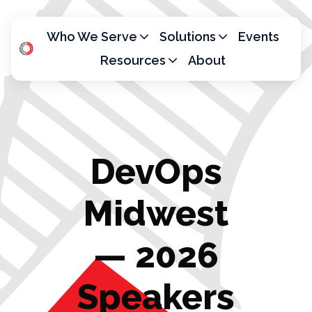
Who We Serve
Solutions
Events
Resources
About
H
o
m
e
p
DevOps
a
g
e
Midwest
— 2026
Speakers