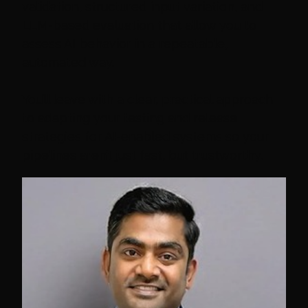
validation, structured input variation, and
LLM-based evaluation that allow you to
assess AI behavior in a repeatable,
automated way.
You’ll leave with a clear, practical approach
to adapting your testing and release
strategies for AI-enabled systems so your
pipelines aren’t just fast, but trustworthy.