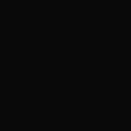
had dropped by more than 40%.
You'll see how we built the ROI case for
skeptical leadership, how we addressed
security and compliance requirements
before a single developer touched the tool,
and why we chose unit tests specifically to
manage code security and quality risks. We'll
also cover how we designed the pilot
phases to generate visible evidence of
responsible governance: documented
guardrails, weekly retrospective summaries,
and team-developed prompting best
practices.
Attendees will leave with a reusable pilot
framework applicable whether they're a