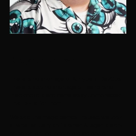
Wayne Brown
There is no shortage of AI hype in DevOps.
There is also no shortage of teams who
tried copilots and came away unimpressed.
This talk is for them.
We skip the magic demos. Instead, we look
at what actually shifts when AI agents work
as persistent collaborators instead of