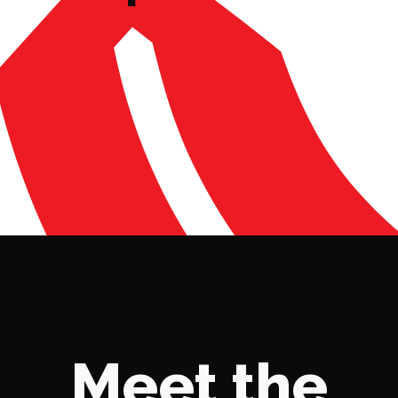
Meet the