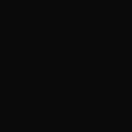
Manual server rotation during deployments
creates structural failure modes that
checklists cannot prevent. When distributed
teams operate across time zones, the
architectural separation between load
balancer management and CI/CD execution
causes recurring outages regardless of how
careful engineers are.
This talk presents a reference architecture
that eliminates these failure modes by
design,not by procedure. By treating load
balancer pool membership as a first-class
CI/CD concern and integrating F5 API
controls as native Jenkins pipeline stages,
we eliminate three structural vulnerability