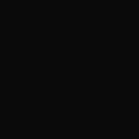
deterministic outputs that look consistent -
until they aren’t. And when that variability
flows through automated validation and
release processes, it introduces a new class
of risk that traditional approaches aren’t
designed to catch.
So how do you maintain confidence in
releases when “correct” is no longer binary?
In this session, we’ll break down how non-
deterministic AI behavior impacts modern
delivery, and expose the common traps
teams fall into when treating AI like
conventional software. We’ll walk through
practical techniques like similarity-based