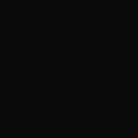
strategies for 10–140 GB artifacts, health
checks that survive multi-minute model
loads, and GPU-aware auto-scaling. Includes
a live demo deploying an open-weight LLM
on Kubernetes and serving inference traffic
with real-time GPU metrics.
Rohit works as a cloud solutions architect &
customer engineer at Google Cloud,
focusing on core cloud platform capabilities
(compute, network, cloud security, storage &
AI infrastructure) with a specialization on
containerized workloads & container
orchestration (Kubernetes). He guides some
of Google Cloud's largest customers from
retail, manufacturing, and food/restaurant
industries towards successful migrations,