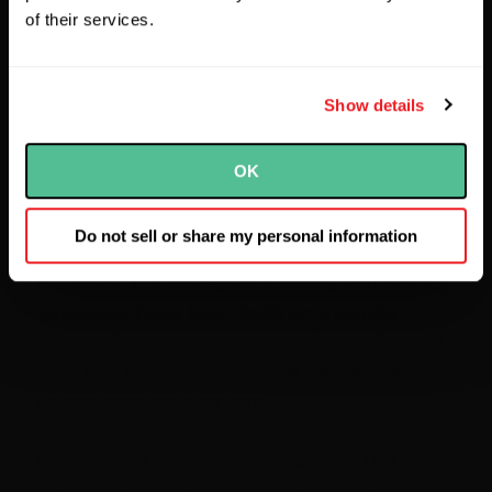
of their services.
Show details
OK
Lee Barnes
Do not sell or share my personal information
For years, our delivery pipelines and testing
strategies have been built on a simple
assumption: system behavior is predictable.
That assumption breaks the moment AI
enters your architecture.
AI-powered services don’t behave like
traditional components. They produce non-