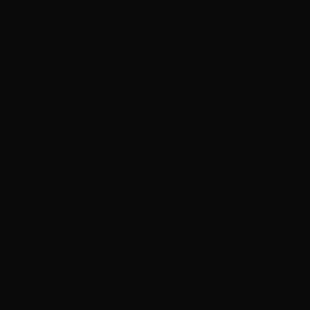
to know where to begin.
In this session, I break down seven open
source agent skills and skill patterns for
public cloud environments. I cover
workflows for cloud operations, including
IaC management and drift detection, policy
as code, and integrating open source tools
into complex agent workflows. Expect actual
code—real SKILL.md files—and a clear grasp
of the broader patterns for building agentic
workflows for public cloud environments.
Whether you've built agent skills before or
are just starting out, you'll leave with
concrete examples you can put to work.
Tara Schofield is a Technical Advocate at