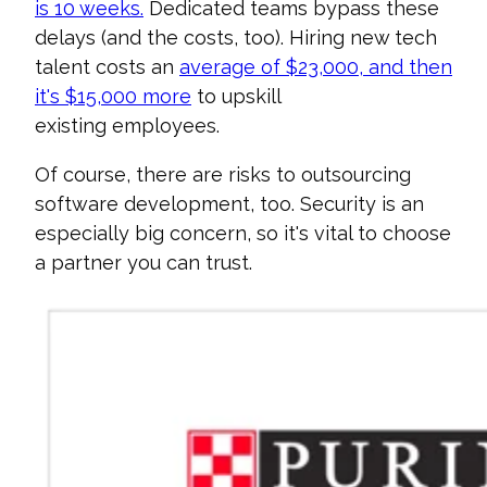
is 10 weeks.
Dedicated teams bypass these
delays (and the costs, too).
Hiring new tech
talent costs an
average of $23,000, and then
it's $15,000 more
to upskill
existing
employees.
Of course, there are risks to outsourcing
software development, too. Security is an
especially big concern, so it's vital to choose
a partner you can trust.