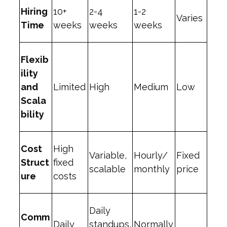
Hiring
10+
2-4
1-2
Varies
Time
weeks
weeks
weeks
Flexib
ility
and
Limited
High
Medium
Low
Scala
bility
Cost
High
Variable,
Hourly/
Fixed
Struct
fixed
scalable
monthly
price
ure
costs
Daily
Comm
Daily
standups,
Normally