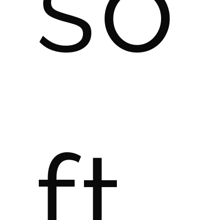
so
ft