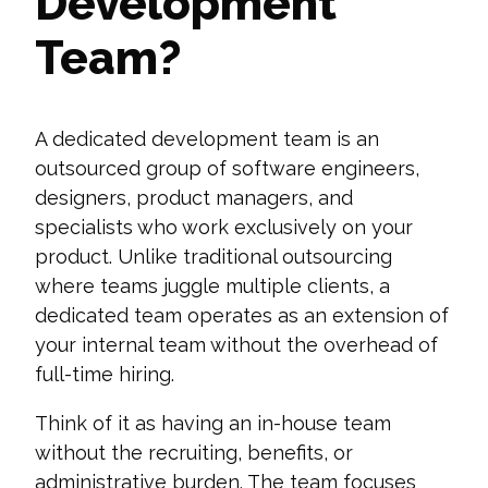
Development
Team?
A dedicated development team is an
outsourced group of software engineers,
designers, product managers, and
specialists who work exclusively on your
product. Unlike traditional outsourcing
where teams juggle multiple clients, a
dedicated team operates as an extension of
your internal team without the overhead of
full-time hiring.
Think of it as having an in-house team
without the recruiting, benefits, or
administrative burden. The team focuses