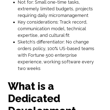
Not for: Small one-time tasks,
extremely limited budgets, projects
requiring daily micromanagement
Key considerations: Track record,
communication model, technical
expertise, and cultural fit
Sketch's differentiator: No change
orders policy, 100% US-based teams
with Fortune 500 enterprise
experience, working software every
two weeks
What is a
Dedicated