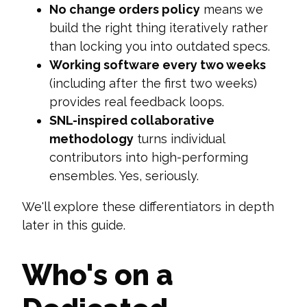
No change orders policy
means we
build the right thing iteratively rather
than locking you into outdated specs.
Working software every two weeks
(including after the first two weeks)
provides real feedback loops.
SNL-inspired collaborative
methodology
turns individual
contributors into high-performing
ensembles. Yes, seriously.
We'll explore these differentiators in depth
later in this guide.
Who's on a