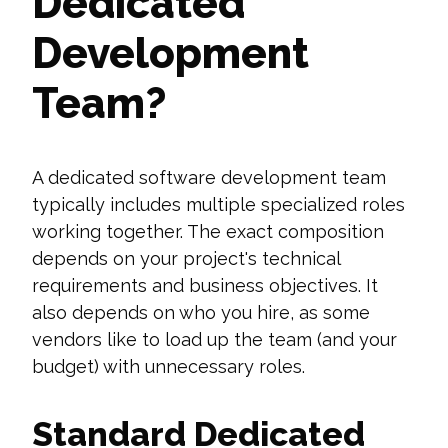
Dedicated
Development
Team?
A dedicated software development team
typically includes multiple specialized roles
working together. The exact composition
depends on your project's technical
requirements and business objectives. It
also depends on who you hire, as some
vendors like to load up the team (and your
budget) with unnecessary roles.
Standard Dedicated