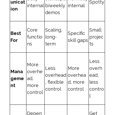
unicat
Spotty
internal
biweekly
internal
ion
demos
Core
Scaling,
Small
Best
Specific
functio
long-
projec
For
skill gaps
ns
term
ts
Less
More
Less
More
overh
Mana
overhe
overhead
overhea
ead,
geme
ad,
, flexible
d, more
less
nt
more
control
control
contro
control
l
Depen
Get