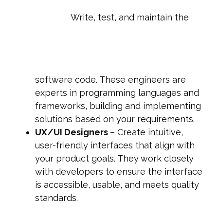
Write, test, and maintain the
software code. These engineers are
experts in programming languages and
frameworks, building and implementing
solutions based on your requirements.
UX/UI Designers
– Create intuitive,
user-friendly interfaces that align with
your product goals. They work closely
with developers to ensure the interface
is accessible, usable, and meets quality
standards.