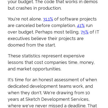
your budget. The code that works in demos
but crashes in production.
You're not alone.
31.1%
of software projects
are canceled before completion.
41%
run
over budget. Perhaps most telling,
75%
of IT
executives believe their projects are
doomed from the start.
These statistics represent expensive
lessons that cost companies time, money,
and market opportunities.
It's time for an honest assessment of when
dedicated development teams work, and
when they don't. We're drawing from 10
years at Sketch Development Services,
where we've never missed a deadline. That