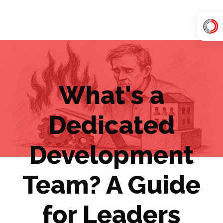
H
o
m
e
What's a
p
a
Dedicated
g
e
Development
Team? A Guide
for Leaders