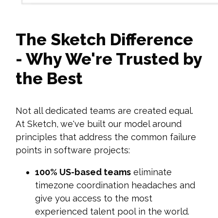
The Sketch Difference
- Why We're Trusted by
the Best
Not all dedicated teams are created equal.
At Sketch, we've built our model around
principles that address the common failure
points in software projects:
100% US-based teams
eliminate
timezone coordination headaches and
give you access to the most
experienced talent pool in the world.