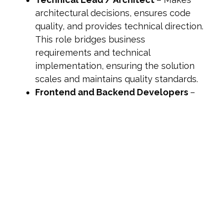
architectural decisions, ensures code
quality, and provides technical direction.
This role bridges business
requirements and technical
implementation, ensuring the solution
scales and maintains quality standards.
Frontend and Backend Developers
–