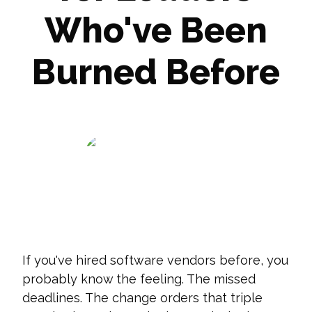
Who've Been
Burned Before
Dan Gower
December 16, 2025
If you've hired software vendors before, you
probably know the feeling. The missed
deadlines. The change orders that triple