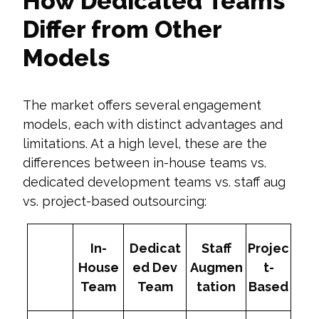
How Dedicated Teams
Differ from Other
Models
The market offers several engagement
models, each with distinct advantages and
limitations. At a high level, these are the
differences between in-house teams vs.
dedicated development teams vs. staff aug
vs. project-based outsourcing:
In-
Dedicat
Staff
Projec
House
ed Dev
Augmen
t-
Team
Team
tation
Based