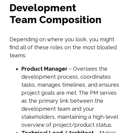
Development
Team Composition
Depending on where you look, you might
find all of these roles on the most bloated
teams:
Product Manager
– Oversees the
development process, coordinates
tasks, manages timelines, and ensures
project goals are met. The PM serves
as the primary link between the
development team and your
stakeholders, maintaining a high-level
overview of project/product status.
Technical Lead / Architect
– Makes