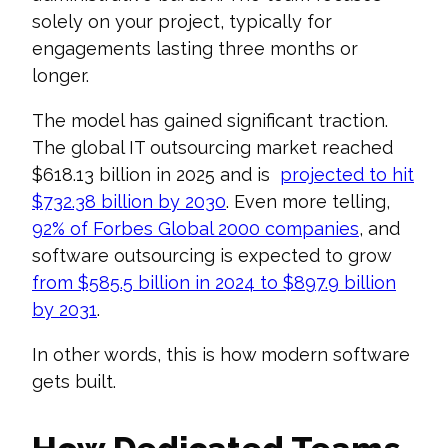
solely on your project, typically for
engagements lasting three months or
longer.
The model has gained significant traction.
The global IT outsourcing market reached
$618.13 billion in 2025 and is
projected to hit
$732.38 billion by 2030
. Even more telling,
92% of Forbes Global 2000 companies
, and
software outsourcing is expected to grow
from $585.5 billion in 2024 to $897.9 billion
by 2031
.
In other words, this is how modern software
gets built.