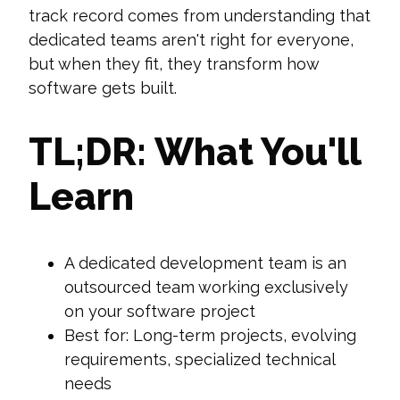
track record comes from understanding that
dedicated teams aren't right for everyone,
but when they fit, they transform how
software gets built.
TL;DR: What You'll
Learn
A dedicated development team is an
outsourced team working exclusively
on your software project
Best for: Long-term projects, evolving
requirements, specialized technical
needs