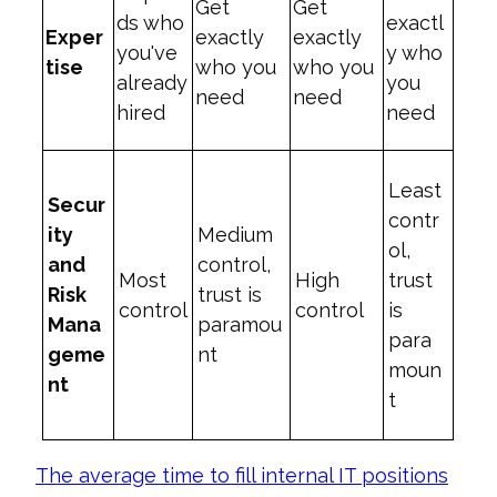
Get
Get
ds who
exactl
Exper
exactly
exactly
you've
y who
tise
who you
who you
already
you
need
need
hired
need
Least
Secur
contr
ity
Medium
ol,
and
control,
Most
High
trust
Risk
trust is
control
control
is
Mana
paramou
para
geme
nt
moun
nt
t
The average time to fill internal IT positions