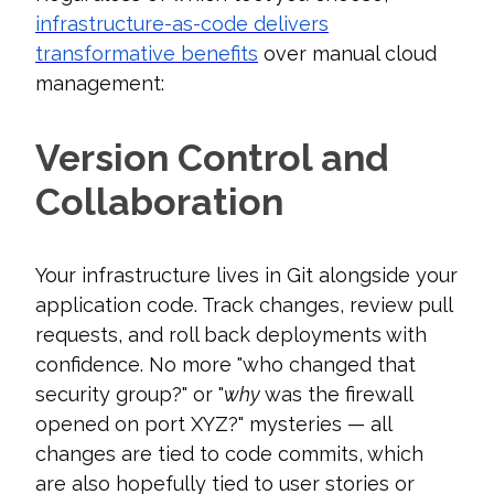
infrastructure-as-code delivers
transformative benefits
over manual cloud
management:
Version Control and
Collaboration
Your infrastructure lives in Git alongside your
application code. Track changes, review pull
requests, and roll back deployments with
confidence. No more "who changed that
security group?" or "
why
was the firewall
opened on port XYZ?" mysteries — all
changes are tied to code commits, which
are also hopefully tied to user stories or