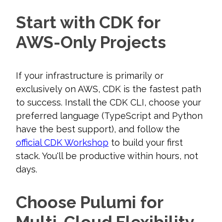
Start with CDK for
AWS-Only Projects
If your infrastructure is primarily or
exclusively on AWS, CDK is the fastest path
to success. Install the CDK CLI, choose your
preferred language (TypeScript and Python
have the best support), and follow the
official CDK Workshop
to build your first
stack. You'll be productive within hours, not
days.
Choose Pulumi for