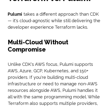
Pulumi
takes a different approach than CDK
— it's cloud-agnostic while still delivering the
developer experience Terraform lacks.
Multi-Cloud Without
Compromise
Unlike CDK's AWS focus, Pulumi supports
AWS, Azure, GCP, Kubernetes, and 150+
providers. If you're building multi-cloud
infrastructure or need to manage non-AWS
resources alongside AWS, Pulumi handles it
all with the same programming model. While
Terraform also supports multiple providers,