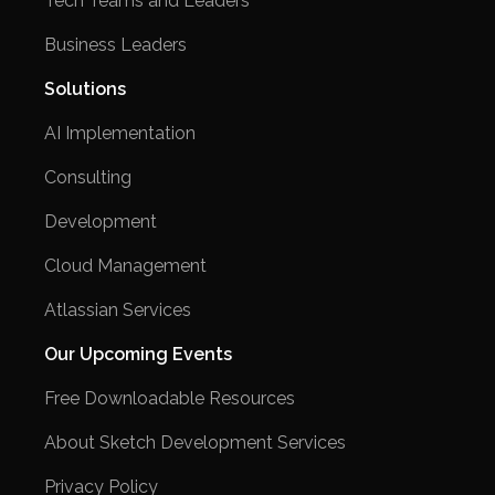
Tech Teams and Leaders
Business Leaders
Solutions
AI Implementation
Consulting
Development
Cloud Management
Atlassian Services
Our Upcoming Events
Free Downloadable Resources
About Sketch Development Services
Privacy Policy