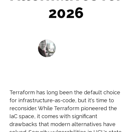
2026
Ryan Jensen
January 27, 2026
Terraform has long been the default choice
for infrastructure-as-code, but it's time to
reconsider. While Terraform pioneered the
IaC space, it comes with significant
drawbacks that modern alternatives have