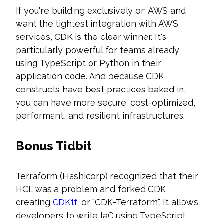
If you're building exclusively on AWS and
want the tightest integration with AWS
services, CDK is the clear winner. It's
particularly powerful for teams already
using TypeScript or Python in their
application code. And because CDK
constructs have best practices baked in,
you can have more secure, cost-optimized,
performant, and resilient infrastructures.
Bonus Tidbit
Terraform (Hashicorp) recognized that their
HCL was a problem and forked CDK
creating
CDKtf
, or "CDK-Terraform". It allows
developers to write IaC using TypeScript,