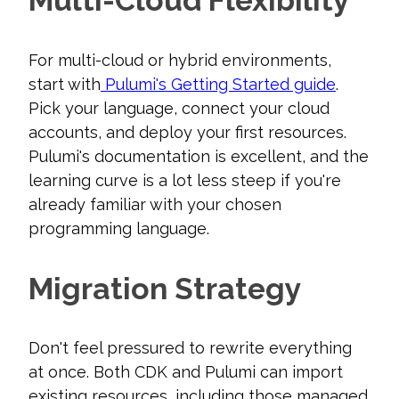
Multi-Cloud Flexibility
For multi-cloud or hybrid environments,
start with
Pulumi's Getting Started guide
.
Pick your language, connect your cloud
accounts, and deploy your first resources.
Pulumi's documentation is excellent, and the
learning curve is a lot less steep if you're
already familiar with your chosen
programming language.
Migration Strategy
Don't feel pressured to rewrite everything
at once. Both CDK and Pulumi can import
existing resources, including those managed