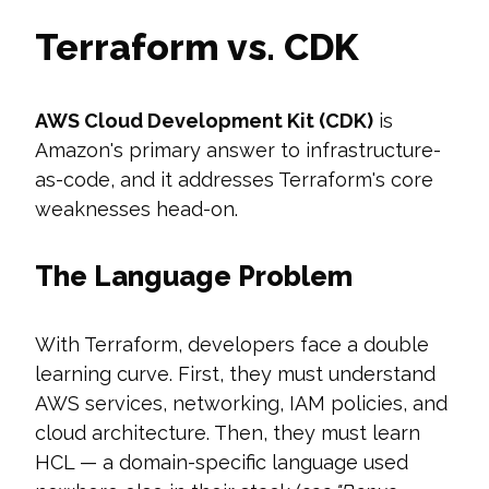
Terraform vs. CDK
AWS Cloud Development Kit (CDK)
is
Amazon's primary answer to infrastructure-
as-code, and it addresses Terraform's core
weaknesses head-on.
The Language Problem
With Terraform, developers face a double
learning curve. First, they must understand
AWS services, networking, IAM policies, and
cloud architecture. Then, they must learn
HCL — a domain-specific language used