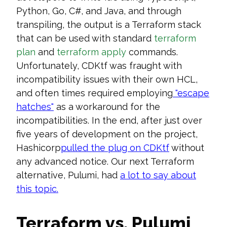
Python, Go, C#, and Java, and through
transpiling, the output is a Terraform stack
that can be used with standard
terraform
plan
and
terraform apply
commands.
Unfortunately, CDKtf was fraught with
incompatibility issues with their own HCL,
and often times required employing
"escape
hatches"
as a workaround for the
incompatibilities. In the end, after just over
five years of development on the project,
Hashicorp
pulled the plug on CDKtf
without
any advanced notice. Our next Terraform
alternative, Pulumi, had
a lot to say about
this
topic
.
Terraform vs. Pulumi