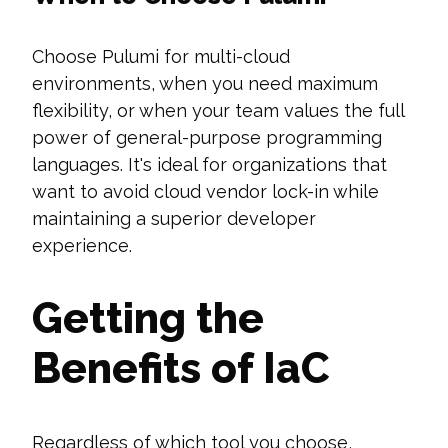
Choose Pulumi for multi-cloud
environments, when you need maximum
flexibility, or when your team values the full
power of general-purpose programming
languages. It's ideal for organizations that
want to avoid cloud vendor lock-in while
maintaining a superior developer
experience.
Getting the
Benefits of IaC
Regardless of which tool you choose,