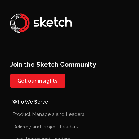
Join the Sketch Community
Get our insights
Who We Serve
Product Managers and Leaders
Delivery and Project Leaders