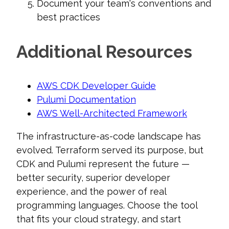
Document your team's conventions and
best practices
Additional Resources
AWS CDK Developer Guide
Pulumi Documentation
AWS Well-Architected Framework
The infrastructure-as-code landscape has
evolved. Terraform served its purpose, but
CDK and Pulumi represent the future —
better security, superior developer
experience, and the power of real
programming languages. Choose the tool
that fits your cloud strategy, and start