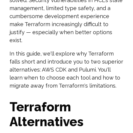
solved. Security vulnerabilities in HCL's state
management, limited type safety, and a
cumbersome development experience
make Terraform increasingly difficult to
justify — especially when better options
exist.
In this guide, we'll explore why Terraform
falls short and introduce you to two superior
alternatives: AWS CDK and Pulumi. You'll
learn when to choose each tool and how to
migrate away from Terraform's limitations.
Terraform
Alternatives