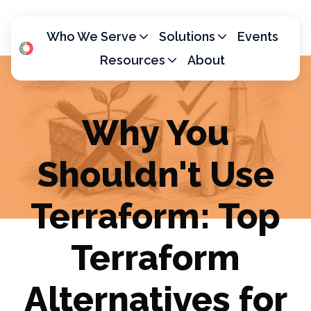
Who We Serve
Solutions
Events
Resources
About
H
o
m
Why You
e
p
Shouldn't Use
a
g
e
Terraform: Top
Terraform
Alternatives for