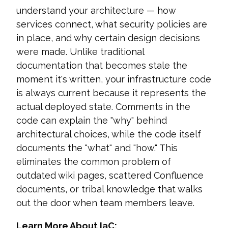
understand your architecture — how
services connect, what security policies are
in place, and why certain design decisions
were made. Unlike traditional
documentation that becomes stale the
moment it's written, your infrastructure code
is always current because it represents the
actual deployed state. Comments in the
code can explain the "why" behind
architectural choices, while the code itself
documents the "what" and "how." This
eliminates the common problem of
outdated wiki pages, scattered Confluence
documents, or tribal knowledge that walks
out the door when team members leave.
Learn More About IaC: