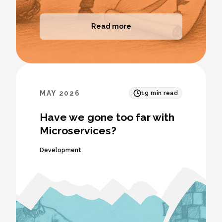
Read more
MAY 2026
19
min read
Have we gone too far with
Microservices?
Development