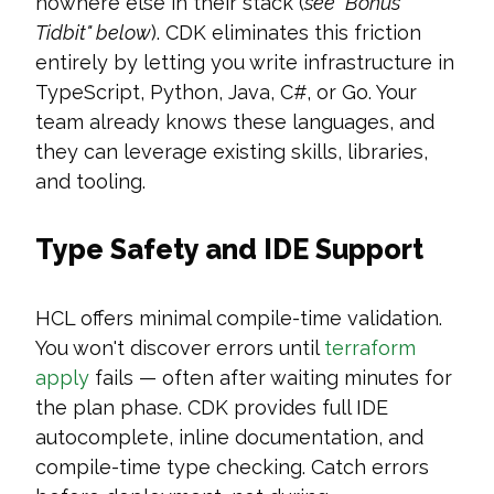
nowhere else in their stack (
see "Bonus
Tidbit" below
). CDK eliminates this friction
entirely by letting you write infrastructure in
TypeScript, Python, Java, C#, or Go. Your
team already knows these languages, and
they can leverage existing skills, libraries,
and tooling.
Type Safety and IDE Support
HCL offers minimal compile-time validation.
You won't discover errors until
terraform
apply
fails — often after waiting minutes for
the plan phase. CDK provides full IDE
autocomplete, inline documentation, and
compile-time type checking. Catch errors