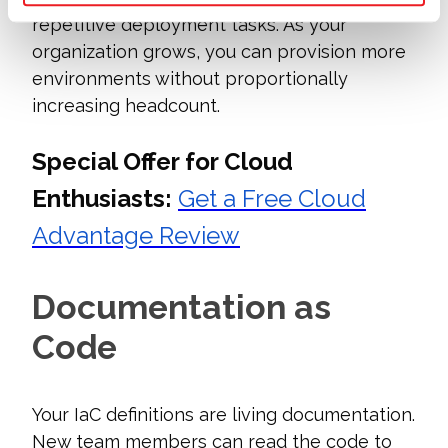
repetitive deployment tasks. As your
organization grows, you can provision more
environments without proportionally
increasing headcount.
Special Offer for Cloud
Enthusiasts:
Get a Free Cloud
Advantage Review
Documentation as
Code
Your IaC definitions are living documentation.
New team members can read the code to