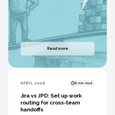
Read more
APRIL 2026
8
min read
Jira vs JPD: Set up work
routing for cross-team
handoffs