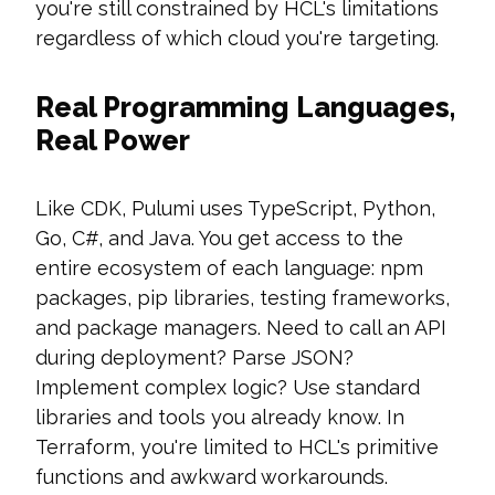
you're still constrained by HCL's limitations
regardless of which cloud you're targeting.
Real Programming Languages,
Real Power
Like CDK, Pulumi uses TypeScript, Python,
Go, C#, and Java. You get access to the
entire ecosystem of each language: npm
packages, pip libraries, testing frameworks,
and package managers. Need to call an API
during deployment? Parse JSON?
Implement complex logic? Use standard
libraries and tools you already know. In
Terraform, you're limited to HCL's primitive
functions and awkward workarounds.