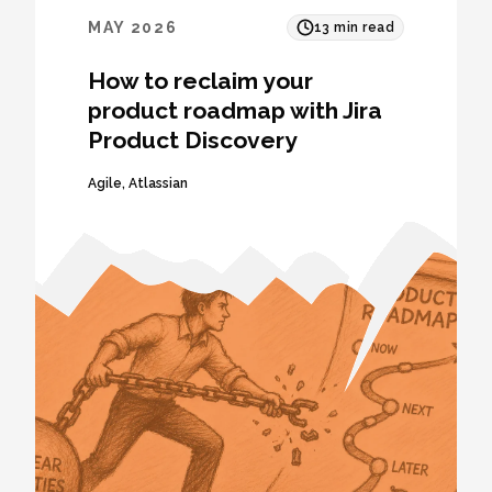
MAY 2026
13
min read
How to reclaim your
product roadmap with Jira
Product Discovery
Agile
,
Atlassian