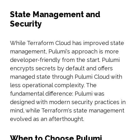
State Management and
Security
While Terraform Cloud has improved state
management, Pulumi's approach is more
developer-friendly from the start. Pulumi
encrypts secrets by default and offers
managed state through Pulumi Cloud with
less operational complexity. The
fundamental difference: Pulumi was
designed with modern security practices in
mind, while Terraform's state management
evolved as an afterthought.
When to Choose Pulumi