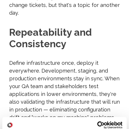
change tickets, but that's a topic for another
day.
Repeatability and
Consistency
Define infrastructure once, deploy it
everywhere. Development, staging, and
production environments stay in sync. When
your QA team and stakeholders test
applications in lower environments, they're
also validating the infrastructure that will run
in production — eliminating configuration
drift and "works on my machine" problems
before they reach customers.