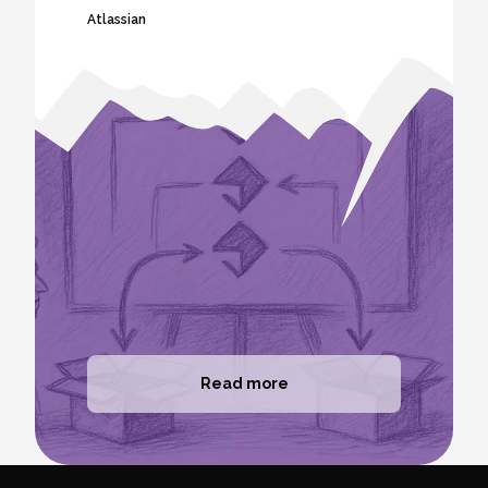
Atlassian
Read more