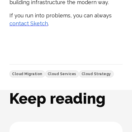
building infrastructure the modern way.
If you run into problems, you can always
contact Sketch
.
Cloud Migration
Cloud Services
Cloud Strategy
Keep reading