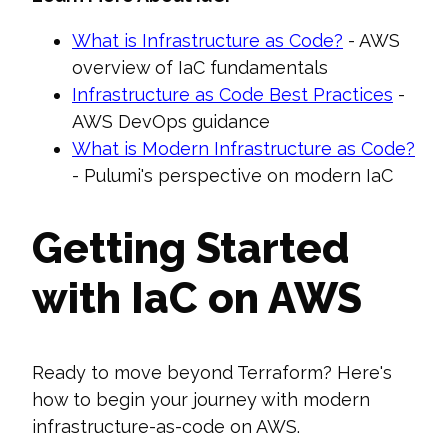
What is Infrastructure as Code?
- AWS
overview of IaC fundamentals
Infrastructure as Code Best Practices
-
AWS DevOps guidance
What is Modern Infrastructure as Code?
- Pulumi's perspective on modern IaC
Getting Started
with IaC on AWS
Ready to move beyond Terraform? Here's
how to begin your journey with modern
infrastructure-as-code on AWS.