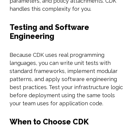
parameters, and policy attachments. CDK
handles this complexity for you.
Testing and Software
Engineering
Because CDK uses real programming
languages, you can write unit tests with
standard frameworks, implement modular
patterns, and apply software engineering
best practices. Test your infrastructure logic
before deployment using the same tools
your team uses for application code.
When to Choose CDK