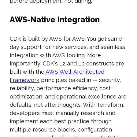
before deployment, not during.
AWS-Native Integration
CDK is built by AWS for AWS. You get same-
day support for new services, and seamless
integration with AWS tooling. More
importantly, CDK's L2 and L3 constructs are
built with the
AWS Well-Architected
Framework
principles baked in — security,
reliability, performance efficiency, cost
optimization, and operational excellence are
defaults, not afterthoughts. With Terraform,
developers must manually research and
implement each best practice through
multiple resource blocks, configuration