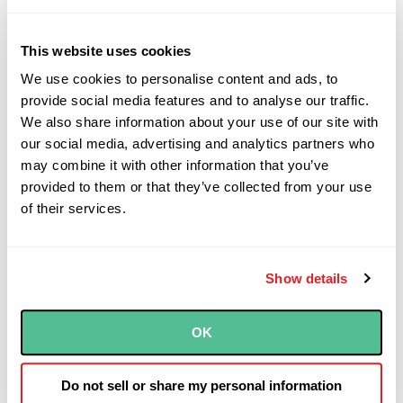
Automation and Speed
This website uses cookies
We use cookies to personalise content and ads, to
provide social media features and to analyse our traffic.
IaC enables you to integrate infrastructure
We also share information about your use of our site with
provisioning directly into your CI/CD
our social media, advertising and analytics partners who
pipelines, treating infrastructure changes
may combine it with other information that you’ve
with the same rigor as application code.
provided to them or that they’ve collected from your use
When a pull request is merged, your
of their services.
pipeline can automatically provision a
complete environment—networking,
compute, storage, and security
Show details
configurations—in a fraction of the time
manual provisioning would require. This
OK
automation reduces human error and allows
your infrastructure team to focus on
Do not sell or share my personal information
architecture and optimization rather than