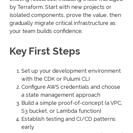
by Terraform. Start with new projects or
isolated components, prove the value, then
gradually migrate critical infrastructure as
your team builds confidence.
Key First Steps
Set up your development environment
with the CDK or Pulumi CLI
Configure AWS credentials and choose
a state management approach
Build a simple proof-of-concept (a VPC,
S3 bucket, or Lambda function)
Establish testing and CI/CD patterns
early